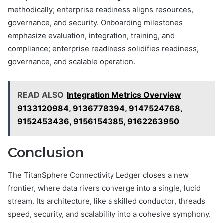
methodically; enterprise readiness aligns resources,
governance, and security. Onboarding milestones
emphasize evaluation, integration, training, and
compliance; enterprise readiness solidifies readiness,
governance, and scalable operation.
READ ALSO
Integration Metrics Overview
9133120984, 9136778394, 9147524768,
9152453436, 9156154385, 9162263950
Conclusion
The TitanSphere Connectivity Ledger closes a new
frontier, where data rivers converge into a single, lucid
stream. Its architecture, like a skilled conductor, threads
speed, security, and scalability into a cohesive symphony.