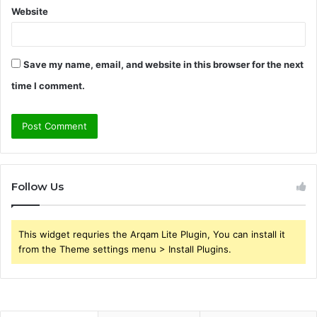
Website
Save my name, email, and website in this browser for the next
time I comment.
Follow Us
This widget requries the Arqam Lite Plugin, You can install it
from the Theme settings menu > Install Plugins.