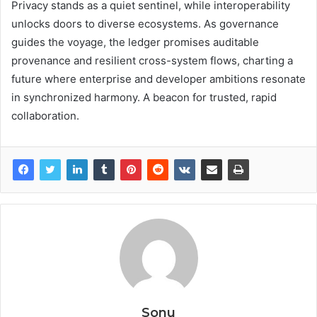
Privacy stands as a quiet sentinel, while interoperability
unlocks doors to diverse ecosystems. As governance
guides the voyage, the ledger promises auditable
provenance and resilient cross-system flows, charting a
future where enterprise and developer ambitions resonate
in synchronized harmony. A beacon for trusted, rapid
collaboration.
Sonu