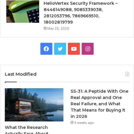
HelioVertex Security Framework –
8446149088, 9085339038,
2812053796, 7869669510,
18002819799
May 25, 2026
Facebook
Twitter
YouTube
Instagram
Last Modified
SS-31: A Peptide With One
Real Approval and One
Real Failure, and What
That Means for Buying It
in 2026
4 weeks ago
What the Research
Actually Says About