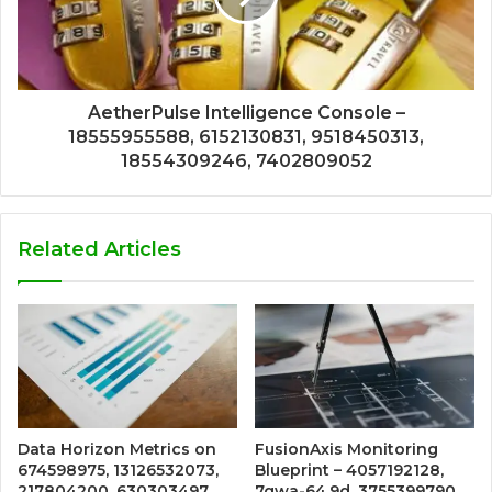
AetherPulse Intelligence Console –
18555955588, 6152130831, 9518450313,
18554309246, 7402809052
Related Articles
Data Horizon Metrics on
FusionAxis Monitoring
674598975, 13126532073,
Blueprint – 4057192128,
217804200, 630303497,
7qwa-64.9d, 3755399790,