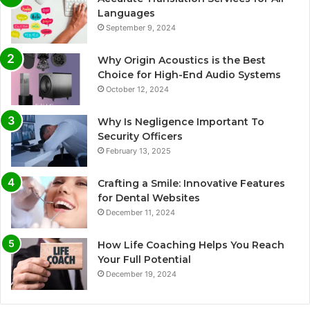
Languages
September 9, 2024
Why Origin Acoustics is the Best
Choice for High-End Audio Systems
October 12, 2024
Why Is Negligence Important To
Security Officers
February 13, 2025
Crafting a Smile: Innovative Features
for Dental Websites
December 11, 2024
How Life Coaching Helps You Reach
Your Full Potential
December 19, 2024