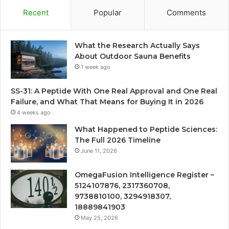
Recent
Popular
Comments
What the Research Actually Says
About Outdoor Sauna Benefits
1 week ago
SS-31: A Peptide With One Real Approval and One Real
Failure, and What That Means for Buying It in 2026
4 weeks ago
What Happened to Peptide Sciences:
The Full 2026 Timeline
June 11, 2026
OmegaFusion Intelligence Register –
5124107876, 2317360708,
9738810100, 3294918307,
18889841903
May 25, 2026