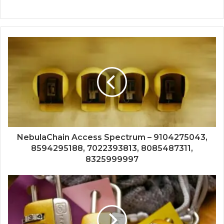
NebulaChain Access Spectrum – 9104275043,
8594295188, 7022393813, 8085487311,
8325999997