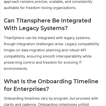
approach remains precise, scalable, and consistently
auditable for freedom-loving organizations.
Can Titansphere Be Integrated
With Legacy Systems?
TitanSphere can be integrated with legacy systems,
though integration challenges arise. Legacy compatibility
hinges on data migration planning and robust API
compatibility, ensuring smooth interoperability while
preserving control and freedom for evolving IT
environments.
What Is the Onboarding Timeline
for Enterprises?
Onboarding timelines vary by program, but proceed with
clarity and cadence. Onboarding milestones unfold