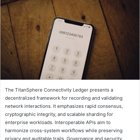
The TitanSphere Connectivity Ledger presents a
decentralized framework for recording and validating
network interactions. It emphasizes rapid consensus,
cryptographic integrity, and scalable sharding for
enterprise workloads. Interoperable APIs aim to
harmonize cross-system workflows while preserving
privacy and auditable trails. Governance and security