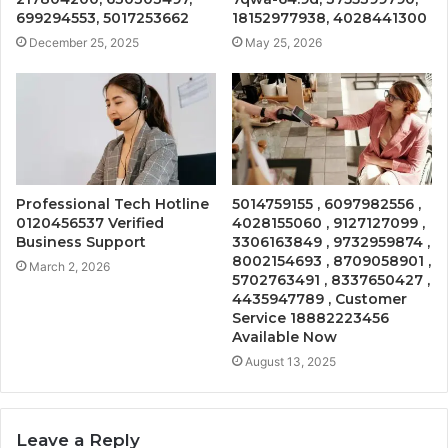
699294553, 5017253662
18152977938, 4028441300
December 25, 2025
May 25, 2026
Professional Tech Hotline
5014759155 , 6097982556 ,
0120456537 Verified
4028155060 , 9127127099 ,
Business Support
3306163849 , 9732959874 ,
8002154693 , 8709058901 ,
March 2, 2026
5702763491 , 8337650427 ,
4435947789 , Customer
Service 18882223456
Available Now
August 13, 2025
Leave a Reply