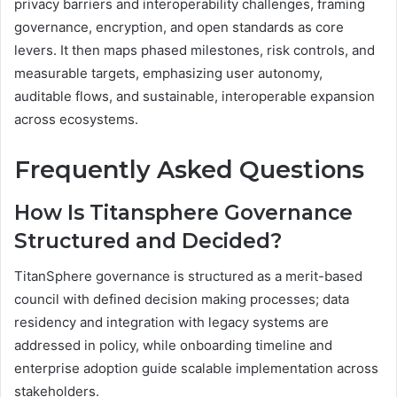
privacy barriers and interoperability challenges, framing
governance, encryption, and open standards as core
levers. It then maps phased milestones, risk controls, and
measurable targets, emphasizing user autonomy,
auditable flows, and sustainable, interoperable expansion
across ecosystems.
Frequently Asked Questions
How Is Titansphere Governance
Structured and Decided?
TitanSphere governance is structured as a merit-based
council with defined decision making processes; data
residency and integration with legacy systems are
addressed in policy, while onboarding timeline and
enterprise adoption guide scalable implementation across
stakeholders.