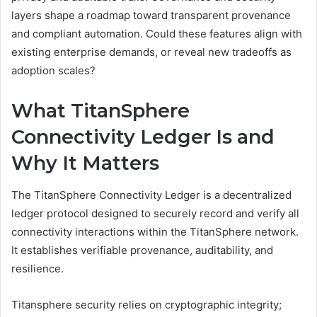
layers shape a roadmap toward transparent provenance
and compliant automation. Could these features align with
existing enterprise demands, or reveal new tradeoffs as
adoption scales?
What TitanSphere
Connectivity Ledger Is and
Why It Matters
The TitanSphere Connectivity Ledger is a decentralized
ledger protocol designed to securely record and verify all
connectivity interactions within the TitanSphere network.
It establishes verifiable provenance, auditability, and
resilience.
Titansphere security relies on cryptographic integrity;