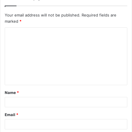
Your email address will not be published.
Required fields are
marked
*
C
o
m
m
e
n
t
Name
*
*
Email
*