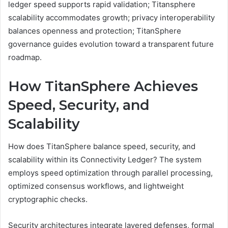
ledger speed supports rapid validation; Titansphere
scalability accommodates growth; privacy interoperability
balances openness and protection; TitanSphere
governance guides evolution toward a transparent future
roadmap.
How TitanSphere Achieves
Speed, Security, and
Scalability
How does TitanSphere balance speed, security, and
scalability within its Connectivity Ledger? The system
employs speed optimization through parallel processing,
optimized consensus workflows, and lightweight
cryptographic checks.
Security architectures integrate layered defenses, formal