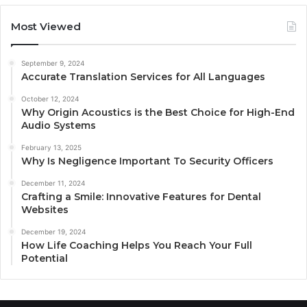
Most Viewed
September 9, 2024
Accurate Translation Services for All Languages
October 12, 2024
Why Origin Acoustics is the Best Choice for High-End
Audio Systems
February 13, 2025
Why Is Negligence Important To Security Officers
December 11, 2024
Crafting a Smile: Innovative Features for Dental
Websites
December 19, 2024
How Life Coaching Helps You Reach Your Full
Potential