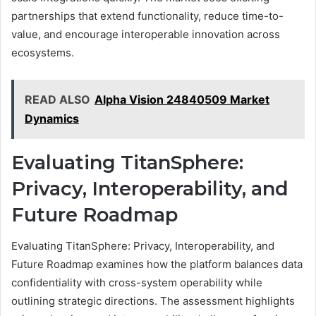
partnerships that extend functionality, reduce time-to-
value, and encourage interoperable innovation across
ecosystems.
READ ALSO
Alpha Vision 24840509 Market
Dynamics
Evaluating TitanSphere:
Privacy, Interoperability, and
Future Roadmap
Evaluating TitanSphere: Privacy, Interoperability, and
Future Roadmap examines how the platform balances data
confidentiality with cross-system operability while
outlining strategic directions. The assessment highlights