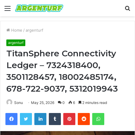
Menu
S
fo
Home
/
argenturf
argenturf
TitanSphere Connectivity
Ledger – 7324318400,
3501128457, 18002485174,
678-722-9037, 5312019943
Sonu
May 25, 2026
0
6
2 minutes read
Facebook
Twitter
LinkedIn
Tumblr
Pinterest
Reddit
WhatsApp