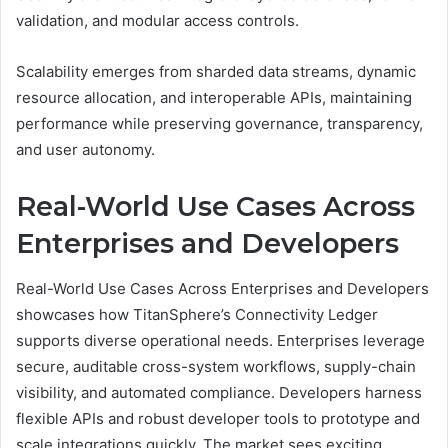
validation, and modular access controls.
Scalability emerges from sharded data streams, dynamic
resource allocation, and interoperable APIs, maintaining
performance while preserving governance, transparency,
and user autonomy.
Real-World Use Cases Across
Enterprises and Developers
Real-World Use Cases Across Enterprises and Developers
showcases how TitanSphere’s Connectivity Ledger
supports diverse operational needs. Enterprises leverage
secure, auditable cross-system workflows, supply-chain
visibility, and automated compliance. Developers harness
flexible APIs and robust developer tools to prototype and
scale integrations quickly. The market sees exciting