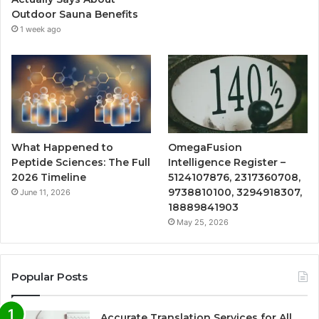
Outdoor Sauna Benefits
1 week ago
What Happened to
OmegaFusion
Peptide Sciences: The Full
Intelligence Register –
2026 Timeline
5124107876, 2317360708,
9738810100, 3294918307,
June 11, 2026
18889841903
May 25, 2026
Popular Posts
Accurate Translation Services for All