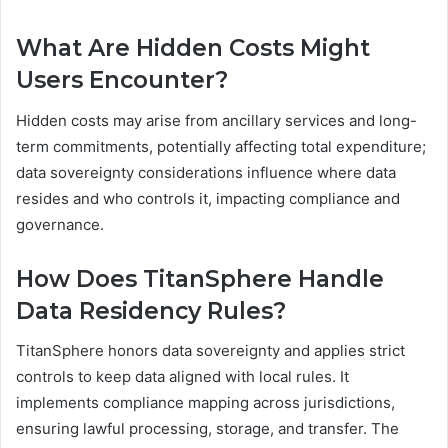
What Are Hidden Costs Might
Users Encounter?
Hidden costs may arise from ancillary services and long-
term commitments, potentially affecting total expenditure;
data sovereignty considerations influence where data
resides and who controls it, impacting compliance and
governance.
How Does TitanSphere Handle
Data Residency Rules?
TitanSphere honors data sovereignty and applies strict
controls to keep data aligned with local rules. It
implements compliance mapping across jurisdictions,
ensuring lawful processing, storage, and transfer. The