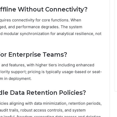
fline Without Connectivity?
quires connectivity for core functions. When
lenged, and performance degrades. The system
 modular synchronization for analytical resilience, not
 for Enterprise Teams?
e and features, with higher tiers including enhanced
rity support; pricing is typically usage-based or seat-
dom in deployment.
e Data Retention Policies?
cies aligning with data minimization, retention periods,
dit trails, robust access controls, and system
ng lawful, freedom-respecting data access and deletion.