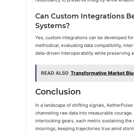
Can Custom Integrations B
Systems?
Yes, custom integrations can be developed for
methodical, evaluating data compatibility, inte
data-driven interoperability while preserving
READ ALSO
Transformative Market Bl
Conclusion
In a landscape of shifting signals, AetherPuls
channeling raw data into measurable courage. 
interlocking gears, each metric sustaining the 
moorings, keeping trajectories true amid storm