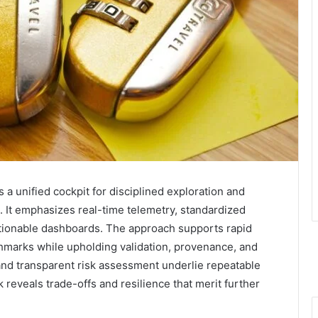
a unified cockpit for disciplined exploration and
s. It emphasizes real-time telemetry, standardized
tionable dashboards. The approach supports rapid
nchmarks while upholding validation, provenance, and
and transparent risk assessment underlie repeatable
 reveals trade-offs and resilience that merit further