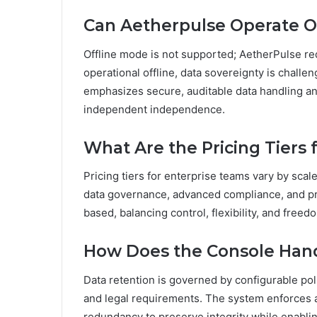
Can Aetherpulse Operate Of
Offline mode is not supported; AetherPulse re
operational offline, data sovereignty is chal
emphasizes secure, auditable data handling and
independent independence.
What Are the Pricing Tiers
Pricing tiers for enterprise teams vary by scal
data governance, advanced compliance, and prio
based, balancing control, flexibility, and free
How Does the Console Handl
Data retention is governed by configurable poli
and legal requirements. The system enforces au
redundancy to preserve integrity while enabli