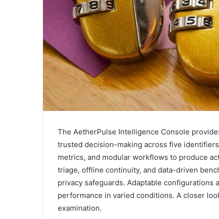
The AetherPulse Intelligence Console provides 
trusted decision-making across five identifier
metrics, and modular workflows to produce ac
triage, offline continuity, and data-driven be
privacy safeguards. Adaptable configurations 
performance in varied conditions. A closer look
examination.