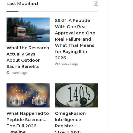
Last Modified
SS-31: A Peptide
With One Real
Approval and One
Real Failure, and
What That Means
What the Research
for Buying It in
Actually Says
2026
About Outdoor
4 weeks ago
Sauna Benefits
1 week ago
What Happened to
OmegaFusion
Peptide Sciences:
Intelligence
The Full 2026
Register –
Timeline
5124107876,