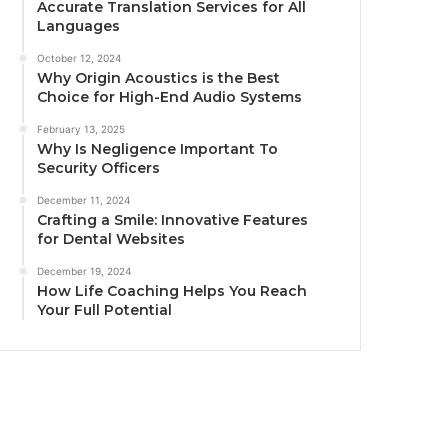
Accurate Translation Services for All
Languages
October 12, 2024
Why Origin Acoustics is the Best
Choice for High-End Audio Systems
February 13, 2025
Why Is Negligence Important To
Security Officers
December 11, 2024
Crafting a Smile: Innovative Features
for Dental Websites
December 19, 2024
How Life Coaching Helps You Reach
Your Full Potential