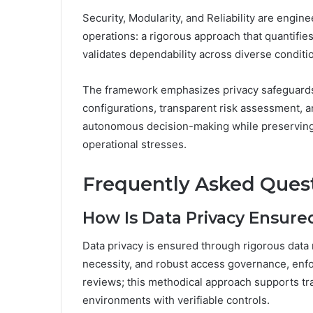
Security, Modularity, and Reliability are engin
operations: a rigorous approach that quantifi
validates dependability across diverse conditi
The framework emphasizes privacy safeguards 
configurations, transparent risk assessment, 
autonomous decision-making while preserving 
operational stresses.
Frequently Asked Ques
How Is Data Privacy Ensured
Data privacy is ensured through rigorous data m
necessity, and robust access governance, enforc
reviews; this methodical approach supports t
environments with verifiable controls.