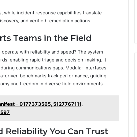
s, while incident response capabilities translate
iscovery, and verified remediation actions.
ts Teams in the Field
operate with reliability and speed? The system
rds, enabling rapid triage and decision-making. It
ty during communications gaps. Modular interfaces
ta-driven benchmarks track performance, guiding
nomy and freedom in diverse field environments.
nifest – 9177373565, 5127767111,
6597
d Reliability You Can Trust