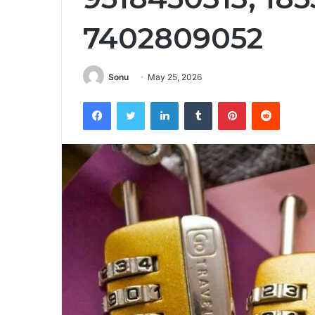
7402809052
Sonu
May 25, 2026
Facebook
Twitter
LinkedIn
Tumblr
Pinterest
Reddit