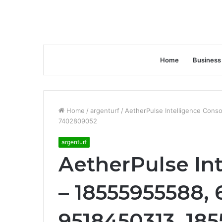
Home
Business
Home
/
argenturf
/
AetherPulse Intelligence Con
7402809052
argenturf
AetherPulse In
– 18555955588, 
9518450313, 18