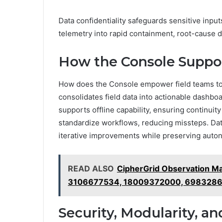
Data confidentiality safeguards sensitive input
telemetry into rapid containment, root-cause d
How the Console Suppor
How does the Console empower field teams to 
consolidates field data into actionable dashboa
supports offline capability, ensuring continui
standardize workflows, reducing missteps. Da
iterative improvements while preserving auto
READ ALSO
CipherGrid Observation Ma
3106677534, 18009372000, 698328
Security, Modularity, an