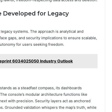
e Developed for Legacy
 legacy systems. The approach is analytical and
rface gaps, and security implications to ensure scalable,
 autonomy for users seeking freedom.
ueprint 6034025050 Industry Outlook
e stands as a steadfast compass, its dashboards
The console’s modular architecture functions like
next with precision. Security layers act as anchored
s. Grounded validation whispers the map’s truth, while