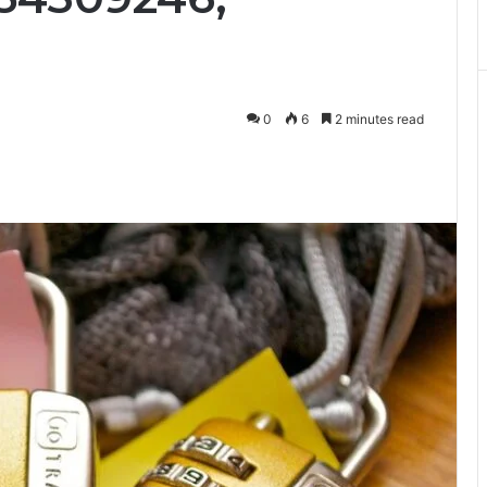
0
6
2 minutes read