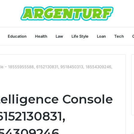
Education
Health
Law
Life Style
Loan
Tech
sole – 18555955588, 6152130831, 9518450313, 18554309246,
telligence Console
6152130831,
554309246,