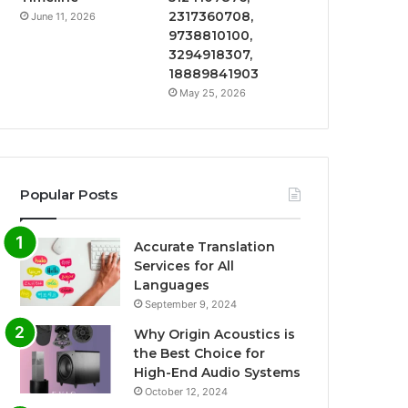
2317360708,
June 11, 2026
9738810100,
3294918307,
18889841903
May 25, 2026
Popular Posts
Accurate Translation
Services for All
Languages
September 9, 2024
Why Origin Acoustics is
the Best Choice for
High-End Audio Systems
October 12, 2024