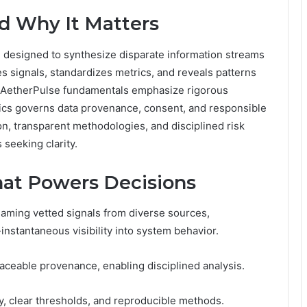
d Why It Matters
m designed to synthesize disparate information streams
tes signals, standardizes metrics, and reveals patterns
. AetherPulse fundamentals emphasize rigorous
thics governs data provenance, consent, and responsible
n, transparent methodologies, and disciplined risk
seeking clarity.
hat Powers Decisions
aming vetted signals from diverse sources,
instantaneous visibility into system behavior.
aceable provenance, enabling disciplined analysis.
y, clear thresholds, and reproducible methods.