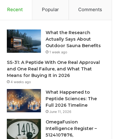
Recent
Popular
Comments
What the Research
Actually Says About
Outdoor Sauna Benefits
1 week ago
SS-31: A Peptide With One Real Approval
and One Real Failure, and What That
Means for Buying It in 2026
4 weeks ago
What Happened to
Peptide Sciences: The
Full 2026 Timeline
June 11, 2026
OmegaFusion
Intelligence Register –
5124107876,