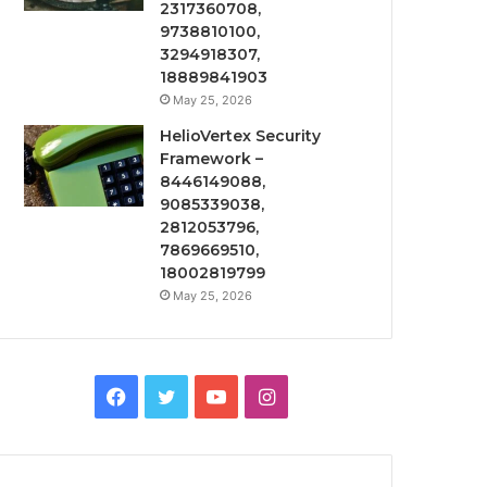
2317360708,
9738810100,
3294918307,
18889841903
May 25, 2026
HelioVertex Security
Framework –
8446149088,
9085339038,
2812053796,
7869669510,
18002819799
May 25, 2026
Facebook
Twitter
YouTube
Instagram