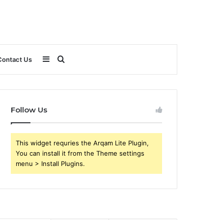
Sidebar
Search
Contact Us
for
Follow Us
This widget requries the Arqam Lite Plugin,
You can install it from the Theme settings
menu > Install Plugins.