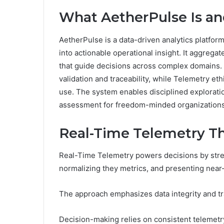
What AetherPulse Is an
AetherPulse is a data-driven analytics platfor
into actionable operational insight. It aggrega
that guide decisions across complex domains
validation and traceability, while Telemetry e
use. The system enables disciplined exploratio
assessment for freedom-minded organizations 
Real-Time Telemetry T
Real-Time Telemetry powers decisions by stre
normalizing they metrics, and presenting near-
The approach emphasizes data integrity and tr
Decision-making relies on consistent telemetr