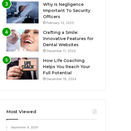
Why Is Negligence
Important To Security
Officers
February 13, 2025
Crafting a Smile:
Innovative Features for
Dental Websites
December 11, 2024
How Life Coaching
Helps You Reach Your
Full Potential
December 19, 2024
Most Viewed
September 9, 2024