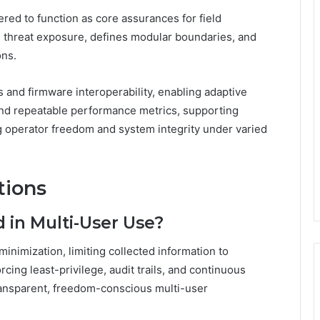
eered to function as core assurances for field
es threat exposure, defines modular boundaries, and
ons.
and firmware interoperability, enabling adaptive
and repeatable performance metrics, supporting
operator freedom and system integrity under varied
tions
 in Multi-User Use?
inimization, limiting collected information to
ing least-privilege, audit trails, and continuous
ransparent, freedom-conscious multi-user