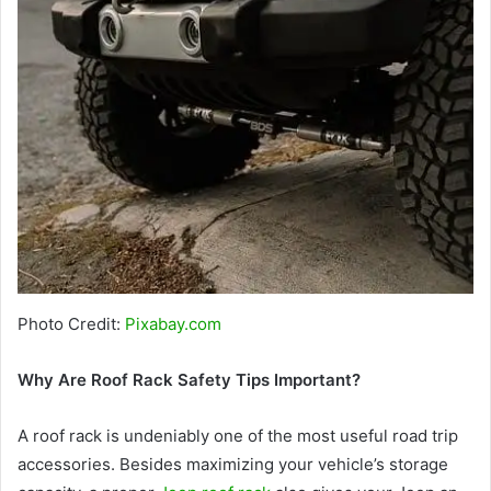
Photo Credit:
Pixabay.com
Why Are Roof Rack Safety Tips Important?
A roof rack is undeniably one of the most useful road trip
accessories. Besides maximizing your vehicle’s storage