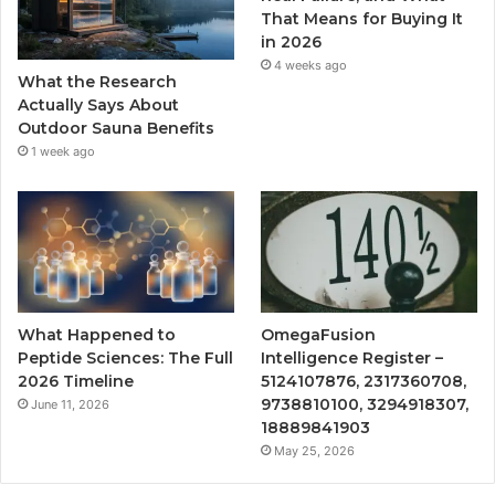
That Means for Buying It
in 2026
4 weeks ago
What the Research
Actually Says About
Outdoor Sauna Benefits
1 week ago
What Happened to
OmegaFusion
Peptide Sciences: The Full
Intelligence Register –
2026 Timeline
5124107876, 2317360708,
9738810100, 3294918307,
June 11, 2026
18889841903
May 25, 2026