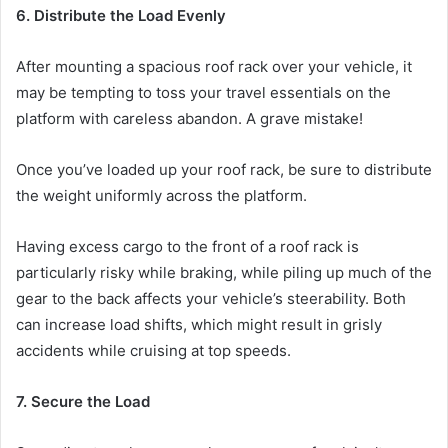
6. Distribute the Load Evenly
After mounting a spacious roof rack over your vehicle, it
may be tempting to toss your travel essentials on the
platform with careless abandon. A grave mistake!
Once you’ve loaded up your roof rack, be sure to distribute
the weight uniformly across the platform.
Having excess cargo to the front of a roof rack is
particularly risky while braking, while piling up much of the
gear to the back affects your vehicle’s steerability. Both
can increase load shifts, which might result in grisly
accidents while cruising at top speeds.
7. Secure the Load