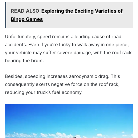
READ ALSO
Exploring the Exciting Varieties of
Bingo Games
Unfortunately, speed remains a leading cause of road
accidents. Even if you’re lucky to walk away in one piece,
your vehicle may suffer severe damage, with the roof rack
bearing the brunt.
Besides, speeding increases aerodynamic drag. This
consequently exerts negative force on the roof rack,
reducing your truck’s fuel economy.