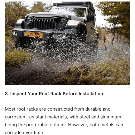
3. Inspect Your Roof Rack Before Installation
Most roof racks are constructed from durable and
corrosion-resistant materials, with steel and aluminum
being the preferable options. However, both metals can
corrode over time.