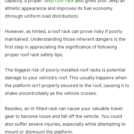
capacity, a proper
Jeep roof rack
also gives your Jeep an
athletic appearance and improves its fuel economy
(through uniform load distribution).
However, as hinted, a roof rack can prove risky if poorly
maintained. Understanding those inherent dangers is the
first step in appreciating the significance of following
proper roof rack safety tips.
The biggest risk of poorly installed roof racks is potential
damage to your vehicle’s roof. This usually happens when
the platform isn’t properly secured to the roof, causing it to
shake uncontrollably as the vehicle cruises.
Besides, an ill-fitted rack can cause your valuable travel
gear to become loose and fall off the vehicle. You could
also suffer severe injuries, especially while attempting to
mount or dismount the platform.