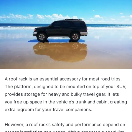
A roof rack is an essential accessory for most road trips.
The platform, designed to be mounted on top of your SUV,
provides storage for heavy and bulky travel gear. It lets
you free up space in the vehicle’s trunk and cabin, creating
extra legroom for your travel companions.
However, a roof rack’s safety and performance depend on