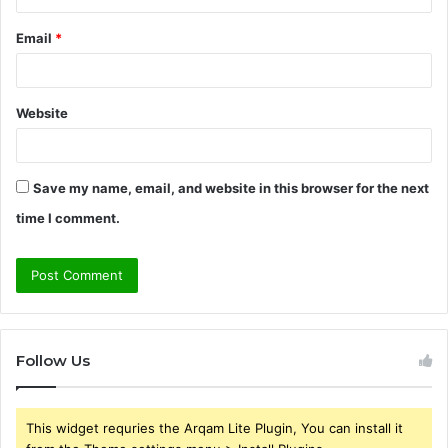
Email
*
Website
Save my name, email, and website in this browser for the next
time I comment.
Follow Us
This widget requries the Arqam Lite Plugin, You can install it