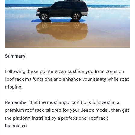
Summary
Following these pointers can cushion you from common
roof rack malfunctions and enhance your safety while road
tripping.
Remember that the most important tip is to invest in a
premium roof rack tailored for your Jeep’s model, then get
the platform installed by a professional roof rack
technician.