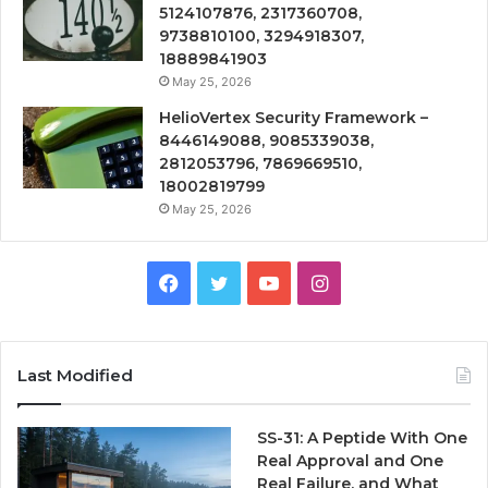
5124107876, 2317360708,
9738810100, 3294918307,
18889841903
May 25, 2026
HelioVertex Security Framework –
8446149088, 9085339038,
2812053796, 7869669510,
18002819799
May 25, 2026
Facebook
Twitter
YouTube
Instagram
Last Modified
SS-31: A Peptide With One
Real Approval and One
Real Failure, and What