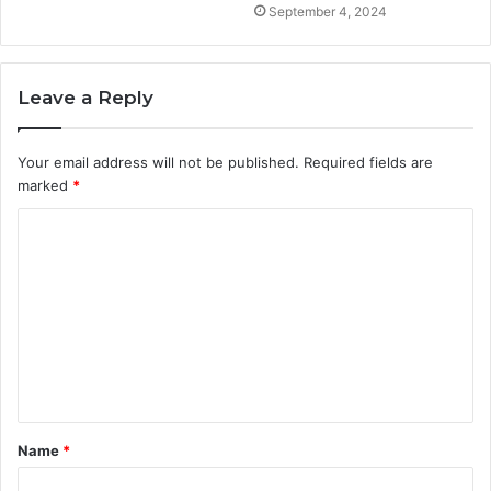
September 4, 2024
Leave a Reply
Your email address will not be published.
Required fields are
marked
*
C
o
m
m
e
n
t
Name
*
*