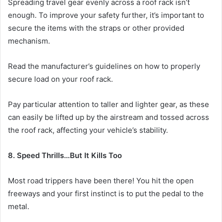
Spreading travel gear evenly across a roof rack isn’t
enough. To improve your safety further, it’s important to
secure the items with the straps or other provided
mechanism.
Read the manufacturer’s guidelines on how to properly
secure load on your roof rack.
Pay particular attention to taller and lighter gear, as these
can easily be lifted up by the airstream and tossed across
the roof rack, affecting your vehicle’s stability.
8. Speed Thrills…But It Kills Too
Most road trippers have been there! You hit the open
freeways and your first instinct is to put the pedal to the
metal.