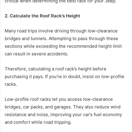
critical when determining the best rack for your Jeep.
2. Calculate the Roof Rack’s Height
Many road trips involve driving through low-clearance
bridges and tunnels. Attempting to pass through these
sections while exceeding the recommended height limit
can result in severe accidents.
Therefore, calculating a roof rack’s height before
purchasing it pays. If you’re in doubt, insist on low-profile
racks.
Low-profile roof racks let you access low-clearance
bridges, car packs, and garages. They also reduce wind
resistance and noise, improving your car’s fuel economy
and comfort while road tripping.