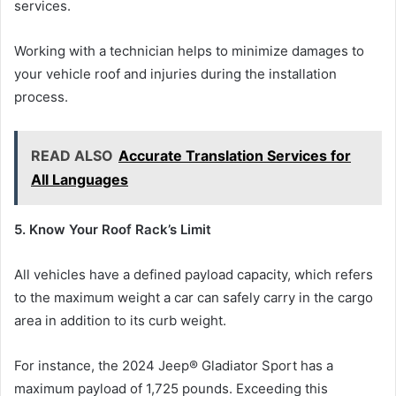
services.
Working with a technician helps to minimize damages to
your vehicle roof and injuries during the installation
process.
READ ALSO
Accurate Translation Services for
All Languages
5. Know Your Roof Rack’s Limit
All vehicles have a defined payload capacity, which refers
to the maximum weight a car can safely carry in the cargo
area in addition to its curb weight.
For instance, the 2024 Jeep® Gladiator Sport has a
maximum payload of 1,725 pounds. Exceeding this