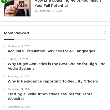
How Life Coaching Helps You Reach
Your Full Potential
December 19, 2024
Most Viewed
September 9, 2024
Accurate Translation Services for All Languages
October 12, 2024
Why Origin Acoustics is the Best Choice for High-End
Audio Systems
February 13, 2025
Why Is Negligence Important To Security Officers
December 11, 2024
Crafting a Smile: Innovative Features for Dental
Websites
December 19, 2024