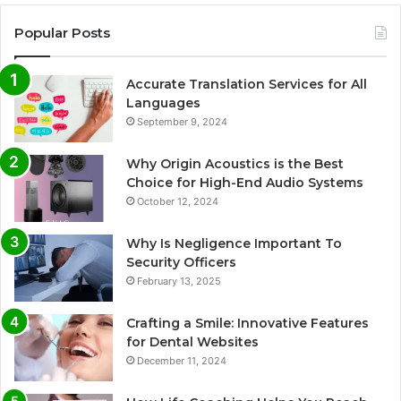
Popular Posts
Accurate Translation Services for All
Languages
September 9, 2024
Why Origin Acoustics is the Best
Choice for High-End Audio Systems
October 12, 2024
Why Is Negligence Important To
Security Officers
February 13, 2025
Crafting a Smile: Innovative Features
for Dental Websites
December 11, 2024