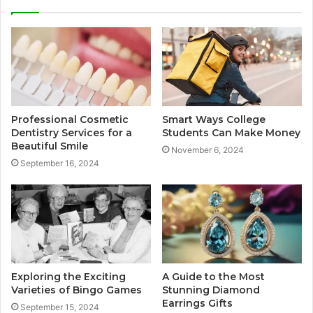
Professional Cosmetic
Smart Ways College
Dentistry Services for a
Students Can Make Money
Beautiful Smile
November 6, 2024
September 16, 2024
Exploring the Exciting
A Guide to the Most
Varieties of Bingo Games
Stunning Diamond
Earrings Gifts
September 15, 2024