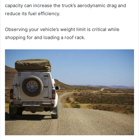
capacity can increase the truck’s aerodynamic drag and
reduce its fuel efficiency.
Observing your vehicle’s weight limit is critical while
shopping for and loading a roof rack.