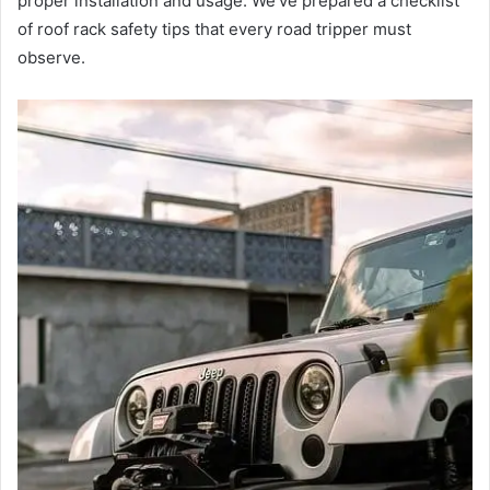
proper installation and usage. We’ve prepared a checklist
of roof rack safety tips that every road tripper must
observe.