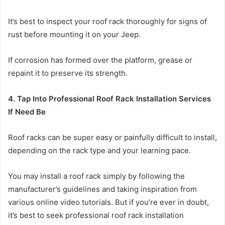
It’s best to inspect your roof rack thoroughly for signs of
rust before mounting it on your Jeep.
If corrosion has formed over the platform, grease or
repaint it to preserve its strength.
4. Tap Into Professional Roof Rack Installation Services
If Need Be
Roof racks can be super easy or painfully difficult to install,
depending on the rack type and your learning pace.
You may install a roof rack simply by following the
manufacturer’s guidelines and taking inspiration from
various online video tutorials. But if you’re ever in doubt,
it’s best to seek professional roof rack installation