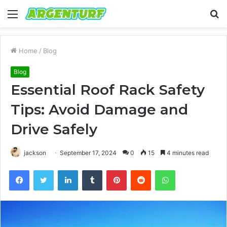
Menu
S
fo
Home
/
Blog
Blog
Essential Roof Rack Safety
Tips: Avoid Damage and
Drive Safely
jackson
September 17, 2024
0
15
4 minutes read
Facebook
Twitter
LinkedIn
Tumblr
Pinterest
Reddit
WhatsApp