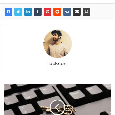
jackson