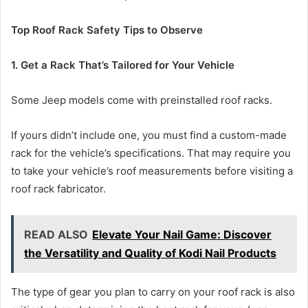
Top Roof Rack Safety Tips to Observe
1. Get a Rack That’s Tailored for Your Vehicle
Some Jeep models come with preinstalled roof racks.
If yours didn’t include one, you must find a custom-made
rack for the vehicle’s specifications. That may require you
to take your vehicle’s roof measurements before visiting a
roof rack fabricator.
READ ALSO
Elevate Your Nail Game: Discover
the Versatility and Quality of Kodi Nail Products
The type of gear you plan to carry on your roof rack is also