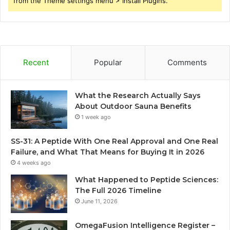
from the Theme settings menu > Install Plugins.
Recent
Popular
Comments
What the Research Actually Says
About Outdoor Sauna Benefits
1 week ago
SS-31: A Peptide With One Real Approval and One Real
Failure, and What That Means for Buying It in 2026
4 weeks ago
What Happened to Peptide Sciences:
The Full 2026 Timeline
June 11, 2026
OmegaFusion Intelligence Register –