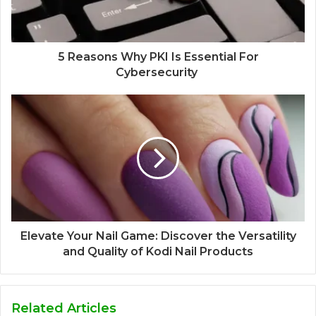
5 Reasons Why PKI Is Essential For
Cybersecurity
Elevate Your Nail Game: Discover the Versatility
and Quality of Kodi Nail Products
Related Articles