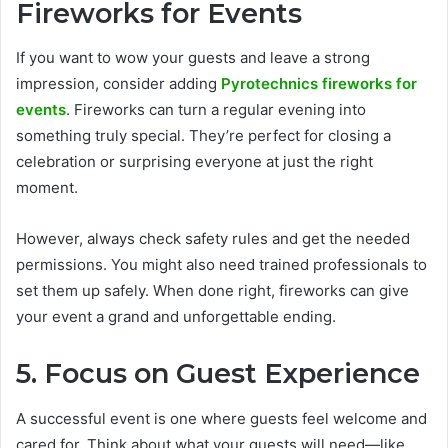
Fireworks for Events
If you want to wow your guests and leave a strong
impression, consider adding
Pyrotechnics fireworks for
events
. Fireworks can turn a regular evening into
something truly special. They’re perfect for closing a
celebration or surprising everyone at just the right
moment.
However, always check safety rules and get the needed
permissions. You might also need trained professionals to
set them up safely. When done right, fireworks can give
your event a grand and unforgettable ending.
5. Focus on Guest Experience
A successful event is one where guests feel welcome and
cared for. Think about what your guests will need—like