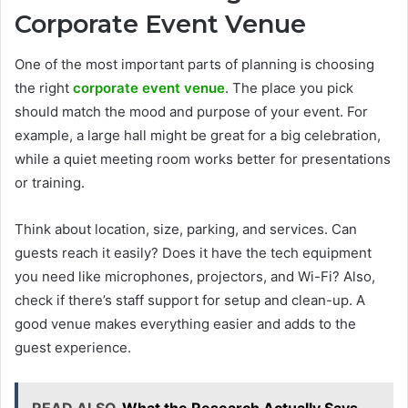
Corporate Event Venue
One of the most important parts of planning is choosing
the right
corporate event venue
. The place you pick
should match the mood and purpose of your event. For
example, a large hall might be great for a big celebration,
while a quiet meeting room works better for presentations
or training.
Think about location, size, parking, and services. Can
guests reach it easily? Does it have the tech equipment
you need like microphones, projectors, and Wi-Fi? Also,
check if there’s staff support for setup and clean-up. A
good venue makes everything easier and adds to the
guest experience.