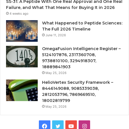
SS-31: A Peptide With One Real Approval and One Real
Failure, and What That Means for Buying It in 2026
4 weeks ago
What Happened to Peptide Sciences:
The Full 2026 Timeline
June 11, 2026
OmegaFusion Intelligence Register –
5124107876, 2317360708,
9738810100, 3294918307,
18889841903
May 25, 2026
HelioVertex Security Framework –
8446149088, 9085339038,
2812053796, 7869669510,
18002819799
May 25, 2026
Facebook
Twitter
YouTube
Instagram