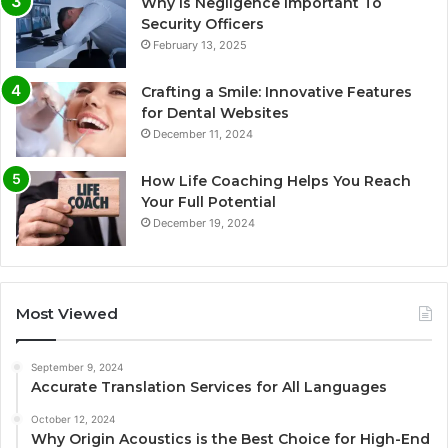
Why Is Negligence Important To
Security Officers
February 13, 2025
Crafting a Smile: Innovative Features
for Dental Websites
December 11, 2024
How Life Coaching Helps You Reach
Your Full Potential
December 19, 2024
Most Viewed
September 9, 2024
Accurate Translation Services for All Languages
October 12, 2024
Why Origin Acoustics is the Best Choice for High-End