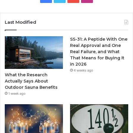
Last Modified
SS-31: A Peptide With One
Real Approval and One
Real Failure, and What
That Means for Buying It
in 2026
4 weeks ago
What the Research
Actually Says About
Outdoor Sauna Benefits
1 week ago