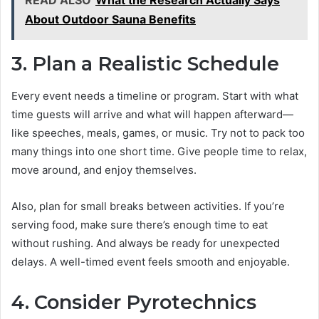
READ ALSO
What the Research Actually Says
About Outdoor Sauna Benefits
3. Plan a Realistic Schedule
Every event needs a timeline or program. Start with what
time guests will arrive and what will happen afterward—
like speeches, meals, games, or music. Try not to pack too
many things into one short time. Give people time to relax,
move around, and enjoy themselves.
Also, plan for small breaks between activities. If you’re
serving food, make sure there’s enough time to eat
without rushing. And always be ready for unexpected
delays. A well-timed event feels smooth and enjoyable.
4. Consider Pyrotechnics