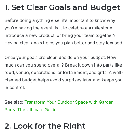
1. Set Clear Goals and Budget
Before doing anything else, it’s important to know why
you’re having the event. Is it to celebrate a milestone,
introduce a new product, or bring your team together?
Having clear goals helps you plan better and stay focused.
Once your goals are clear, decide on your budget. How
much can you spend overall? Break it down into parts like
food, venue, decorations, entertainment, and gifts. A well-
planned budget helps avoid surprises later and keeps you
in control.
See also:
Transform Your Outdoor Space with Garden
Pods: The Ultimate Guide
2. Look for the Right