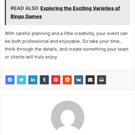
READ ALSO
Exploring the Exciting Varieties of
Bingo Games
With careful planning and a little creativity, your event can
be both professional and enjoyable. So take your time,
think through the details, and create something your team
or clients will truly enjoy.