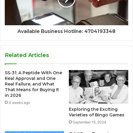
Available Business Hotline: 4704193348
Related Articles
SS-31: A Peptide With One
Real Approval and One
Real Failure, and What
That Means for Buying It
in 2026
4 weeks ago
Exploring the Exciting
Varieties of Bingo Games
September 15, 2024