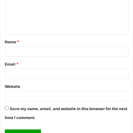
m
e
n
t
Name
*
*
Email
*
Website
Save my name, email, and website in this browser for the next
time I comment.