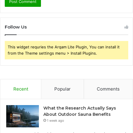
Follow Us
This widget requries the Arqam Lite Plugin, You can install it
from the Theme settings menu > Install Plugins.
Recent
Popular
Comments
What the Research Actually Says
About Outdoor Sauna Benefits
1 week ago