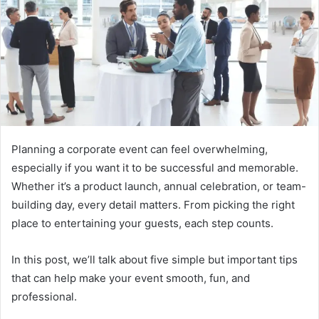
Planning a corporate event can feel overwhelming,
especially if you want it to be successful and memorable.
Whether it’s a product launch, annual celebration, or team-
building day, every detail matters. From picking the right
place to entertaining your guests, each step counts.
In this post, we’ll talk about five simple but important tips
that can help make your event smooth, fun, and
professional.