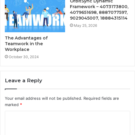
OrbitSync Dynamic
Framework – 4073173800,
4079651698, 8887077597,
9029045007, 18884315114
May 25, 2026
The Advantages of
Teamwork in the
Workplace
October 30, 2024
Leave a Reply
Your email address will not be published.
Required fields are
marked
*
C
o
m