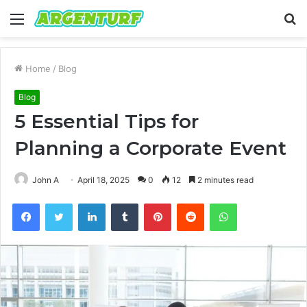
Menu
S
fo
Home
/
Blog
Blog
5 Essential Tips for
Planning a Corporate Event
John A
April 18, 2025
0
12
2 minutes read
Facebook
Twitter
LinkedIn
Tumblr
Pinterest
Reddit
WhatsApp