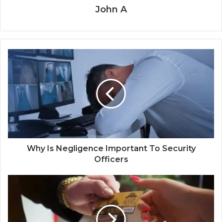
John A
Why Is Negligence Important To Security
Officers