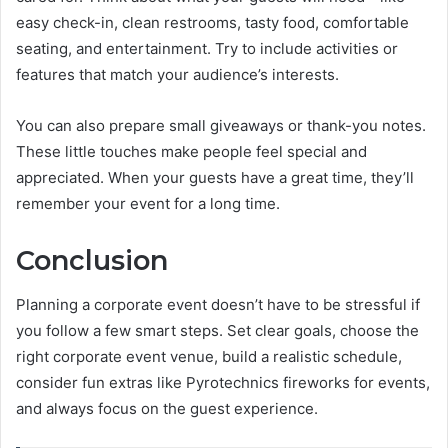
easy check-in, clean restrooms, tasty food, comfortable
seating, and entertainment. Try to include activities or
features that match your audience’s interests.
You can also prepare small giveaways or thank-you notes.
These little touches make people feel special and
appreciated. When your guests have a great time, they’ll
remember your event for a long time.
Conclusion
Planning a corporate event doesn’t have to be stressful if
you follow a few smart steps. Set clear goals, choose the
right corporate event venue, build a realistic schedule,
consider fun extras like Pyrotechnics fireworks for events,
and always focus on the guest experience.