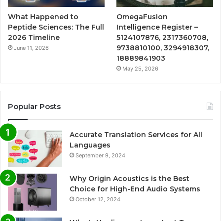
What Happened to
OmegaFusion
Peptide Sciences: The Full
Intelligence Register –
2026 Timeline
5124107876, 2317360708,
9738810100, 3294918307,
June 11, 2026
18889841903
May 25, 2026
Popular Posts
Accurate Translation Services for All
Languages
September 9, 2024
Why Origin Acoustics is the Best
Choice for High-End Audio Systems
October 12, 2024