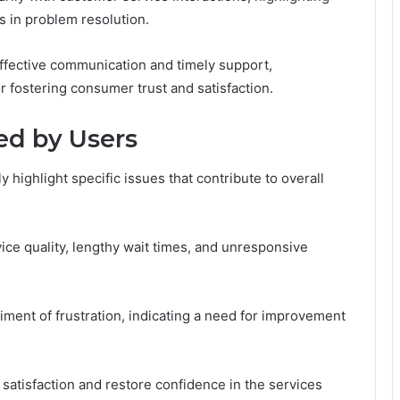
 in problem resolution.
ffective communication and timely support,
r fostering consumer trust and satisfaction.
d by Users
highlight specific issues that contribute to overall
ice quality, lengthy wait times, and unresponsive
ment of frustration, indicating a need for improvement
atisfaction and restore confidence in the services