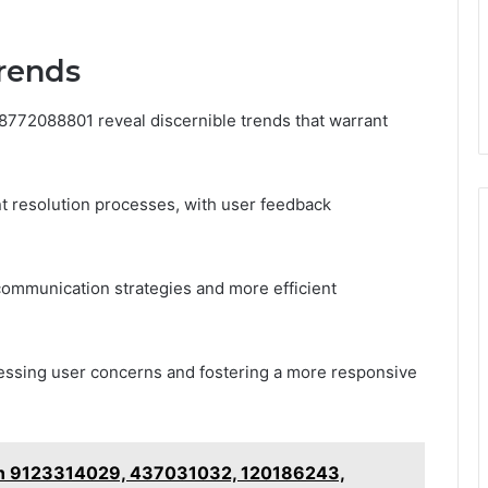
Trends
18772088801 reveal discernible trends that warrant
nt resolution processes, with user feedback
ommunication strategies and more efficient
ressing user concerns and fostering a more responsive
on 9123314029, 437031032, 120186243,