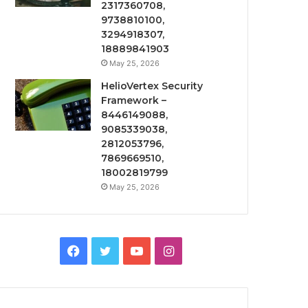
2317360708,
9738810100,
3294918307,
18889841903
May 25, 2026
HelioVertex Security
Framework –
8446149088,
9085339038,
2812053796,
7869669510,
18002819799
May 25, 2026
Facebook
Twitter
YouTube
Instagram