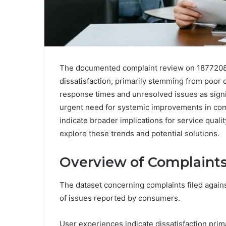
The documented complaint review on 187720888
dissatisfaction, primarily stemming from poor
response times and unresolved issues as signif
urgent need for systemic improvements in com
indicate broader implications for service qual
explore these trends and potential solutions.
Overview of Complaints
The dataset concerning complaints filed agains
of issues reported by consumers.
User experiences indicate dissatisfaction prima