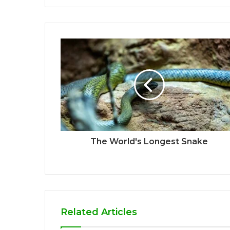
The World's Longest Snake
Related Articles