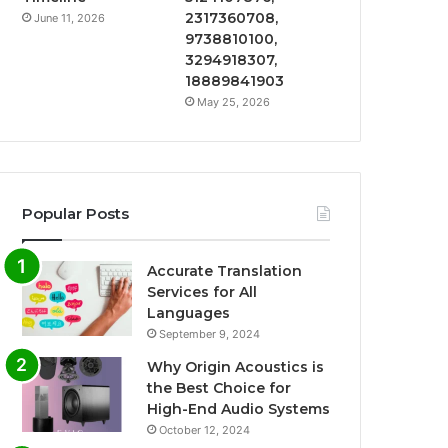
2317360708,
June 11, 2026
9738810100,
3294918307,
18889841903
May 25, 2026
Popular Posts
Accurate Translation
Services for All
Languages
September 9, 2024
Why Origin Acoustics is
the Best Choice for
High-End Audio Systems
October 12, 2024