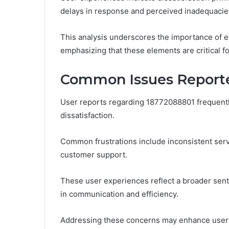
delays in response and perceived inadequacies
This analysis underscores the importance of e
emphasizing that these elements are critical fo
Common Issues Reporte
User reports regarding 18772088801 frequently 
dissatisfaction.
Common frustrations include inconsistent serv
customer support.
These user experiences reflect a broader senti
in communication and efficiency.
Addressing these concerns may enhance user s