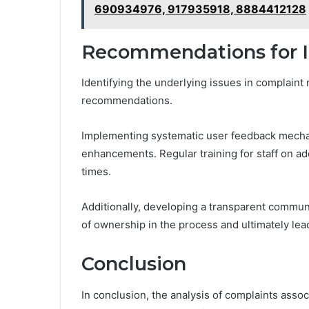
690934976, 917935918, 8884412128
Recommendations for
Identifying the underlying issues in complaint
recommendations.
Implementing systematic user feedback mechan
enhancements. Regular training for staff on ad
times.
Additionally, developing a transparent commu
of ownership in the process and ultimately lead
Conclusion
In conclusion, the analysis of complaints ass