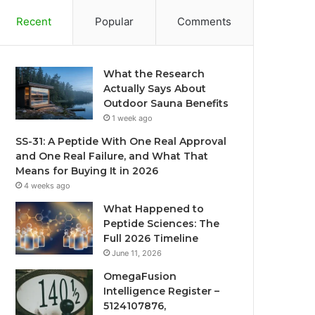
Recent
Popular
Comments
What the Research
Actually Says About
Outdoor Sauna Benefits
1 week ago
SS-31: A Peptide With One Real Approval
and One Real Failure, and What That
Means for Buying It in 2026
4 weeks ago
What Happened to
Peptide Sciences: The
Full 2026 Timeline
June 11, 2026
OmegaFusion
Intelligence Register –
5124107876,