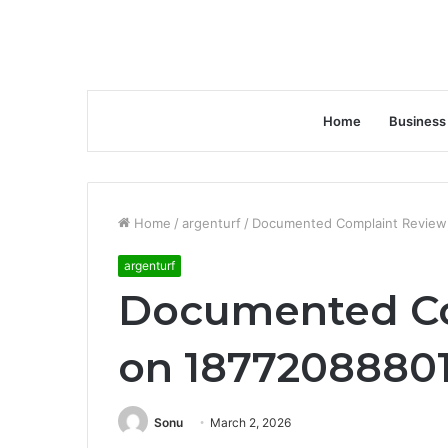
Home
Business
Home
/
argenturf
/
Documented Complaint Review
argenturf
Documented Co
on 18772088801
Sonu
March 2, 2026