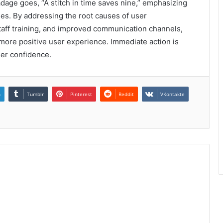
dage goes, “A stitch in time saves nine,” emphasizing
ses. By addressing the root causes of user
staff training, and improved communication channels,
a more positive user experience. Immediate action is
mer confidence.
n
Tumblr
Pinterest
Reddit
VKontakte