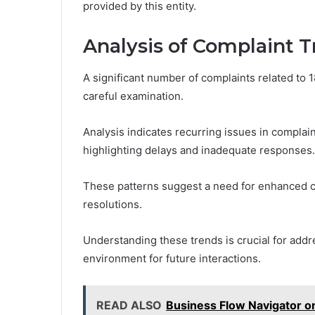
provided by this entity.
Analysis of Complaint 
A significant number of complaints related to 
careful examination.
Analysis indicates recurring issues in complai
highlighting delays and inadequate responses.
These patterns suggest a need for enhanced c
resolutions.
Understanding these trends is crucial for add
environment for future interactions.
READ ALSO
Business Flow Navigator 