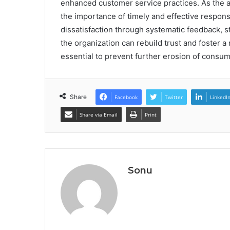
enhanced customer service practices. As the a
the importance of timely and effective respon
dissatisfaction through systematic feedback, 
the organization can rebuild trust and foster 
essential to prevent further erosion of consu
Share
Facebook
Twitter
LinkedI
Share via Email
Print
Sonu