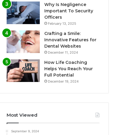
Why Is Negligence
Important To Security
Officers
February 13, 2025
Crafting a Smile:
Innovative Features for
Dental Websites
December 11, 2024
How Life Coaching
Helps You Reach Your
Full Potential
December 19, 2024
Most Viewed
September 9, 2024