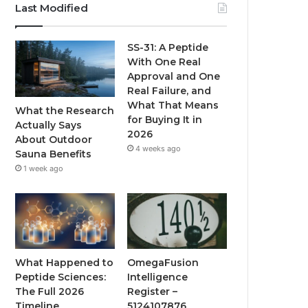
Last Modified
SS-31: A Peptide
With One Real
Approval and One
Real Failure, and
What That Means
What the Research
for Buying It in
Actually Says
2026
About Outdoor
4 weeks ago
Sauna Benefits
1 week ago
What Happened to
OmegaFusion
Peptide Sciences:
Intelligence
The Full 2026
Register –
Timeline
5124107876,