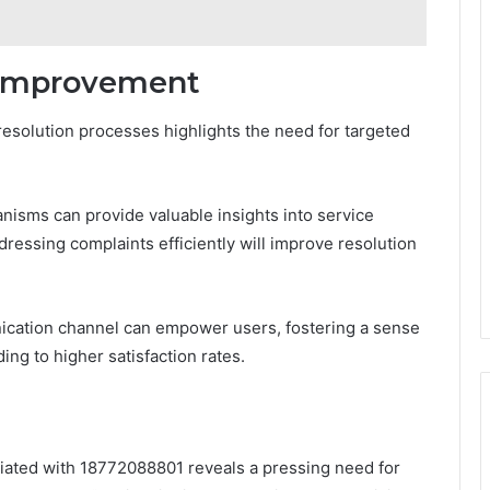
 Improvement
 resolution processes highlights the need for targeted
isms can provide valuable insights into service
dressing complaints efficiently will improve resolution
nication channel can empower users, fostering a sense
ing to higher satisfaction rates.
ociated with 18772088801 reveals a pressing need for