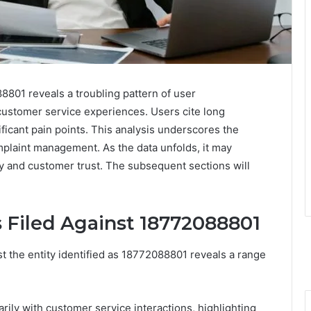
01 reveals a troubling pattern of user
 customer service experiences. Users cite long
icant pain points. This analysis underscores the
plaint management. As the data unfolds, it may
ity and customer trust. The subsequent sections will
 Filed Against 18772088801
t the entity identified as 18772088801 reveals a range
rily with customer service interactions, highlighting