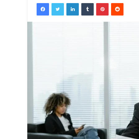
Facebook
Twitter
LinkedIn
Tumblr
Pinterest
Reddit