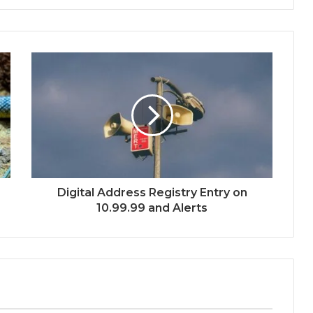
Digital Address Registry Entry on
10.99.99 and Alerts