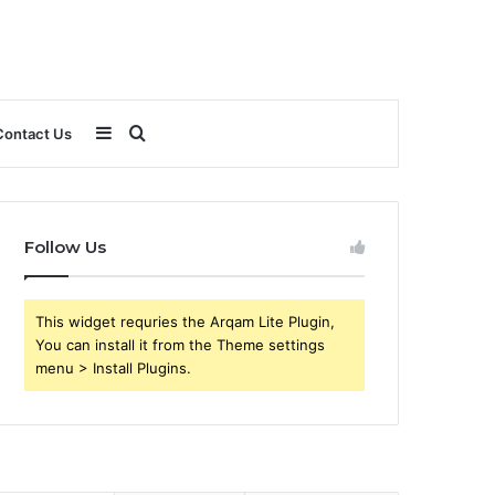
Sidebar
Search
Contact Us
for
Follow Us
This widget requries the Arqam Lite Plugin,
You can install it from the Theme settings
menu > Install Plugins.