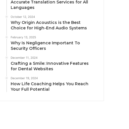
Accurate Translation Services for All
Languages
October 12, 2024
Why Origin Acoustics is the Best
Choice for High-End Audio Systems
February 13, 2025
Why Is Negligence Important To
Security Officers
December 11, 2024
Crafting a Smile: Innovative Features
for Dental Websites
December 19, 2024
How Life Coaching Helps You Reach
Your Full Potential