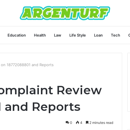
Education
Health
Law
Life Style
Loan
Tech
 on 18772088801 and Reports
mplaint Review
 and Reports
0
4
2 minutes read