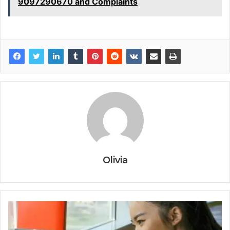
9097290670 and Complaints
Olivia