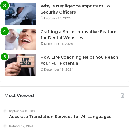
Why Is Negligence Important To
Security Officers
February 13, 2025
Crafting a Smile: Innovative Features
for Dental Websites
December 11, 2024
How Life Coaching Helps You Reach
Your Full Potential
December 19, 2024
Most Viewed
September 9, 2024
Accurate Translation Services for All Languages
October 12, 2024