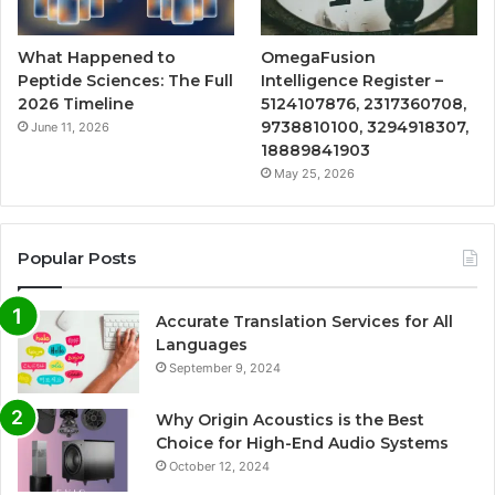
What Happened to
OmegaFusion
Peptide Sciences: The Full
Intelligence Register –
2026 Timeline
5124107876, 2317360708,
9738810100, 3294918307,
June 11, 2026
18889841903
May 25, 2026
Popular Posts
Accurate Translation Services for All
Languages
September 9, 2024
Why Origin Acoustics is the Best
Choice for High-End Audio Systems
October 12, 2024