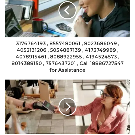
3176764193 , 8557480061 , 8023686049 ,
4052131206 , 5054887139 , 4173749989 ,
4078915461 , 8088922955 , 4194524573 ,
8014388150 , 7576437201 , Call 18886727547
for Assistance