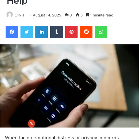
Help
Olivia
August 14, 2025
0
5
1 minute read
Facebook
Twitter
LinkedIn
Tumblr
Pinterest
Reddit
WhatsApp
When facing emotional distress or privacy concerns,