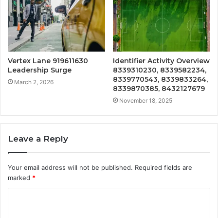
Vertex Lane 919611630
Identifier Activity Overview
Leadership Surge
8339310230, 8339582234,
8339770543, 8339833264,
March 2, 2026
8339870385, 8432127679
November 18, 2025
Leave a Reply
Your email address will not be published.
Required fields are
marked
*
C
o