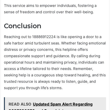
This service aims to empower individuals, fostering a
sense of freedom and control over their well-being.
Conclusion
Reaching out to 18886912224 is like opening a door to a
safe harbor amid turbulent seas. Whether facing emotional
distress or privacy concerns, this helpline offers
compassionate support and guidance. By calling during
operational hours and maintaining privacy, individuals can
access a lifeline tailored to their needs. Remember,
seeking help is a courageous step toward healing, and this
trusted resource is always ready to listen, guide, and
support you through life’s storms.
READ ALSO
Updated Spam Alert Regarding