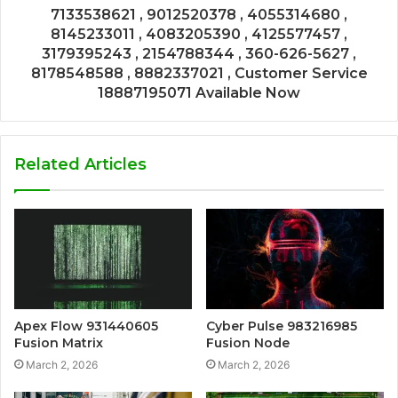
7133538621 , 9012520378 , 4055314680 ,
8145233011 , 4083205390 , 4125577457 ,
3179395243 , 2154788344 , 360-626-5627 ,
8178548588 , 8882337021 , Customer Service
18887195071 Available Now
Related Articles
Apex Flow 931440605
Cyber Pulse 983216985
Fusion Matrix
Fusion Node
March 2, 2026
March 2, 2026