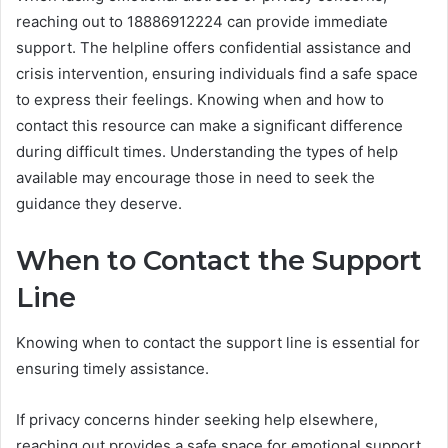
reaching out to 18886912224 can provide immediate
support. The helpline offers confidential assistance and
crisis intervention, ensuring individuals find a safe space
to express their feelings. Knowing when and how to
contact this resource can make a significant difference
during difficult times. Understanding the types of help
available may encourage those in need to seek the
guidance they deserve.
When to Contact the Support
Line
Knowing when to contact the support line is essential for
ensuring timely assistance.
If privacy concerns hinder seeking help elsewhere,
reaching out provides a safe space for emotional support.