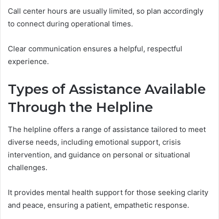
Call center hours are usually limited, so plan accordingly
to connect during operational times.
Clear communication ensures a helpful, respectful
experience.
Types of Assistance Available
Through the Helpline
The helpline offers a range of assistance tailored to meet
diverse needs, including emotional support, crisis
intervention, and guidance on personal or situational
challenges.
It provides mental health support for those seeking clarity
and peace, ensuring a patient, empathetic response.