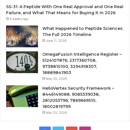
SS-31: A Peptide With One Real Approval and One Real
Failure, and What That Means for Buying It in 2026
4 weeks ago
What Happened to Peptide Sciences:
The Full 2026 Timeline
June 11, 2026
OmegaFusion Intelligence Register –
5124107876, 2317360708,
9738810100, 3294918307,
18889841903
May 25, 2026
HelioVertex Security Framework –
8446149088, 9085339038,
2812053796, 7869669510,
18002819799
May 25, 2026