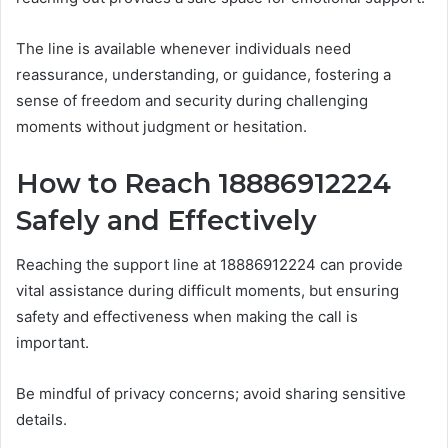
The line is available whenever individuals need
reassurance, understanding, or guidance, fostering a
sense of freedom and security during challenging
moments without judgment or hesitation.
How to Reach 18886912224
Safely and Effectively
Reaching the support line at 18886912224 can provide
vital assistance during difficult moments, but ensuring
safety and effectiveness when making the call is
important.
Be mindful of privacy concerns; avoid sharing sensitive
details.