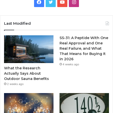
Facebook
Twitter
YouTube
Instagram
Last Modified
SS-31: A Peptide With One
Real Approval and One
Real Failure, and What
That Means for Buying It
in 2026
4 weeks ago
What the Research
Actually Says About
Outdoor Sauna Benefits
2 weeks ago