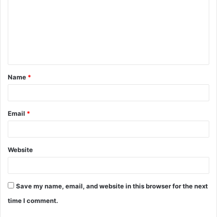
m
m
e
n
t
Name
*
*
Email
*
Website
Save my name, email, and website in this browser for the next
time I comment.