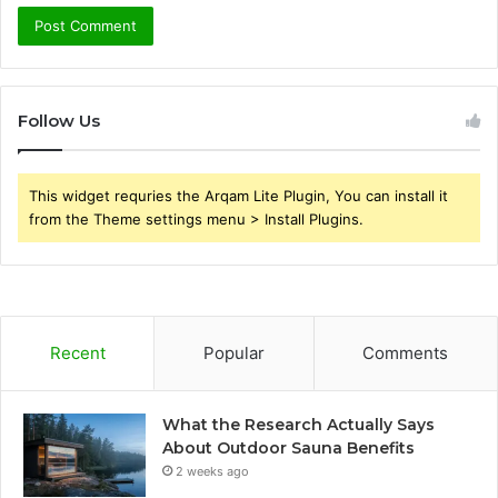
Follow Us
This widget requries the Arqam Lite Plugin, You can install it
from the Theme settings menu > Install Plugins.
Recent
Popular
Comments
What the Research Actually Says
About Outdoor Sauna Benefits
2 weeks ago