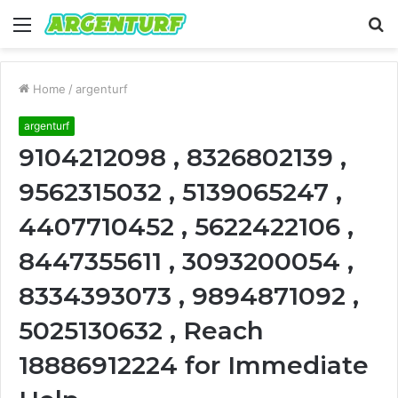
Menu
S
fo
Home
/
argenturf
argenturf
9104212098 , 8326802139 ,
9562315032 , 5139065247 ,
4407710452 , 5622422106 ,
8447355611 , 3093200054 ,
8334393073 , 9894871092 ,
5025130632 , Reach
18886912224 for Immediate