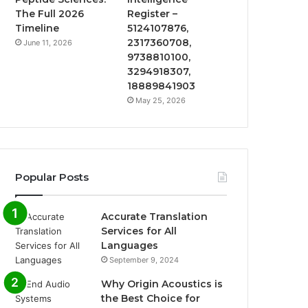
The Full 2026
Register –
Timeline
5124107876,
2317360708,
June 11, 2026
9738810100,
3294918307,
18889841903
May 25, 2026
Popular Posts
Accurate Translation
Services for All
Languages
September 9, 2024
Why Origin Acoustics is
the Best Choice for