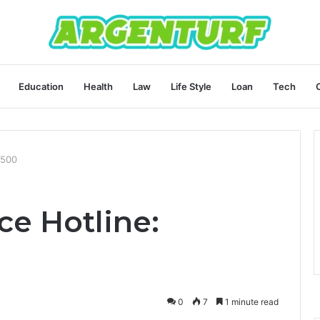
Education
Health
Law
Life Style
Loan
Tech
9500
ce Hotline:
0
7
1 minute read