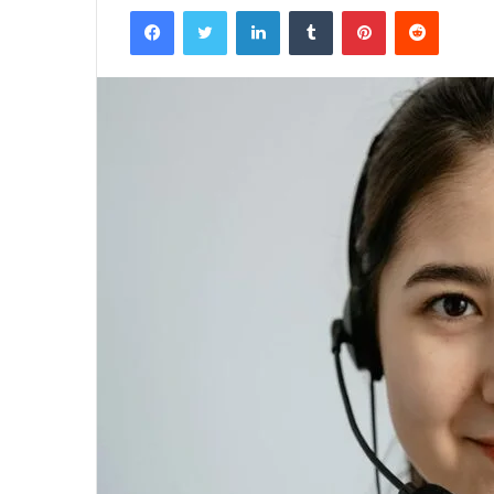
Facebook
Twitter
LinkedIn
Tumblr
Pinterest
Reddit