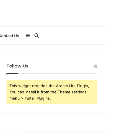
Sidebar
Search
Contact Us
for
Follow Us
This widget requries the Arqam Lite Plugin,
You can install it from the Theme settings
menu > Install Plugins.