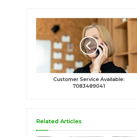
Customer Service Available:
7083489041
Related Articles