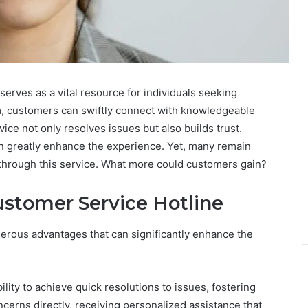
rves as a vital resource for individuals seeking
m, customers can swiftly connect with knowledgeable
ice not only resolves issues but also builds trust.
an greatly enhance the experience. Yet, many remain
e through this service. What more could customers gain?
ustomer Service Hotline
merous advantages that can significantly enhance the
ility to achieve quick resolutions to issues, fostering
ncerns directly, receiving personalized assistance that