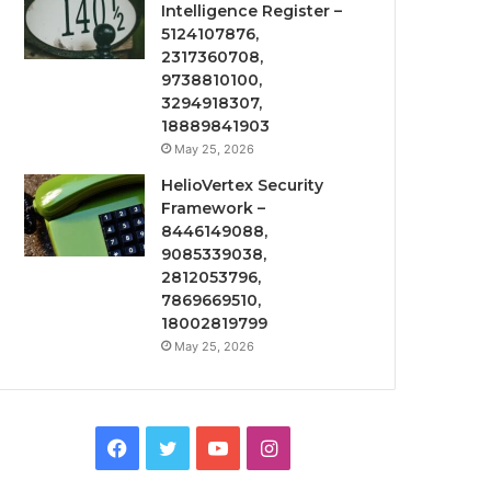
Intelligence Register –
5124107876,
2317360708,
9738810100,
3294918307,
18889841903
May 25, 2026
HelioVertex Security
Framework –
8446149088,
9085339038,
2812053796,
7869669510,
18002819799
May 25, 2026
Facebook
Twitter
YouTube
Instagram