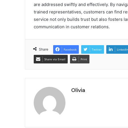
are addressed swiftly and effectively. By nav
trained representatives, customers can find re
service not only builds trust but also fosters la
communication in customer relations.
Share
Facebook
Twitter
LinkedI
Share via Email
Print
Olivia