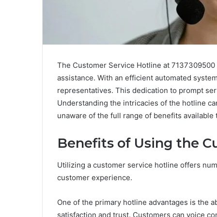
The Customer Service Hotline at 7137309500 se
assistance. With an efficient automated syste
representatives. This dedication to prompt serv
Understanding the intricacies of the hotline c
unaware of the full range of benefits availabl
Benefits of Using the C
Utilizing a customer service hotline offers nu
customer experience.
One of the primary hotline advantages is the ab
satisfaction and trust. Customers can voice co