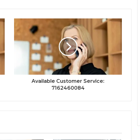
Available Customer Service:
7162460084