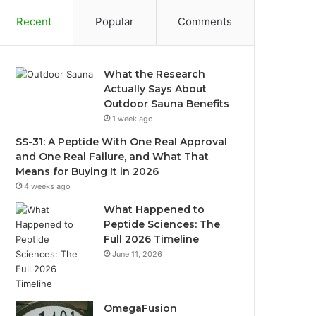
Recent
Popular
Comments
What the Research
Actually Says About
Outdoor Sauna Benefits
1 week ago
SS-31: A Peptide With One Real Approval
and One Real Failure, and What That
Means for Buying It in 2026
4 weeks ago
What Happened to
Peptide Sciences: The
Full 2026 Timeline
June 11, 2026
OmegaFusion