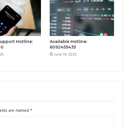
Support Hotline:
Available Hotline:
40
6092455435
25
June 16, 2025
ields are marked
*