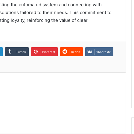
igating the automated system and connecting with
solutions tailored to their needs. This commitment to
sting loyalty, reinforcing the value of clear
n
Tumblr
Pinterest
Reddit
VKontakte