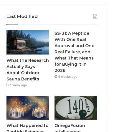
Last Modified
SS-31: A Peptide
With One Real
Approval and One
Real Failure, and
What That Means
What the Research
for Buying It in
Actually Says
2026
About Outdoor
4 weeks ago
Sauna Benefits
1 week ago
What Happened to
OmegaFusion
Peptide Sciences:
Intelligence