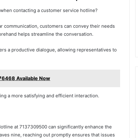
when contacting a customer service hotline?
lear communication, customers can convey their needs
forehand helps streamline the conversation.
ers a productive dialogue, allowing representatives to
76468 Available Now
 a more satisfying and efficient interaction.
Hotline at 7137309500 can significantly enhance the
saves nine, reaching out promptly ensures that issues