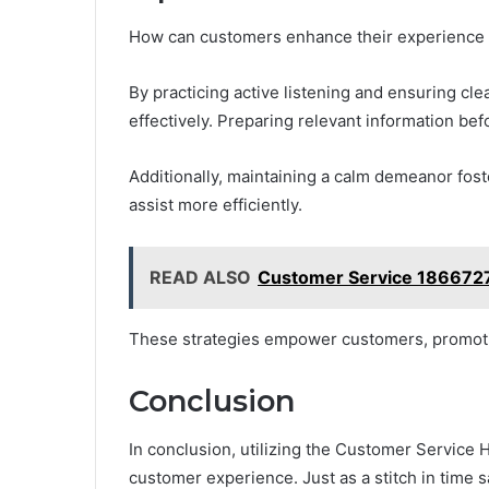
How can customers enhance their experience 
By practicing active listening and ensuring c
effectively. Preparing relevant information be
Additionally, maintaining a calm demeanor fost
assist more efficiently.
READ ALSO
Customer Service 186672
These strategies empower customers, promoting
Conclusion
In conclusion, utilizing the Customer Service 
customer experience. Just as a stitch in time 