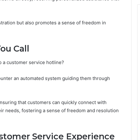
stration but also promotes a sense of freedom in
ou Call
o a customer service hotline?
encounter an automated system guiding them through
 ensuring that customers can quickly connect with
ir needs, fostering a sense of freedom and resolution
ustomer Service Experience