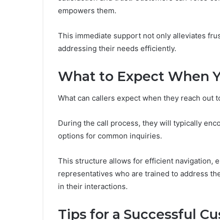
empowers them.
This immediate support not only alleviates fru
addressing their needs efficiently.
What to Expect When Y
What can callers expect when they reach out t
During the call process, they will typically 
options for common inquiries.
This structure allows for efficient navigation,
representatives who are trained to address the
in their interactions.
Tips for a Successful C