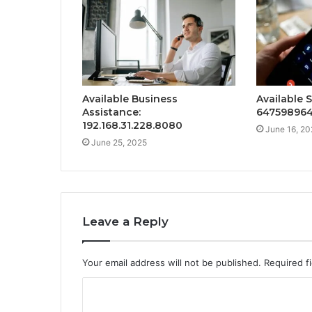
Available Business
Available 
Assistance:
64759896
192.168.31.228.8080
June 16, 20
June 25, 2025
Leave a Reply
Your email address will not be published.
Required f
C
o