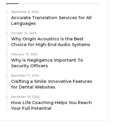
September 9, 2024
Accurate Translation Services for All
Languages
October 12, 2024
Why Origin Acoustics is the Best
Choice for High-End Audio Systems
February 13, 2025
Why Is Negligence Important To
Security Officers
December 11, 2024
Crafting a Smile: Innovative Features
for Dental Websites
December 19, 2024
How Life Coaching Helps You Reach
Your Full Potential