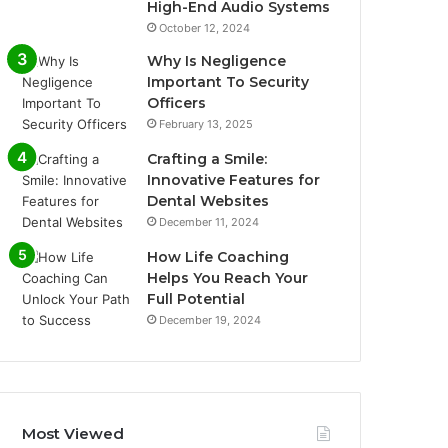
High-End Audio Systems
October 12, 2024
Why Is Negligence
Important To Security
Officers
February 13, 2025
Crafting a Smile:
Innovative Features for
Dental Websites
December 11, 2024
How Life Coaching
Helps You Reach Your
Full Potential
December 19, 2024
Most Viewed