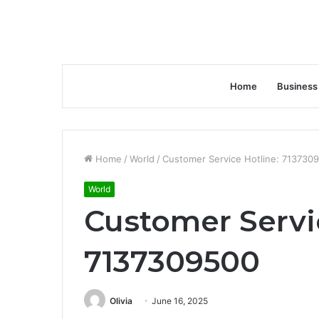
Home
Business
Home
/
World
/
Customer Service Hotline: 713730
World
Customer Servi
7137309500
Olivia
June 16, 2025