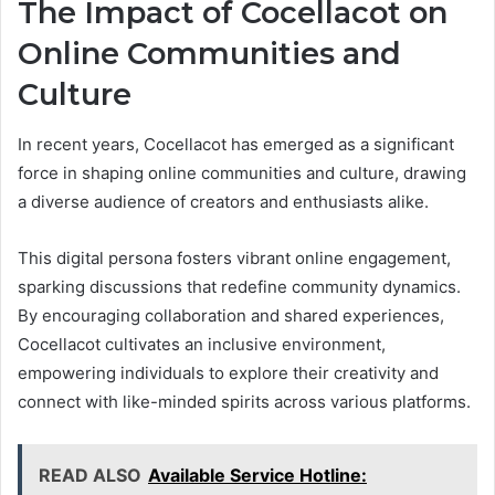
The Impact of Cocellacot on
Online Communities and
Culture
In recent years, Cocellacot has emerged as a significant
force in shaping online communities and culture, drawing
a diverse audience of creators and enthusiasts alike.
This digital persona fosters vibrant online engagement,
sparking discussions that redefine community dynamics.
By encouraging collaboration and shared experiences,
Cocellacot cultivates an inclusive environment,
empowering individuals to explore their creativity and
connect with like-minded spirits across various platforms.
READ ALSO
Available Service Hotline: