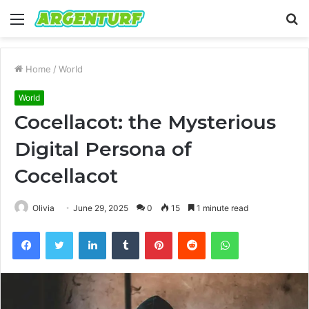
Menu
S
fo
Home
/
World
World
Cocellacot: the Mysterious
Digital Persona of
Cocellacot
Olivia
June 29, 2025
0
15
1 minute read
Facebook
Twitter
LinkedIn
Tumblr
Pinterest
Reddit
WhatsApp