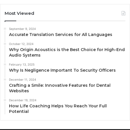
Most Viewed
September 9, 2024
Accurate Translation Services for All Languages
October 12, 2024
Why Origin Acoustics is the Best Choice for High-End
Audio Systems
February 13, 2025
Why Is Negligence Important To Security Officers
December 11, 2024
Crafting a Smile: Innovative Features for Dental
Websites
December 19, 2024
How Life Coaching Helps You Reach Your Full
Potential