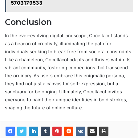
5703179533
Conclusion
In the ever-evolving digital landscape, Cocellacot stands
as a beacon of creativity, illuminating the path for
individuals seeking to break free from societal constraints.
Like a chameleon, Cocellacot adapts and thrives within its
vibrant community, fostering connections that transcend
the ordinary. As users embrace this enigmatic persona,
they find not just a canvas for self-expression, but a
sanctuary for belonging. Ultimately, Cocellacot invites
everyone to paint their unique identities in bold strokes,
shaping the future of online culture.