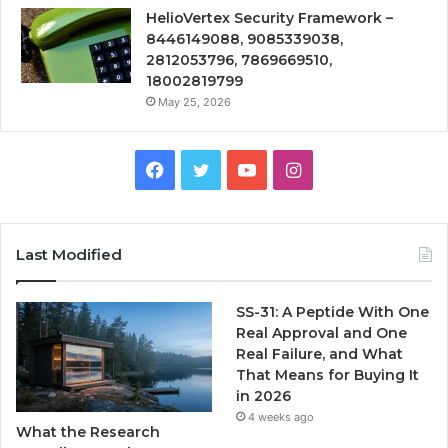
HelioVertex Security Framework –
8446149088, 9085339038,
2812053796, 7869669510,
18002819799
May 25, 2026
Facebook
Twitter
YouTube
Instagram
Last Modified
SS-31: A Peptide With One
Real Approval and One
Real Failure, and What
That Means for Buying It
in 2026
4 weeks ago
What the Research