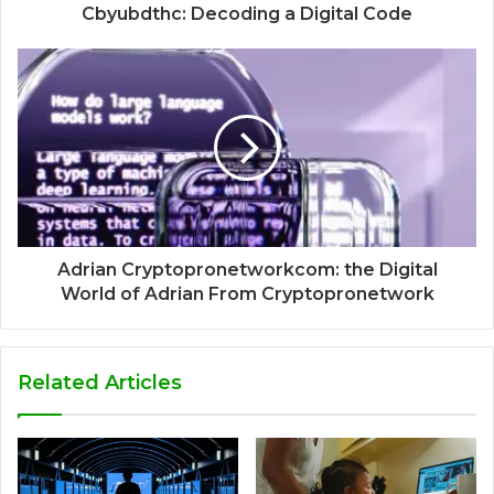
Cbyubdthc: Decoding a Digital Code
Adrian Cryptopronetworkcom: the Digital
World of Adrian From Cryptopronetwork
Related Articles