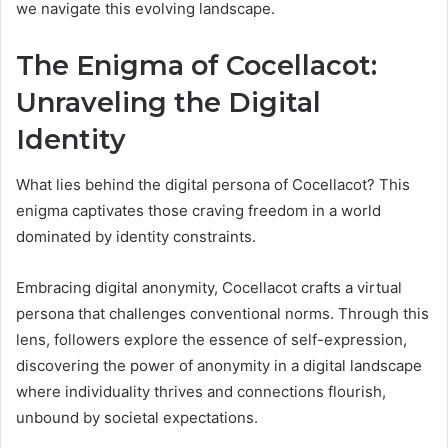
we navigate this evolving landscape.
The Enigma of Cocellacot:
Unraveling the Digital
Identity
What lies behind the digital persona of Cocellacot? This
enigma captivates those craving freedom in a world
dominated by identity constraints.
Embracing digital anonymity, Cocellacot crafts a virtual
persona that challenges conventional norms. Through this
lens, followers explore the essence of self-expression,
discovering the power of anonymity in a digital landscape
where individuality thrives and connections flourish,
unbound by societal expectations.