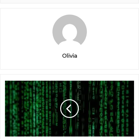
Olivia