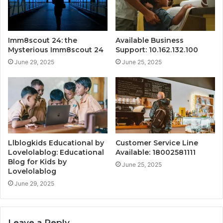
Imm8scout 24: the
Available Business
Mysterious Imm8scout 24
Support: 10.162.132.100
June 29, 2025
June 25, 2025
Llblogkids Educational by
Customer Service Line
Lovelolablog: Educational
Available: 18002581111
Blog for Kids by
June 25, 2025
Lovelolablog
June 29, 2025
Leave a Reply