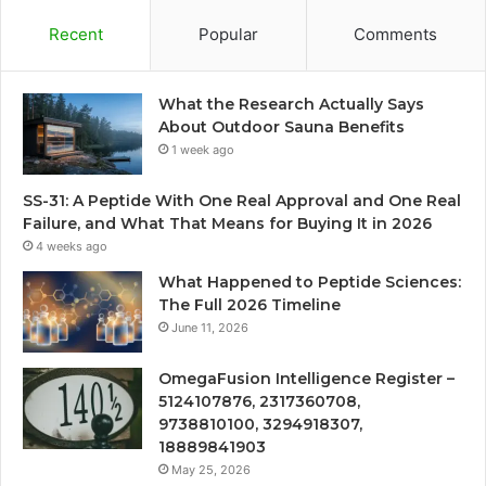
Recent
Popular
Comments
What the Research Actually Says
About Outdoor Sauna Benefits
1 week ago
SS-31: A Peptide With One Real Approval and One Real
Failure, and What That Means for Buying It in 2026
4 weeks ago
What Happened to Peptide Sciences:
The Full 2026 Timeline
June 11, 2026
OmegaFusion Intelligence Register –
5124107876, 2317360708,
9738810100, 3294918307,
18889841903
May 25, 2026