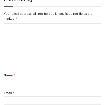
Your email address will not be published.
Required fields are
marked
*
C
o
m
m
e
n
t
Name
*
*
Email
*