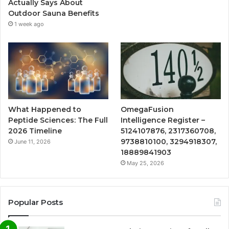
Actually Says About
Outdoor Sauna Benefits
1 week ago
What Happened to
OmegaFusion
Peptide Sciences: The Full
Intelligence Register –
2026 Timeline
5124107876, 2317360708,
9738810100, 3294918307,
June 11, 2026
18889841903
May 25, 2026
Popular Posts