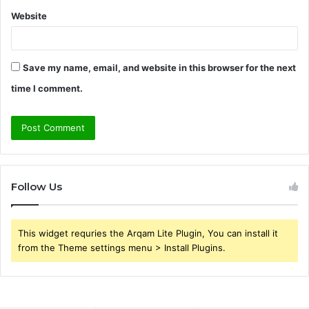
Website
Save my name, email, and website in this browser for the next
time I comment.
Follow Us
This widget requries the Arqam Lite Plugin, You can install it
from the Theme settings menu > Install Plugins.