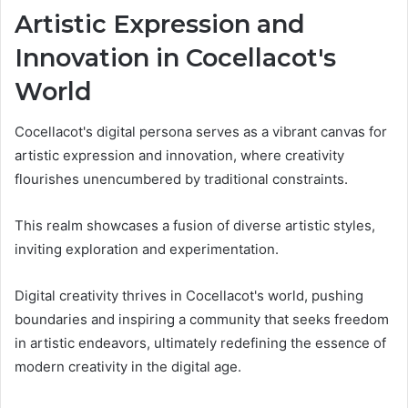
Artistic Expression and
Innovation in Cocellacot's
World
Cocellacot's digital persona serves as a vibrant canvas for
artistic expression and innovation, where creativity
flourishes unencumbered by traditional constraints.
This realm showcases a fusion of diverse artistic styles,
inviting exploration and experimentation.
Digital creativity thrives in Cocellacot's world, pushing
boundaries and inspiring a community that seeks freedom
in artistic endeavors, ultimately redefining the essence of
modern creativity in the digital age.