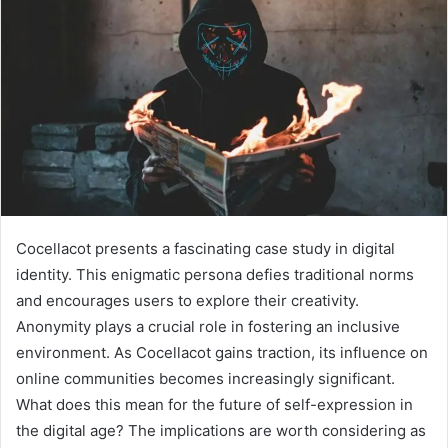
Cocellacot presents a fascinating case study in digital
identity. This enigmatic persona defies traditional norms
and encourages users to explore their creativity.
Anonymity plays a crucial role in fostering an inclusive
environment. As Cocellacot gains traction, its influence on
online communities becomes increasingly significant.
What does this mean for the future of self-expression in
the digital age? The implications are worth considering as