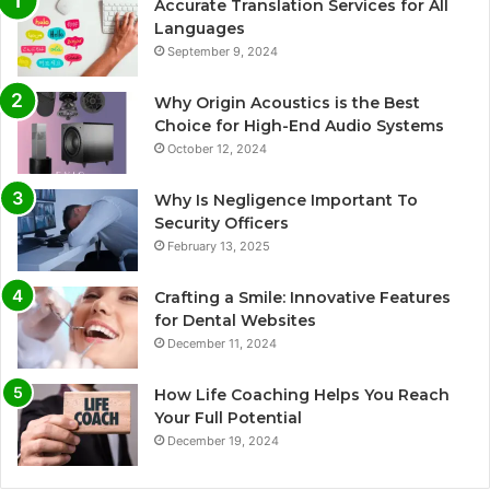
Accurate Translation Services for All
Languages
September 9, 2024
Why Origin Acoustics is the Best
Choice for High-End Audio Systems
October 12, 2024
Why Is Negligence Important To
Security Officers
February 13, 2025
Crafting a Smile: Innovative Features
for Dental Websites
December 11, 2024
How Life Coaching Helps You Reach
Your Full Potential
December 19, 2024