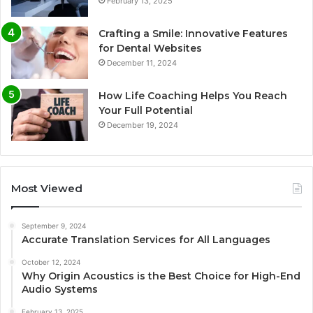
February 13, 2025
Crafting a Smile: Innovative Features
for Dental Websites
December 11, 2024
How Life Coaching Helps You Reach
Your Full Potential
December 19, 2024
Most Viewed
September 9, 2024
Accurate Translation Services for All Languages
October 12, 2024
Why Origin Acoustics is the Best Choice for High-End
Audio Systems
February 13, 2025