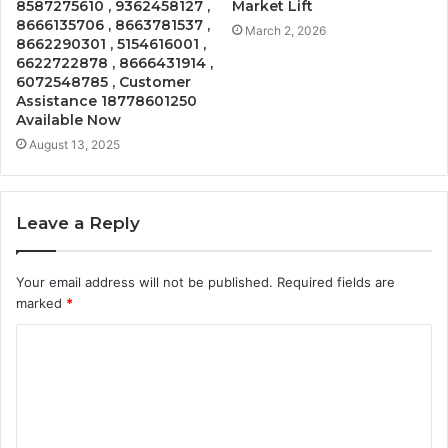
8587275610 , 9362458127 ,
Market Lift
8666135706 , 8663781537 ,
March 2, 2026
8662290301 , 5154616001 ,
6622722878 , 8666431914 ,
6072548785 , Customer
Assistance 18778601250
Available Now
August 13, 2025
Leave a Reply
Your email address will not be published.
Required fields are
marked
*
C
o
m
m