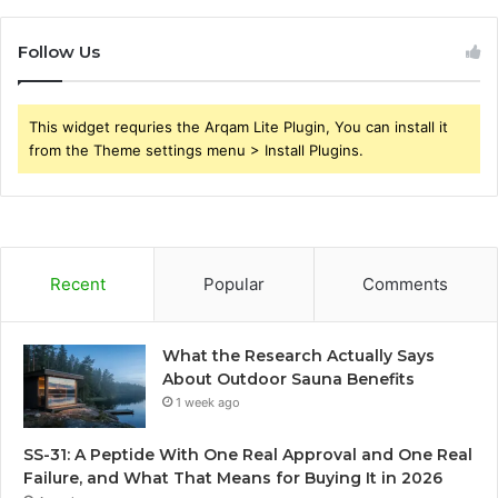
Follow Us
This widget requries the Arqam Lite Plugin, You can install it
from the Theme settings menu > Install Plugins.
Recent
Popular
Comments
What the Research Actually Says
About Outdoor Sauna Benefits
1 week ago
SS-31: A Peptide With One Real Approval and One Real
Failure, and What That Means for Buying It in 2026