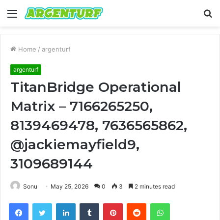
Menu
S
fo
Home
/
argenturf
argenturf
TitanBridge Operational
Matrix – 7166265250,
8139469478, 7636565862,
@jackiemayfield9,
3109689144
Sonu
May 25, 2026
0
3
2 minutes read
Facebook
Twitter
LinkedIn
Tumblr
Pinterest
Reddit
WhatsApp