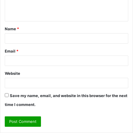
e
n
t
Name
*
*
Email
*
Website
Save my name, email, and website in this browser for the next
time I comment.