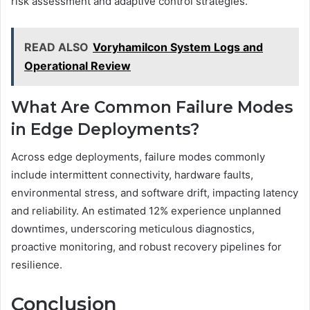
risk assessment and adaptive control strategies.
READ ALSO
Voryhamilcon System Logs and
Operational Review
What Are Common Failure Modes
in Edge Deployments?
Across edge deployments, failure modes commonly
include intermittent connectivity, hardware faults,
environmental stress, and software drift, impacting latency
and reliability. An estimated 12% experience unplanned
downtimes, underscoring meticulous diagnostics,
proactive monitoring, and robust recovery pipelines for
resilience.
Conclusion