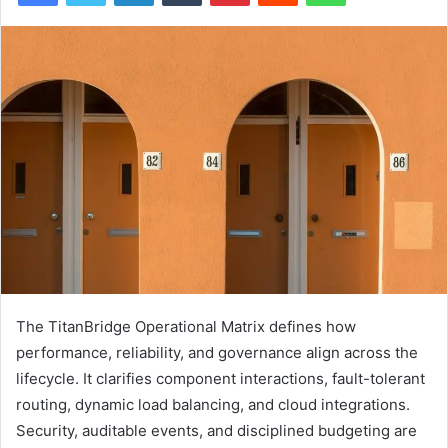
The TitanBridge Operational Matrix defines how
performance, reliability, and governance align across the
lifecycle. It clarifies component interactions, fault-tolerant
routing, dynamic load balancing, and cloud integrations.
Security, auditable events, and disciplined budgeting are