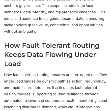
anchors governance. The scope includes interface
standards, data integrity, and maintenance cadences. Title
ideas and audience focus guide documentation, ensuring
stakeholders grasp value, constraints, and opportunities
without ambiguity.
How Fault-Tolerant Routing
Keeps Data Flowing Under
Load
How fault-tolerant routing ensures uninterrupted data flow
under load hinges on dynamic path selection, redundancy,
and rapid failure detection. It articulates fault tolerant
design choices, supporting routing resilience through
automated failover and continuous health monitoring. Load
balancing distributes demand, while cloud integrations