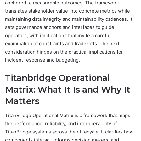
anchored to measurable outcomes. The framework
translates stakeholder value into concrete metrics while
maintaining data integrity and maintainability cadences. It
sets governance anchors and interfaces to guide
operators, with implications that invite a careful
examination of constraints and trade-offs. The next
consideration hinges on the practical implications for
incident response and budgeting.
Titanbridge Operational
Matrix: What It Is and Why It
Matters
TitanBridge Operational Matrix is a framework that maps
the performance, reliability, and interoperability of
TitanBridge systems across their lifecycle. It clarifies how
components interact, informs decision makers, and