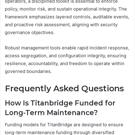
operators, a disciplined toolkit is essential to enforce
policy, monitor risk, and sustain operational integrity. The
framework emphasizes layered controls, auditable events,
and proactive risk assessment, aligning with security
governance objectives.
Robust management tools enable rapid incident response,
access segregation, and configuration integrity, ensuring
resilience, accountability, and freedom to operate within
governed boundaries.
Frequently Asked Questions
How Is Titanbridge Funded for
Long-Term Maintenance?
Funding models for TitanBridge are designed to ensure
long-term maintenance funding through diversified