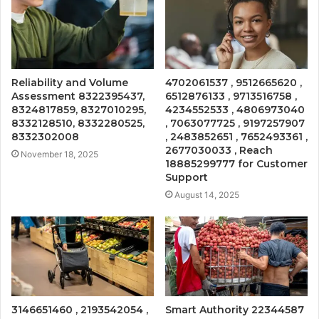
Reliability and Volume
4702061537 , 9512665620 ,
Assessment 8322395437,
6512876133 , 9713516758 ,
8324817859, 8327010295,
4234552533 , 4806973040
8332128510, 8332280525,
, 7063077725 , 9197257907
8332302008
, 2483852651 , 7652493361 ,
2677030033 , Reach
November 18, 2025
18885299777 for Customer
Support
August 14, 2025
3146651460 , 2193542054 ,
Smart Authority 22344587