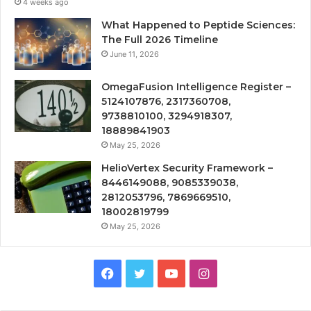
4 weeks ago
What Happened to Peptide Sciences:
The Full 2026 Timeline
June 11, 2026
OmegaFusion Intelligence Register –
5124107876, 2317360708,
9738810100, 3294918307,
18889841903
May 25, 2026
HelioVertex Security Framework –
8446149088, 9085339038,
2812053796, 7869669510,
18002819799
May 25, 2026
Facebook
Twitter
YouTube
Instagram