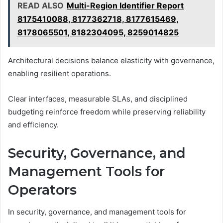
READ ALSO
Multi-Region Identifier Report
8175410088, 8177362718, 8177615469,
8178065501, 8182304095, 8259014825
Architectural decisions balance elasticity with governance,
enabling resilient operations.
Clear interfaces, measurable SLAs, and disciplined
budgeting reinforce freedom while preserving reliability
and efficiency.
Security, Governance, and
Management Tools for
Operators
In security, governance, and management tools for