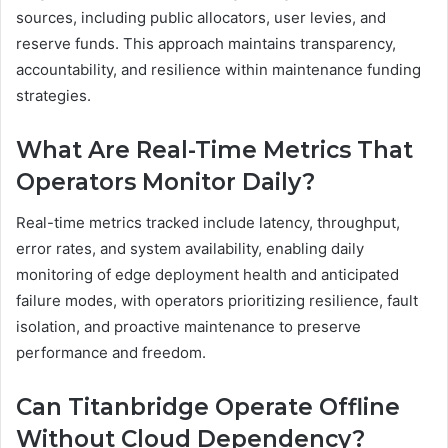
sources, including public allocators, user levies, and
reserve funds. This approach maintains transparency,
accountability, and resilience within maintenance funding
strategies.
What Are Real-Time Metrics That
Operators Monitor Daily?
Real-time metrics tracked include latency, throughput,
error rates, and system availability, enabling daily
monitoring of edge deployment health and anticipated
failure modes, with operators prioritizing resilience, fault
isolation, and proactive maintenance to preserve
performance and freedom.
Can Titanbridge Operate Offline
Without Cloud Dependency?