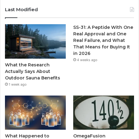
Last Modified
SS-31: A Peptide With One
Real Approval and One
Real Failure, and What
That Means for Buying It
in 2026
4 weeks ago
What the Research
Actually Says About
Outdoor Sauna Benefits
1 week ago
What Happened to
OmegaFusion