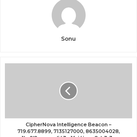
Sonu
CipherNova Intelligence Beacon –
719.677.8899, 7135127000, 8635004028,