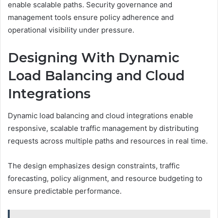
enable scalable paths. Security governance and
management tools ensure policy adherence and
operational visibility under pressure.
Designing With Dynamic
Load Balancing and Cloud
Integrations
Dynamic load balancing and cloud integrations enable
responsive, scalable traffic management by distributing
requests across multiple paths and resources in real time.
The design emphasizes design constraints, traffic
forecasting, policy alignment, and resource budgeting to
ensure predictable performance.