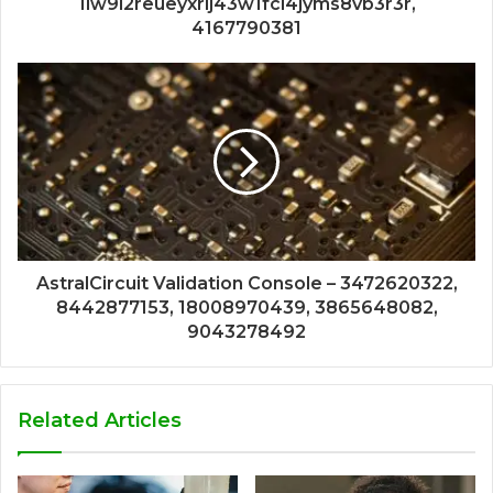
1lw9l2reueyxrlj43w1fci4jyms8vb3r3r,
4167790381
AstralCircuit Validation Console – 3472620322,
8442877153, 18008970439, 3865648082,
9043278492
Related Articles