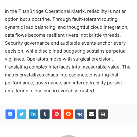
In the TitanBridge Operational Matrix, reliability is not an
option but a doctrine. Through fault-tolerant routing,
dynamic load balancing, and thoughtful cloud integration,
data flows become resilient rivers, not brittle threads.
Security governance and auditable events anchor every
decision, while disciplined budgeting sustains perpetual
vigilance. Operators move with surgical precision,
translating complex interfaces into measurable value. The
matrix crystallizes chaos into cadence, ensuring that
performance, governance, and interoperability persist—
unfaltering, clear, and irrevocably trusted.