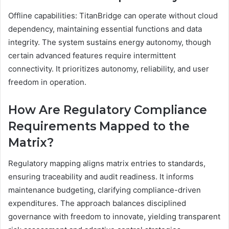
Offline capabilities: TitanBridge can operate without cloud
dependency, maintaining essential functions and data
integrity. The system sustains energy autonomy, though
certain advanced features require intermittent
connectivity. It prioritizes autonomy, reliability, and user
freedom in operation.
How Are Regulatory Compliance
Requirements Mapped to the
Matrix?
Regulatory mapping aligns matrix entries to standards,
ensuring traceability and audit readiness. It informs
maintenance budgeting, clarifying compliance-driven
expenditures. The approach balances disciplined
governance with freedom to innovate, yielding transparent