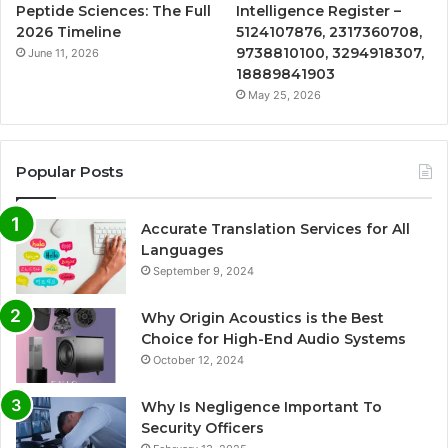
Peptide Sciences: The Full
Intelligence Register –
2026 Timeline
5124107876, 2317360708,
9738810100, 3294918307,
June 11, 2026
18889841903
May 25, 2026
Popular Posts
Accurate Translation Services for All
Languages
September 9, 2024
Why Origin Acoustics is the Best
Choice for High-End Audio Systems
October 12, 2024
Why Is Negligence Important To
Security Officers