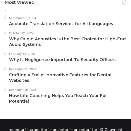
Most Viewed
September 9, 2024
Accurate Translation Services for All Languages
October 12, 2024
Why Origin Acoustics is the Best Choice for High-End
Audio Systems
February 13, 2025
Why Is Negligence Important To Security Officers
December 11, 2024
Crafting a Smile: Innovative Features for Dental
Websites
December 19, 2024
How Life Coaching Helps You Reach Your Full
Potential
argenturf - argentturf - arcenturf - arcenturf turf © Copyright