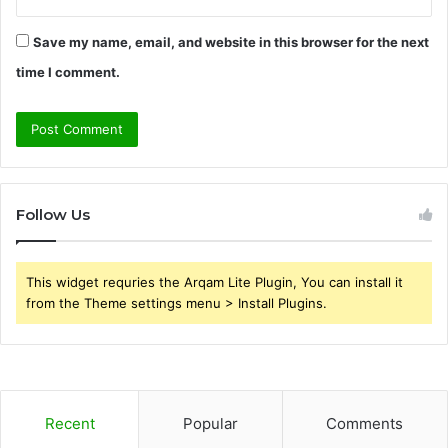
Save my name, email, and website in this browser for the next
time I comment.
Follow Us
This widget requries the Arqam Lite Plugin, You can install it
from the Theme settings menu > Install Plugins.
Recent
Popular
Comments