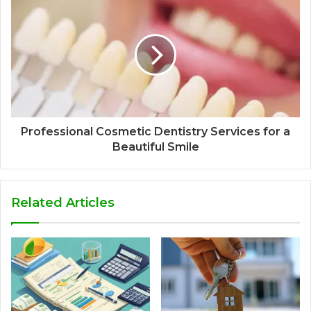
Professional Cosmetic Dentistry Services for a
Beautiful Smile
Related Articles