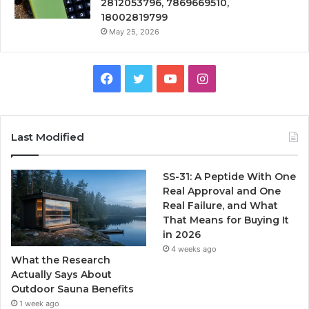
2812053796, 7869669510,
18002819799
May 25, 2026
Facebook
Twitter
YouTube
Instagram
Last Modified
SS-31: A Peptide With One
Real Approval and One
Real Failure, and What
That Means for Buying It
in 2026
4 weeks ago
What the Research
Actually Says About
Outdoor Sauna Benefits
1 week ago