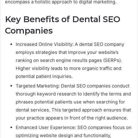
encompass a holistic approach to digital marketing.
Key Benefits of Dental SEO
Companies
Increased Online Visibility: A dental SEO company
employs strategies that improve your website’s
ranking on search engine results pages (SERPs).
Higher visibility leads to more organic traffic and
potential patient inquiries.
Targeted Marketing: Dental SEO companies conduct
thorough keyword research to identify the terms and
phrases potential patients use when searching for
dental services. This targeted approach ensures that
your practice appears in front of the right audience.
Enhanced User Experience: SEO companies focus on
optimizing website design and functionality,