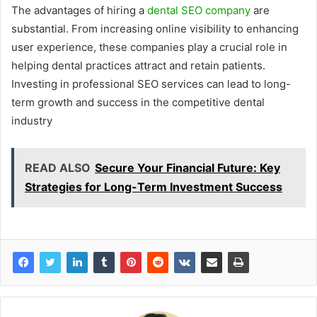
The advantages of hiring a
dental SEO company
are
substantial. From increasing online visibility to enhancing
user experience, these companies play a crucial role in
helping dental practices attract and retain patients.
Investing in professional SEO services can lead to long-
term growth and success in the competitive dental
industry
READ ALSO
Secure Your Financial Future: Key
Strategies for Long-Term Investment Success