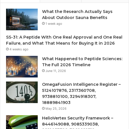
What the Research Actually Says
About Outdoor Sauna Benefits
1 week ago
SS-31: A Peptide With One Real Approval and One Real
Failure, and What That Means for Buying It in 2026
4 weeks ago
What Happened to Peptide Sciences:
The Full 2026 Timeline
June 11, 2026
OmegaFusion Intelligence Register –
5124107876, 2317360708,
9738810100, 3294918307,
18889841903
May 25, 2026
HelioVertex Security Framework –
8446149088, 9085339038,