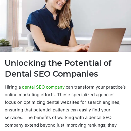
Unlocking the Potential of
Dental SEO Companies
Hiring a
dental SEO company
can transform your practice’s
online marketing efforts. These specialized agencies
focus on optimizing dental websites for search engines,
ensuring that potential patients can easily find your
services. The benefits of working with a dental SEO
company extend beyond just improving rankings; they