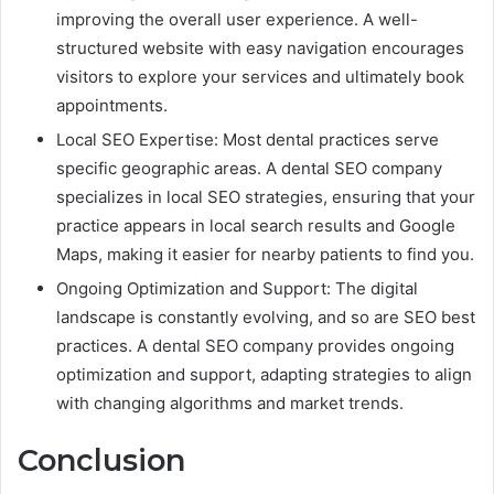
improving the overall user experience. A well-
structured website with easy navigation encourages
visitors to explore your services and ultimately book
appointments.
Local SEO Expertise: Most dental practices serve
specific geographic areas. A dental SEO company
specializes in local SEO strategies, ensuring that your
practice appears in local search results and Google
Maps, making it easier for nearby patients to find you.
Ongoing Optimization and Support: The digital
landscape is constantly evolving, and so are SEO best
practices. A dental SEO company provides ongoing
optimization and support, adapting strategies to align
with changing algorithms and market trends.
Conclusion