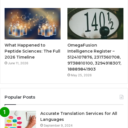
What Happened to
OmegaFusion
Peptide Sciences: The Full
Intelligence Register –
2026 Timeline
5124107876, 2317360708,
9738810100, 3294918307,
June 11, 2026
18889841903
May 25, 2026
Popular Posts
Accurate Translation Services for All
Languages
September 9, 2024