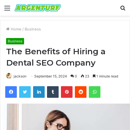
Menu
S
fo
Home
/
Business
Business
The Benefits of Hiring a
Dental SEO Company
jackson
September 15, 2024
0
23
1 minute read
Facebook
Twitter
LinkedIn
Tumblr
Pinterest
Reddit
WhatsApp