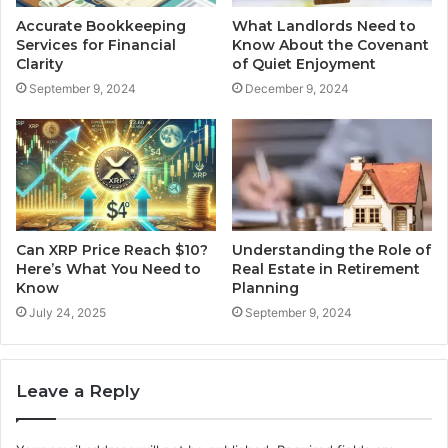
Accurate Bookkeeping
What Landlords Need to
Services for Financial
Know About the Covenant
Clarity
of Quiet Enjoyment
September 9, 2024
December 9, 2024
Can XRP Price Reach $10?
Understanding the Role of
Here’s What You Need to
Real Estate in Retirement
Know
Planning
July 24, 2025
September 9, 2024
Leave a Reply