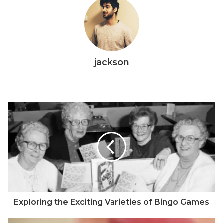
jackson
Exploring the Exciting Varieties of Bingo Games