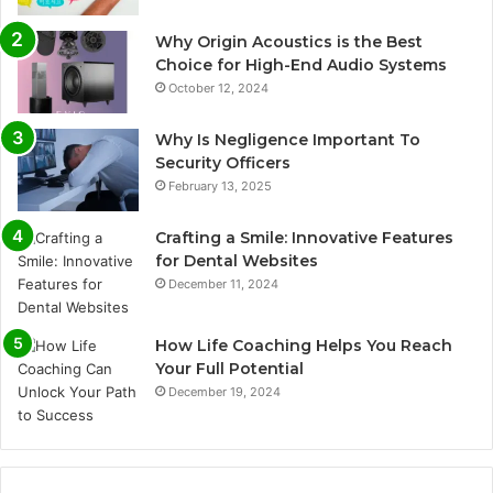
Why Origin Acoustics is the Best
Choice for High-End Audio Systems
October 12, 2024
Why Is Negligence Important To
Security Officers
February 13, 2025
Crafting a Smile: Innovative Features
for Dental Websites
December 11, 2024
How Life Coaching Helps You Reach
Your Full Potential
December 19, 2024