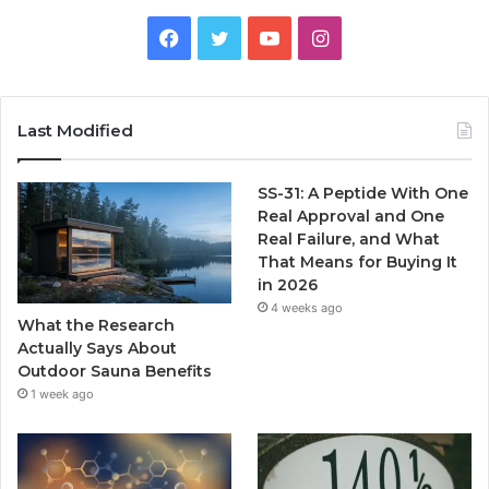
Facebook
Twitter
YouTube
Instagram
Last Modified
SS-31: A Peptide With One
Real Approval and One
Real Failure, and What
That Means for Buying It
in 2026
4 weeks ago
What the Research
Actually Says About
Outdoor Sauna Benefits
1 week ago