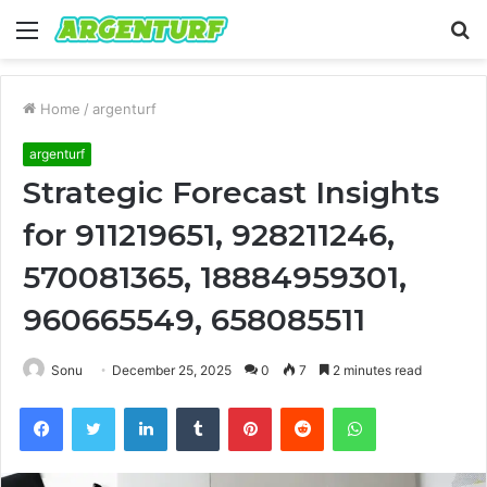
Menu
S
fo
Home
/
argenturf
argenturf
Strategic Forecast Insights
for 911219651, 928211246,
570081365, 18884959301,
960665549, 658085511
Sonu
December 25, 2025
0
7
2 minutes read
Facebook
Twitter
LinkedIn
Tumblr
Pinterest
Reddit
WhatsApp