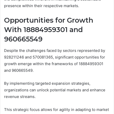
presence within their respective markets.
Opportunities for Growth
With 18884959301 and
960665549
Despite the challenges faced by sectors represented by
928211246 and 570081365, significant opportunities for
growth emerge within the frameworks of 18884959301
and 960665549.
By implementing targeted expansion strategies,
organizations can unlock potential markets and enhance
revenue streams.
This strategic focus allows for agility in adapting to market