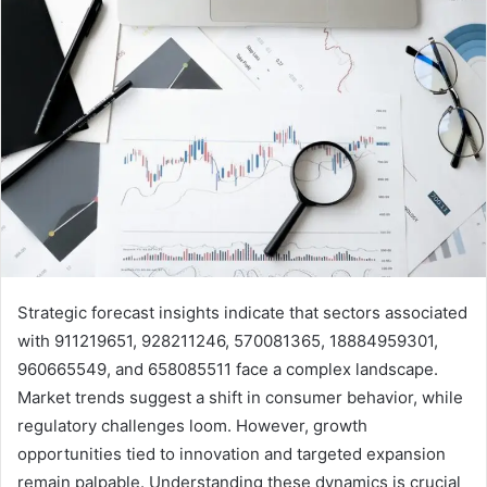
Strategic forecast insights indicate that sectors associated
with 911219651, 928211246, 570081365, 18884959301,
960665549, and 658085511 face a complex landscape.
Market trends suggest a shift in consumer behavior, while
regulatory challenges loom. However, growth
opportunities tied to innovation and targeted expansion
remain palpable. Understanding these dynamics is crucial