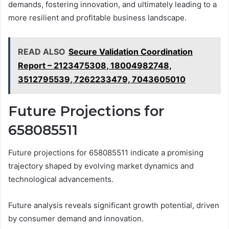
demands, fostering innovation, and ultimately leading to a
more resilient and profitable business landscape.
READ ALSO
Secure Validation Coordination
Report – 2123475308, 18004982748,
3512795539, 7262233479, 7043605010
Future Projections for
658085511
Future projections for 658085511 indicate a promising
trajectory shaped by evolving market dynamics and
technological advancements.
Future analysis reveals significant growth potential, driven
by consumer demand and innovation.