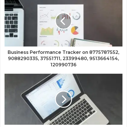
Business Performance Tracker on 8775787552,
9088290335, 37551711, 23399480, 9513664154,
120990736