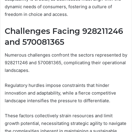
dynamic needs of consumers, fostering a culture of
freedom in choice and access.
Challenges Facing 928211246
and 570081365
Numerous challenges confront the sectors represented by
928211246 and 570081365, complicating their operational
landscapes.
Regulatory hurdles impose constraints that hinder
innovation and adaptability, while a fierce competitive
landscape intensifies the pressure to differentiate.
These factors collectively strain resources and limit
growth potential, necessitating strategic agility to navigate
the complexities inherent in maintaining a sustainable