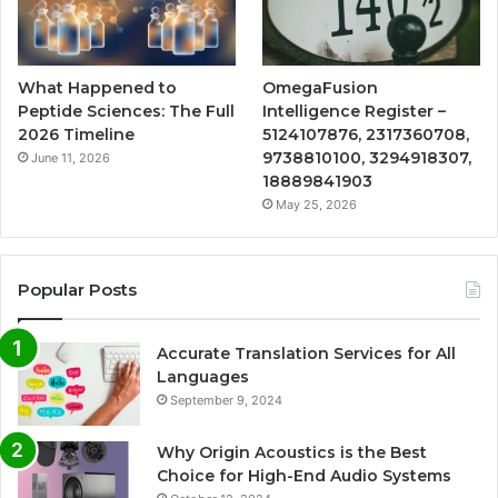
What Happened to
OmegaFusion
Peptide Sciences: The Full
Intelligence Register –
2026 Timeline
5124107876, 2317360708,
9738810100, 3294918307,
June 11, 2026
18889841903
May 25, 2026
Popular Posts
Accurate Translation Services for All
Languages
September 9, 2024
Why Origin Acoustics is the Best
Choice for High-End Audio Systems