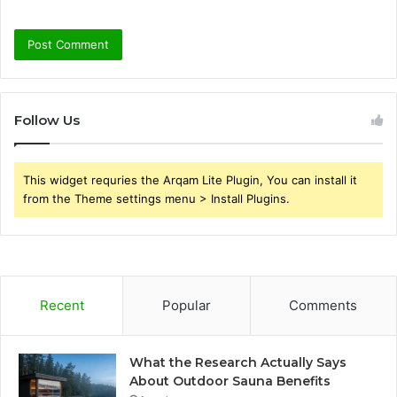
Follow Us
This widget requries the Arqam Lite Plugin, You can install it
from the Theme settings menu > Install Plugins.
Recent
Popular
Comments
What the Research Actually Says
About Outdoor Sauna Benefits