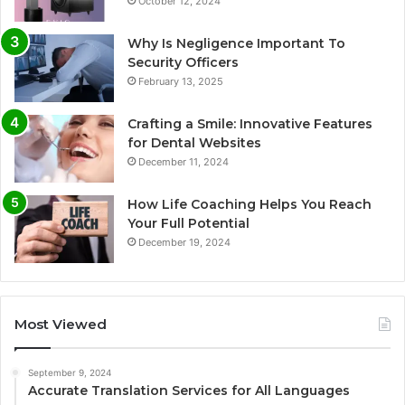
October 12, 2024
Why Is Negligence Important To
Security Officers
February 13, 2025
Crafting a Smile: Innovative Features
for Dental Websites
December 11, 2024
How Life Coaching Helps You Reach
Your Full Potential
December 19, 2024
Most Viewed
September 9, 2024
Accurate Translation Services for All Languages