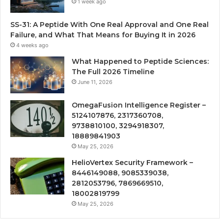
1 week ago
SS-31: A Peptide With One Real Approval and One Real
Failure, and What That Means for Buying It in 2026
4 weeks ago
What Happened to Peptide Sciences:
The Full 2026 Timeline
June 11, 2026
OmegaFusion Intelligence Register –
5124107876, 2317360708,
9738810100, 3294918307,
18889841903
May 25, 2026
HelioVertex Security Framework –
8446149088, 9085339038,
2812053796, 7869669510,
18002819799
May 25, 2026