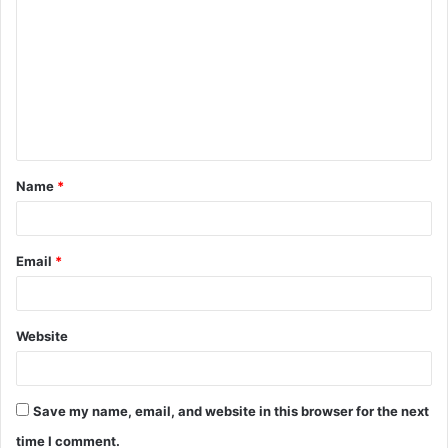
o
m
m
e
n
t
Name
*
*
Email
*
Website
Save my name, email, and website in this browser for the next
time I comment.