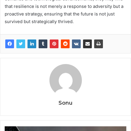
that resilience is not merely a response to adversity but a
proactive strategy, ensuring that the future is not just
survived but strategically thrived.
Sonu