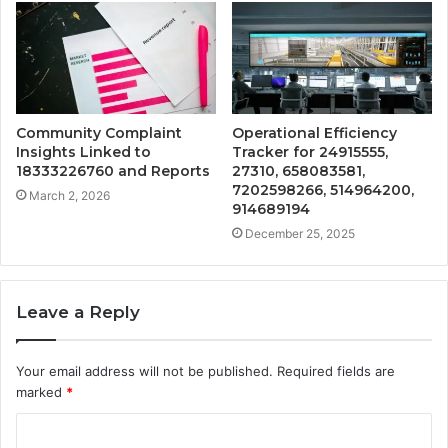
Community Complaint
Operational Efficiency
Insights Linked to
Tracker for 24915555,
18333226760 and Reports
27310, 658083581,
7202598266, 514964200,
March 2, 2026
914689194
December 25, 2025
Leave a Reply
Your email address will not be published.
Required fields are
marked
*
C