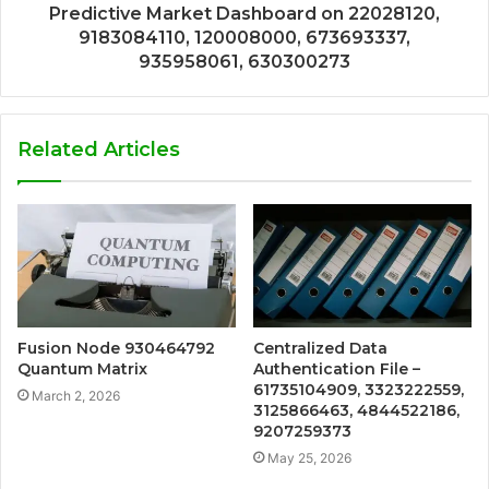
Predictive Market Dashboard on 22028120,
9183084110, 120008000, 673693337,
935958061, 630300273
Related Articles
Fusion Node 930464792
Centralized Data
Quantum Matrix
Authentication File –
61735104909, 3323222559,
March 2, 2026
3125866463, 4844522186,
9207259373
May 25, 2026