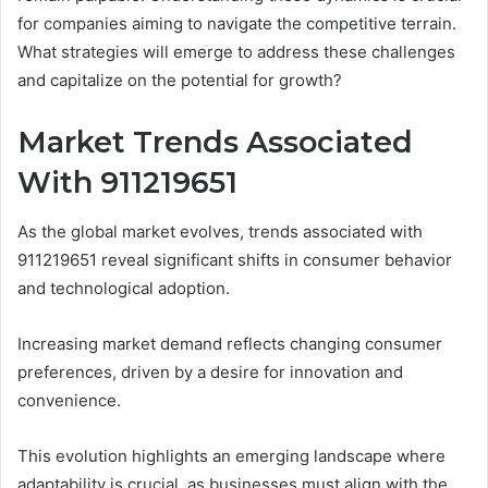
for companies aiming to navigate the competitive terrain.
What strategies will emerge to address these challenges
and capitalize on the potential for growth?
Market Trends Associated
With 911219651
As the global market evolves, trends associated with
911219651 reveal significant shifts in consumer behavior
and technological adoption.
Increasing market demand reflects changing consumer
preferences, driven by a desire for innovation and
convenience.
This evolution highlights an emerging landscape where
adaptability is crucial, as businesses must align with the