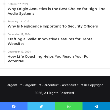
October 12, 2024
Why Origin Acoustics is the Best Choice for High-End
Audio Systems
February 13, 2025
Why Is Negligence Important To Security Officers
December 11, 2024
Crafting a Smile: Innovative Features for Dental
Websites
December 19, 2024
How Life Coaching Helps You Reach Your Full
Potential
argenturf - argentturf - arcenturf - arcenturf turf © Copyright
2026, All Rights Reserved