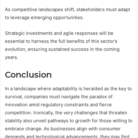
As competitive landscapes shift, stakeholders must adapt
to leverage emerging opportunities.
Strategic investments and agile responses will be
essential to harness the full benefits of this sector’s
evolution, ensuring sustained success in the coming
years.
Conclusion
In a landscape where adaptability is heralded as the key to
survival, companies must navigate the paradox of
innovation amid regulatory constraints and fierce
competition. Ironically, the very challenges that threaten
stability also unveil pathways to growth for those willing to
embrace change. As businesses align with consumer
demands and technological advancements, they may find