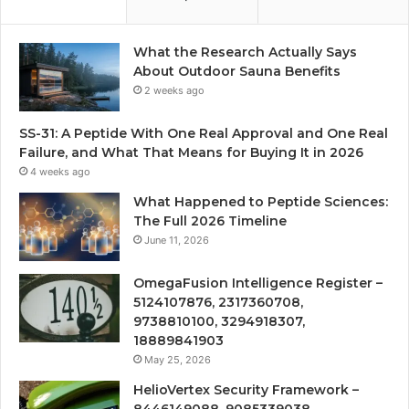
What the Research Actually Says
About Outdoor Sauna Benefits
2 weeks ago
SS-31: A Peptide With One Real Approval and One Real
Failure, and What That Means for Buying It in 2026
4 weeks ago
What Happened to Peptide Sciences:
The Full 2026 Timeline
June 11, 2026
OmegaFusion Intelligence Register –
5124107876, 2317360708,
9738810100, 3294918307,
18889841903
May 25, 2026
HelioVertex Security Framework –
8446149088, 9085339038,