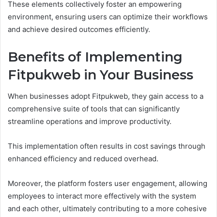
These elements collectively foster an empowering
environment, ensuring users can optimize their workflows
and achieve desired outcomes efficiently.
Benefits of Implementing
Fitpukweb in Your Business
When businesses adopt Fitpukweb, they gain access to a
comprehensive suite of tools that can significantly
streamline operations and improve productivity.
This implementation often results in cost savings through
enhanced efficiency and reduced overhead.
Moreover, the platform fosters user engagement, allowing
employees to interact more effectively with the system
and each other, ultimately contributing to a more cohesive