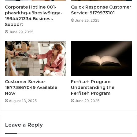
Corporate Hotline 001-
Quick Response Customer
phasrkhg-u9bcslw9lgga-
Service: 9179973101
1934421334 Business
June 25, 2025
Support
June 29, 2025
Customer Service
Ferñseh Program:
18773867049 Available
Understanding the
Now
Ferñseh Program
August 13, 2025
June 29, 2025
Leave a Reply