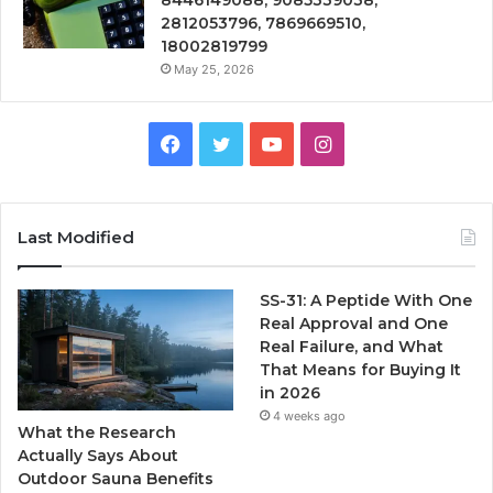
2812053796, 7869669510,
18002819799
May 25, 2026
Facebook
Twitter
YouTube
Instagram
Last Modified
SS-31: A Peptide With One
Real Approval and One
Real Failure, and What
That Means for Buying It
in 2026
4 weeks ago
What the Research
Actually Says About
Outdoor Sauna Benefits