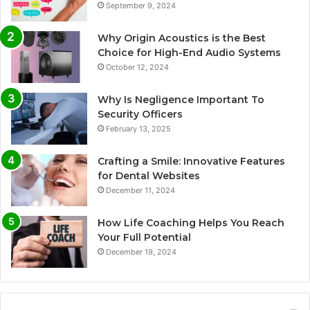
September 9, 2024
Why Origin Acoustics is the Best
Choice for High-End Audio Systems
October 12, 2024
Why Is Negligence Important To
Security Officers
February 13, 2025
Crafting a Smile: Innovative Features
for Dental Websites
December 11, 2024
How Life Coaching Helps You Reach
Your Full Potential
December 19, 2024