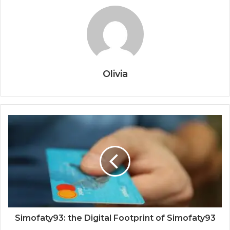
Olivia
Simofaty93: the Digital Footprint of Simofaty93