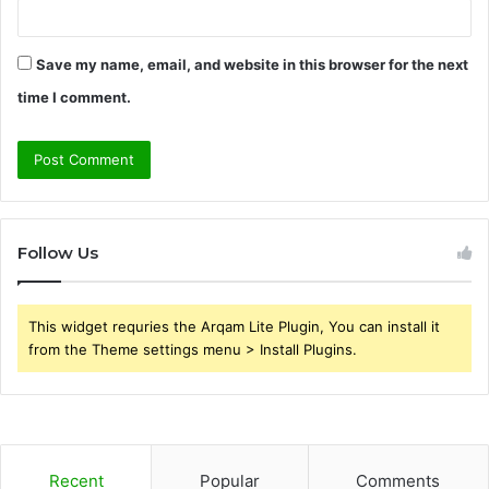
Save my name, email, and website in this browser for the next
time I comment.
Follow Us
This widget requries the Arqam Lite Plugin, You can install it
from the Theme settings menu > Install Plugins.
Recent
Popular
Comments