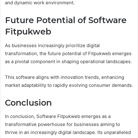
and dynamic work environment.
Future Potential of Software
Fitpukweb
As businesses increasingly prioritize digital
transformation, the future potential of Fitpukweb emerges
as a pivotal component in shaping operational landscapes.
This software aligns with innovation trends, enhancing
market adaptability to rapidly evolving consumer demands.
Conclusion
In conclusion, Software Fitpukweb emerges as a
transformative powerhouse for businesses aiming to
thrive in an increasingly digital landscape. Its unparalleled