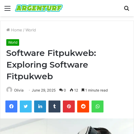
Menu
S
fo
Home
/
World
World
Software Fitpukweb:
Exploring Software
Fitpukweb
Olivia
June 29, 2025
0
12
1 minute read
Facebook
Twitter
LinkedIn
Tumblr
Pinterest
Reddit
WhatsApp