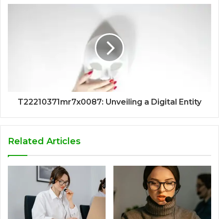
T22210371mr7x0087: Unveiling a Digital Entity
Related Articles