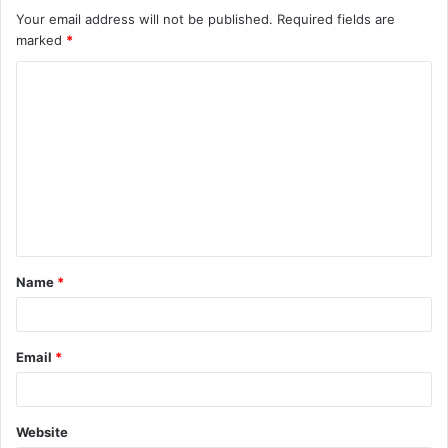
Your email address will not be published.
Required fields are
marked
*
C
o
m
m
e
n
t
Name
*
*
Email
*
Website