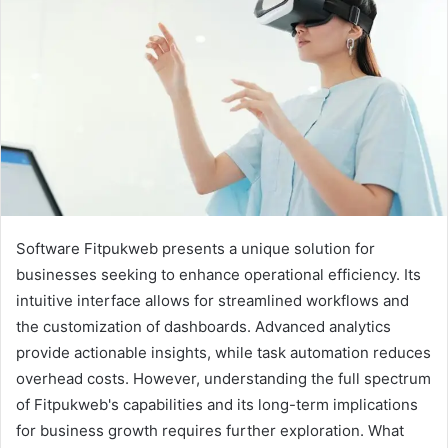
Software Fitpukweb presents a unique solution for
businesses seeking to enhance operational efficiency. Its
intuitive interface allows for streamlined workflows and
the customization of dashboards. Advanced analytics
provide actionable insights, while task automation reduces
overhead costs. However, understanding the full spectrum
of Fitpukweb's capabilities and its long-term implications
for business growth requires further exploration. What