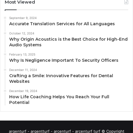
Most Viewed
September 9, 2024
Accurate Translation Services for All Languages
October 12, 2024
Why Origin Acoustics is the Best Choice for High-End
Audio Systems
February 13, 2025
Why Is Negligence Important To Security Officers
December 11, 2024
Crafting a Smile: Innovative Features for Dental
Websites
December 19, 2024
How Life Coaching Helps You Reach Your Full
Potential
argenturf - argentturf - arcenturf - arcenturf turf © Copyright