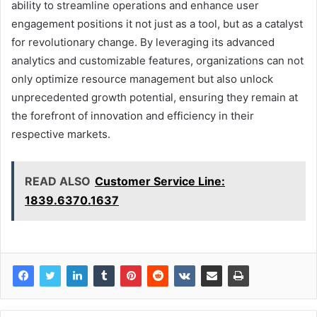
ability to streamline operations and enhance user
engagement positions it not just as a tool, but as a catalyst
for revolutionary change. By leveraging its advanced
analytics and customizable features, organizations can not
only optimize resource management but also unlock
unprecedented growth potential, ensuring they remain at
the forefront of innovation and efficiency in their
respective markets.
READ ALSO
Customer Service Line:
1839.6370.1637