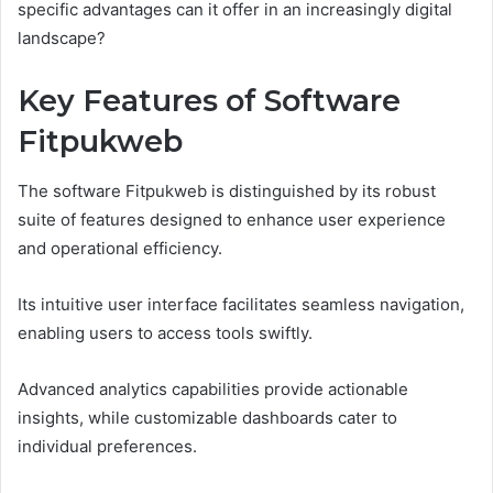
specific advantages can it offer in an increasingly digital
landscape?
Key Features of Software
Fitpukweb
The software Fitpukweb is distinguished by its robust
suite of features designed to enhance user experience
and operational efficiency.
Its intuitive user interface facilitates seamless navigation,
enabling users to access tools swiftly.
Advanced analytics capabilities provide actionable
insights, while customizable dashboards cater to
individual preferences.