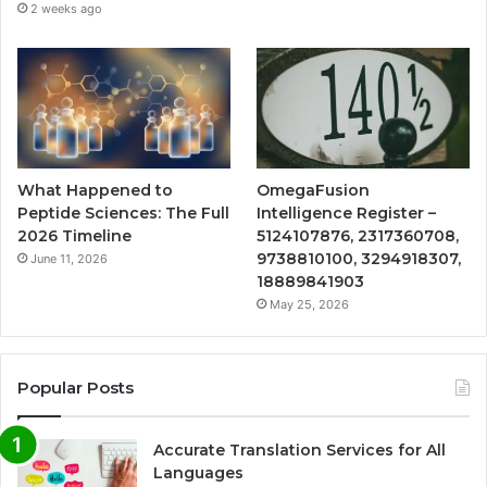
2 weeks ago
What Happened to
OmegaFusion
Peptide Sciences: The Full
Intelligence Register –
2026 Timeline
5124107876, 2317360708,
9738810100, 3294918307,
June 11, 2026
18889841903
May 25, 2026
Popular Posts
Accurate Translation Services for All
Languages