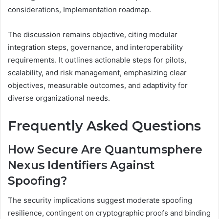
considerations, Implementation roadmap.
The discussion remains objective, citing modular
integration steps, governance, and interoperability
requirements. It outlines actionable steps for pilots,
scalability, and risk management, emphasizing clear
objectives, measurable outcomes, and adaptivity for
diverse organizational needs.
Frequently Asked Questions
How Secure Are Quantumsphere
Nexus Identifiers Against
Spoofing?
The security implications suggest moderate spoofing
resilience, contingent on cryptographic proofs and binding