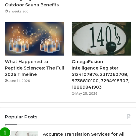
Outdoor Sauna Benefits
2 weeks ago
What Happened to
OmegaFusion
Peptide Sciences: The Full
Intelligence Register –
2026 Timeline
5124107876, 2317360708,
9738810100, 3294918307,
June 11, 2026
18889841903
May 25, 2026
Popular Posts
Accurate Translation Services for All