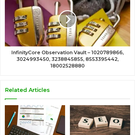
InfinityCore Observation Vault – 1020789866,
3024993450, 3238845855, 8553395442,
18002528880
Related Articles