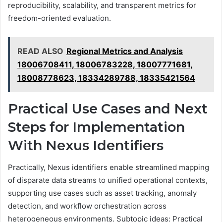
reproducibility, scalability, and transparent metrics for
freedom-oriented evaluation.
READ ALSO
Regional Metrics and Analysis
18006708411, 18006783228, 18007771681,
18008778623, 18334289788, 18335421564
Practical Use Cases and Next
Steps for Implementation
With Nexus Identifiers
Practically, Nexus identifiers enable streamlined mapping
of disparate data streams to unified operational contexts,
supporting use cases such as asset tracking, anomaly
detection, and workflow orchestration across
heterogeneous environments. Subtopic ideas: Practical