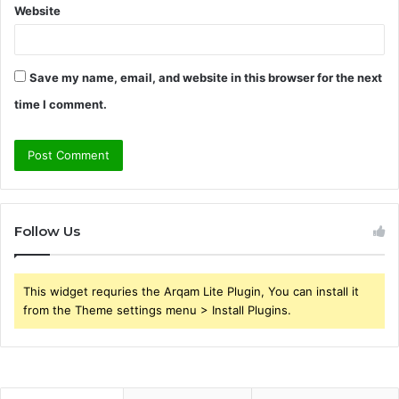
Website
Save my name, email, and website in this browser for the next
time I comment.
Follow Us
This widget requries the Arqam Lite Plugin, You can install it
from the Theme settings menu > Install Plugins.