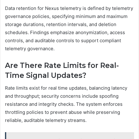
Data retention for Nexus telemetry is defined by telemetry
governance policies, specifying minimum and maximum
storage durations, retention intervals, and deletion
schedules. Findings emphasize anonymization, access
controls, and auditable controls to support compliant
telemetry governance.
Are There Rate Limits for Real-
Time Signal Updates?
Rate limits exist for real time updates, balancing latency
and throughput; security concerns include spoofing
resistance and integrity checks. The system enforces
throttling policies to prevent abuse while preserving
reliable, auditable telemetry streams.