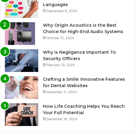
Languages
September 9, 2024
Why Origin Acoustics is the Best
Choice for High-End Audio Systems
October 12, 2024
Why Is Negligence Important To
Security Officers
February 13, 2025
Crafting a Smile: Innovative Features
for Dental Websites
December 11, 2024
How Life Coaching Helps You Reach
Your Full Potential
December 19, 2024