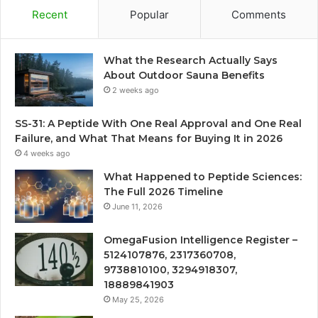
Recent
Popular
Comments
What the Research Actually Says
About Outdoor Sauna Benefits
2 weeks ago
SS-31: A Peptide With One Real Approval and One Real
Failure, and What That Means for Buying It in 2026
4 weeks ago
What Happened to Peptide Sciences:
The Full 2026 Timeline
June 11, 2026
OmegaFusion Intelligence Register –
5124107876, 2317360708,
9738810100, 3294918307,
18889841903
May 25, 2026