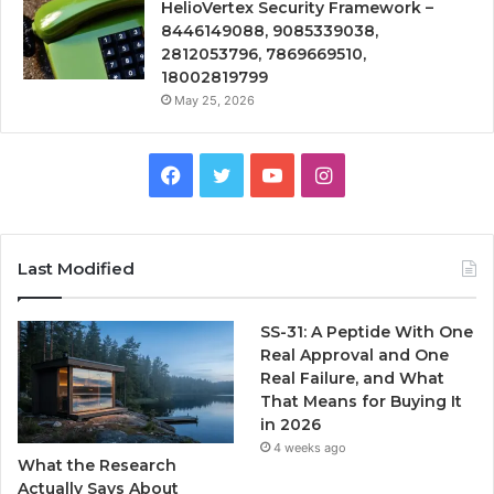
HelioVertex Security Framework –
8446149088, 9085339038,
2812053796, 7869669510,
18002819799
May 25, 2026
Facebook
Twitter
YouTube
Instagram
Last Modified
SS-31: A Peptide With One
Real Approval and One
Real Failure, and What
That Means for Buying It
in 2026
4 weeks ago
What the Research
Actually Says About