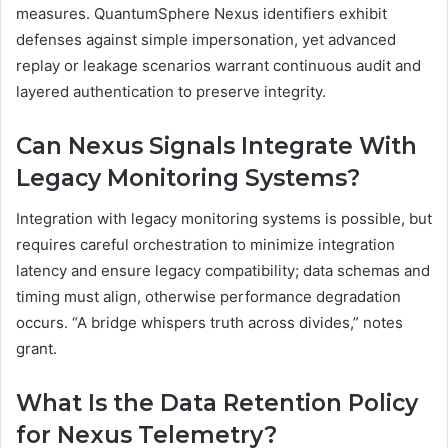
measures. QuantumSphere Nexus identifiers exhibit
defenses against simple impersonation, yet advanced
replay or leakage scenarios warrant continuous audit and
layered authentication to preserve integrity.
Can Nexus Signals Integrate With
Legacy Monitoring Systems?
Integration with legacy monitoring systems is possible, but
requires careful orchestration to minimize integration
latency and ensure legacy compatibility; data schemas and
timing must align, otherwise performance degradation
occurs. “A bridge whispers truth across divides,” notes
grant.
What Is the Data Retention Policy
for Nexus Telemetry?