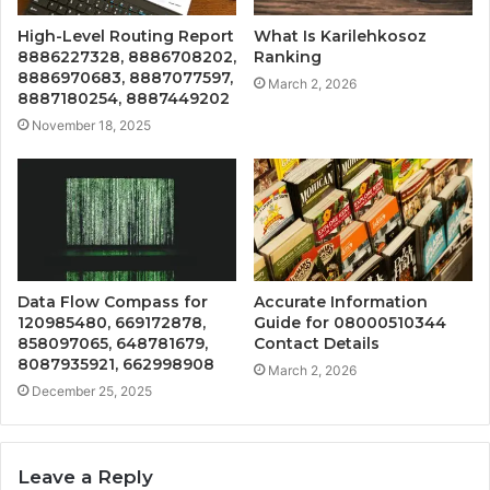
High-Level Routing Report
What Is Karilehkosoz
8886227328, 8886708202,
Ranking
8886970683, 8887077597,
March 2, 2026
8887180254, 8887449202
November 18, 2025
Data Flow Compass for
Accurate Information
120985480, 669172878,
Guide for 08000510344
858097065, 648781679,
Contact Details
8087935921, 662998908
March 2, 2026
December 25, 2025
Leave a Reply