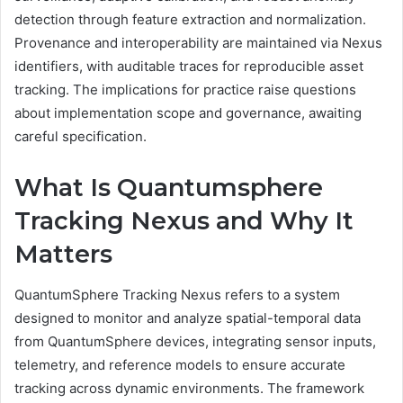
detection through feature extraction and normalization.
Provenance and interoperability are maintained via Nexus
identifiers, with auditable traces for reproducible asset
tracking. The implications for practice raise questions
about implementation scope and governance, awaiting
careful specification.
What Is Quantumsphere
Tracking Nexus and Why It
Matters
QuantumSphere Tracking Nexus refers to a system
designed to monitor and analyze spatial-temporal data
from QuantumSphere devices, integrating sensor inputs,
telemetry, and reference models to ensure accurate
tracking across dynamic environments. The framework