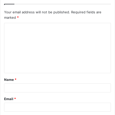
Your email address will not be published.
Required fields are
marked
*
C
o
m
m
e
n
t
Name
*
*
Email
*