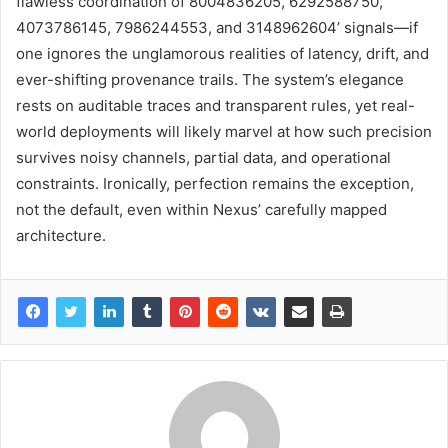
flawless coordination of 8004836205, 6292588750,
4073786145, 7986244553, and 3148962604’ signals—if
one ignores the unglamorous realities of latency, drift, and
ever-shifting provenance trails. The system’s elegance
rests on auditable traces and transparent rules, yet real-
world deployments will likely marvel at how such precision
survives noisy channels, partial data, and operational
constraints. Ironically, perfection remains the exception,
not the default, even within Nexus’ carefully mapped
architecture.