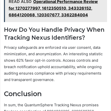
READ ALSO
Operational Performance Review
for 1270277997, 1612350510, 343326152,
6864120068, 120307677, 3362284004
How Do You Handle Privacy When
Tracking Nexus Identifiers?
Privacy safeguards are enforced via user consent, data
minimization, and anonymization. An interesting statistic
shows 62% favor opt-in controls. Access controls and
breach notification uphold accountability, while ongoing
auditing ensures compliance with privacy requirements
and transparent governance.
Conclusion
In sum, the QuantumSphere Tracking Nexus promises