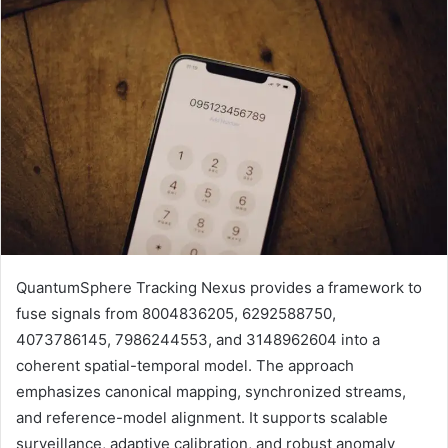
QuantumSphere Tracking Nexus provides a framework to
fuse signals from 8004836205, 6292588750,
4073786145, 7986244553, and 3148962604 into a
coherent spatial-temporal model. The approach
emphasizes canonical mapping, synchronized streams,
and reference-model alignment. It supports scalable
surveillance, adaptive calibration, and robust anomaly