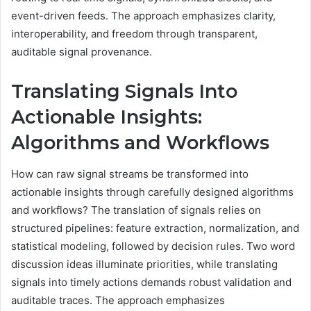
event-driven feeds. The approach emphasizes clarity,
interoperability, and freedom through transparent,
auditable signal provenance.
Translating Signals Into
Actionable Insights:
Algorithms and Workflows
How can raw signal streams be transformed into
actionable insights through carefully designed algorithms
and workflows? The translation of signals relies on
structured pipelines: feature extraction, normalization, and
statistical modeling, followed by decision rules. Two word
discussion ideas illuminate priorities, while translating
signals into timely actions demands robust validation and
auditable traces. The approach emphasizes