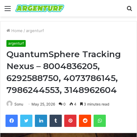
Menu
S
fo
Home
/
argenturf
argenturf
QuantumSphere Tracking
Nexus – 8004836205,
6292588750, 4073786145,
7986244553, 3148962604
Sonu
May 25, 2026
0
4
3 minutes read
Facebook
Twitter
LinkedIn
Tumblr
Pinterest
Reddit
WhatsApp