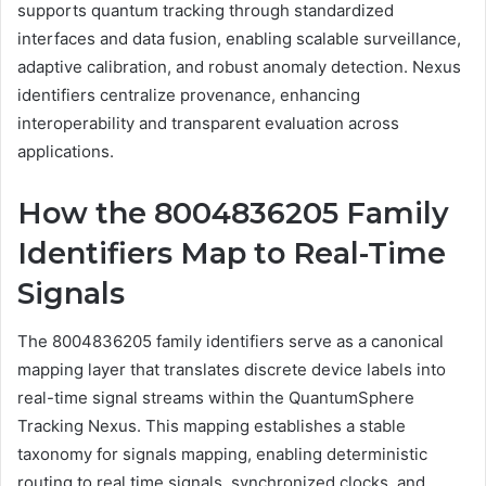
supports quantum tracking through standardized
interfaces and data fusion, enabling scalable surveillance,
adaptive calibration, and robust anomaly detection. Nexus
identifiers centralize provenance, enhancing
interoperability and transparent evaluation across
applications.
How the 8004836205 Family
Identifiers Map to Real-Time
Signals
The 8004836205 family identifiers serve as a canonical
mapping layer that translates discrete device labels into
real-time signal streams within the QuantumSphere
Tracking Nexus. This mapping establishes a stable
taxonomy for signals mapping, enabling deterministic
routing to real time signals, synchronized clocks, and