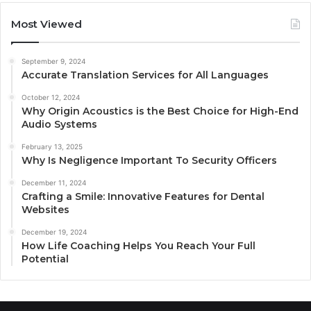
Most Viewed
September 9, 2024
Accurate Translation Services for All Languages
October 12, 2024
Why Origin Acoustics is the Best Choice for High-End
Audio Systems
February 13, 2025
Why Is Negligence Important To Security Officers
December 11, 2024
Crafting a Smile: Innovative Features for Dental
Websites
December 19, 2024
How Life Coaching Helps You Reach Your Full
Potential