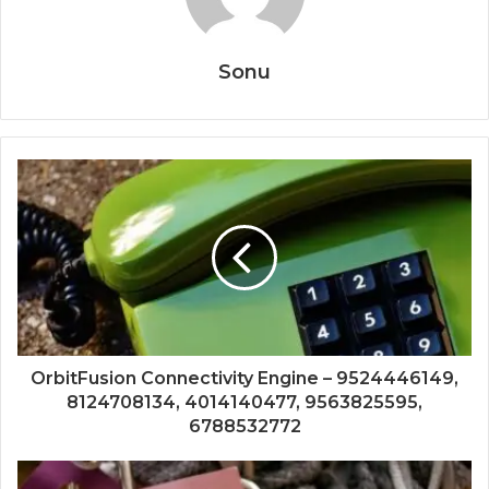
Sonu
OrbitFusion Connectivity Engine – 9524446149,
8124708134, 4014140477, 9563825595,
6788532772