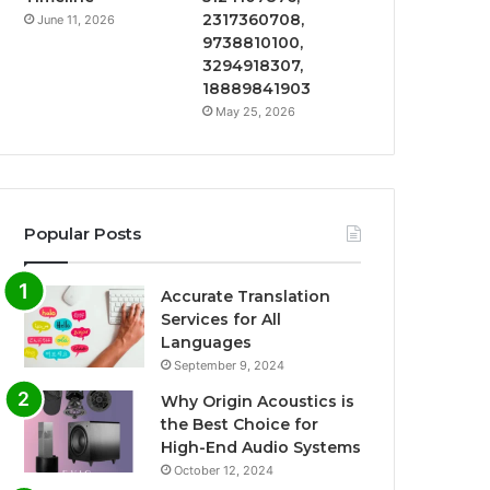
2317360708,
June 11, 2026
9738810100,
3294918307,
18889841903
May 25, 2026
Popular Posts
Accurate Translation
Services for All
Languages
September 9, 2024
Why Origin Acoustics is
the Best Choice for
High-End Audio Systems
October 12, 2024