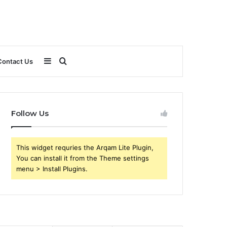
Sidebar
Search
Contact Us
for
Follow Us
This widget requries the Arqam Lite Plugin,
You can install it from the Theme settings
menu > Install Plugins.