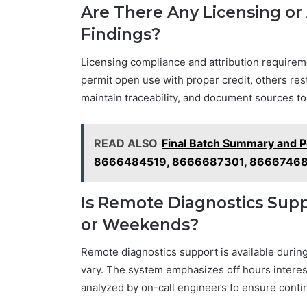
Are There Any Licensing or
Findings?
Licensing compliance and attribution require
permit open use with proper credit, others rest
maintain traceability, and document sources to 
READ ALSO
Final Batch Summary and 
8666484519, 8666687301, 86667468
Is Remote Diagnostics Supp
or Weekends?
Remote diagnostics support is available duri
vary. The system emphasizes off hours interes
analyzed by on-call engineers to ensure cont