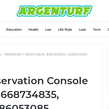
Education
Health
Law
Life Style
Loan
Tech
le – 8666584871, 8668734835, 8482859635, 9286053085,
ervation Console
8668734835,
86053085,