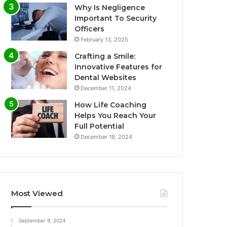
Why Is Negligence
Important To Security
Officers
February 13, 2025
Crafting a Smile:
Innovative Features for
Dental Websites
December 11, 2024
How Life Coaching
Helps You Reach Your
Full Potential
December 19, 2024
Most Viewed
September 9, 2024