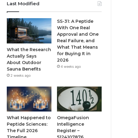
Last Modified
SS-31: A Peptide
With One Real
Approval and One
Real Failure, and
What That Means
What the Research
for Buying It in
Actually Says
2026
About Outdoor
4 weeks ago
Sauna Benefits
2 weeks ago
What Happened to
OmegaFusion
Peptide Sciences:
Intelligence
The Full 2026
Register –
Timeline
5124107876,