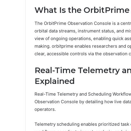
What Is the OrbitPrime
The OrbitPrime Observation Console is a cent
orbital data streams, instrument status, and mi
view of ongoing operations, enabling quick a
making. orbitprime enables researchers and op
clear, accessible controls via the observation 
Real-Time Telemetry a
Explained
Real-Time Telemetry and Scheduling Workflows 
Observation Console by detailing how live dat
operators.
Telemetry scheduling enables prioritized task