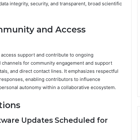
ta integrity, security, and transparent, broad scientific
mmunity and Access
 access support and contribute to ongoing
ed channels for community engagement and support
tals, and direct contact lines. It emphasizes respectful
 responses, enabling contributors to influence
personal autonomy within a collaborative ecosystem.
tions
tware Updates Scheduled for