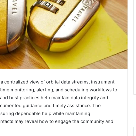
 centralized view of orbital data streams, instrument
-time monitoring, alerting, and scheduling workflows to
and best practices help maintain data integrity and
documented guidance and timely assistance. The
nsuring dependable help while maintaining
contacts may reveal how to engage the community and