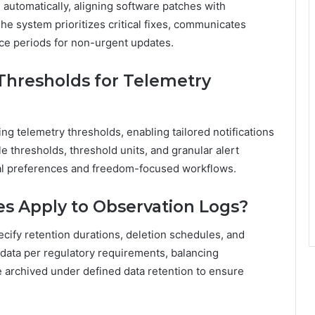
automatically, aligning software patches with
he system prioritizes critical fixes, communicates
ce periods for non-urgent updates.
Thresholds for Telemetry
ng telemetry thresholds, enabling tailored notifications
le thresholds, threshold units, and granular alert
al preferences and freedom-focused workflows.
es Apply to Observation Logs?
ecify retention durations, deletion schedules, and
in data per regulatory requirements, balancing
e archived under defined data retention to ensure