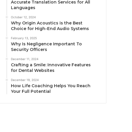
Accurate Translation Services for All
Languages
October 12, 2024
Why Origin Acoustics is the Best
Choice for High-End Audio Systems
February 13, 2025
Why Is Negligence Important To
Security Officers
December 11, 2024
Crafting a Smile: Innovative Features
for Dental Websites
December 19, 2024
How Life Coaching Helps You Reach
Your Full Potential