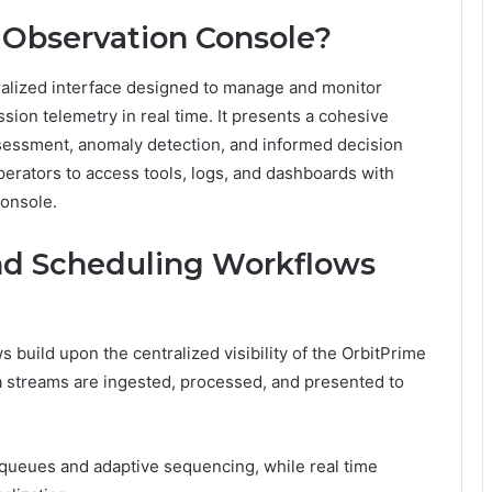
 Observation Console?
ralized interface designed to manage and monitor
ssion telemetry in real time. It presents a cohesive
ssessment, anomaly detection, and informed decision
erators to access tools, logs, and dashboards with
console.
nd Scheduling Workflows
build upon the centralized visibility of the OrbitPrime
a streams are ingested, processed, and presented to
 queues and adaptive sequencing, while real time