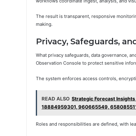
workflows coordinate ingest, analysis, and visu
The result is transparent, responsive monitor
making.
Privacy, Safeguards, an
What privacy safeguards, data governance, and
Observation Console to protect sensitive infor
The system enforces access controls, encryption 
READ ALSO
Strategic Forecast Insigh
18884959301, 960665549, 65808551
Roles and responsibilities are defined, with lea