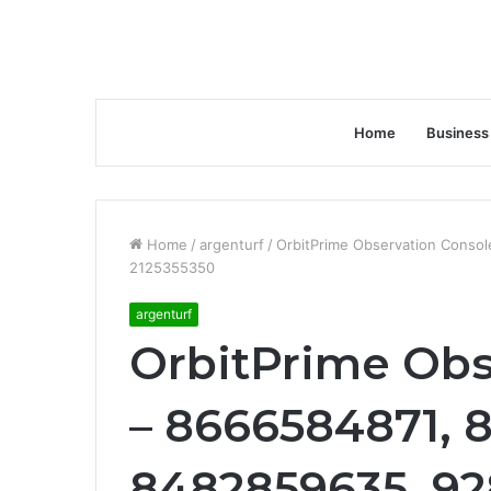
Home
Business
Home
/
argenturf
/
OrbitPrime Observation Conso
2125355350
argenturf
OrbitPrime Obs
– 8666584871, 
8482859635, 92