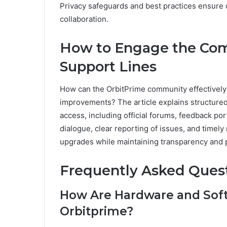
Privacy safeguards and best practices ensure da
collaboration.
How to Engage the Co
Support Lines
How can the OrbitPrime community effectively
improvements? The article explains structur
access, including official forums, feedback por
dialogue, clear reporting of issues, and timely
upgrades while maintaining transparency and 
Frequently Asked Ques
How Are Hardware and Sof
Orbitprime?