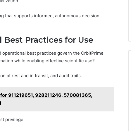
alization.
ing that supports informed, autonomous decision
d Best Practices for Use
 operational best practices govern the OrbitPrime
mation while enabling effective scientific use?
at rest and in transit, and audit trails.
ts for 911219651, 928211246, 570081365,
1
st privilege.