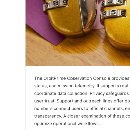
The OrbitPrime Observation Console provides a
status, and mission telemetry. It supports real
coordinate data collection. Privacy safeguards 
user trust. Support and outreach lines offer 
numbers connect users to official channels, e
transparency. A closer examination of these 
optimize operational workflows.