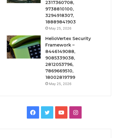
2317360708,
9738810100,
3294918307,
18889841903
May 25, 2026
HelioVertex Security
Framework –
8446149088,
9085339038,
2812053796,
7869669510,
18002819799
May 25, 2026
Facebook
Twitter
YouTube
Instagram