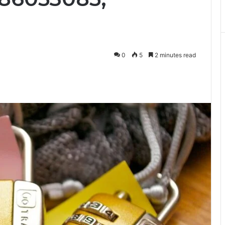
0
5
2 minutes read