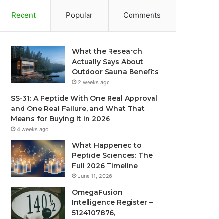
Recent
Popular
Comments
What the Research
Actually Says About
Outdoor Sauna Benefits
2 weeks ago
SS-31: A Peptide With One Real Approval
and One Real Failure, and What That
Means for Buying It in 2026
4 weeks ago
What Happened to
Peptide Sciences: The
Full 2026 Timeline
June 11, 2026
OmegaFusion
Intelligence Register –
5124107876,