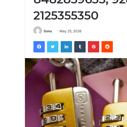
2125355350
Sonu
May 25, 2026
Facebook
Twitter
LinkedIn
Tumblr
Pinterest
Reddit