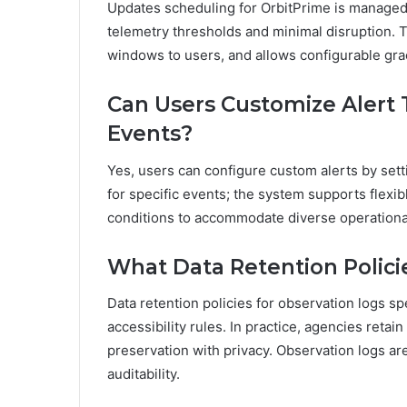
Updates scheduling for OrbitPrime is managed 
telemetry thresholds and minimal disruption. T
windows to users, and allows configurable gra
Can Users Customize Alert 
Events?
Yes, users can configure custom alerts by setti
for specific events; the system supports flexib
conditions to accommodate diverse operation
What Data Retention Polici
Data retention policies for observation logs sp
accessibility rules. In practice, agencies reta
preservation with privacy. Observation logs ar
auditability.