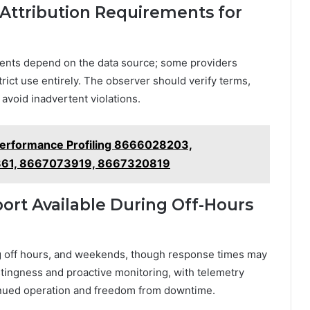
 Attribution Requirements for
ments depend on the data source; some providers
rict use entirely. The observer should verify terms,
avoid inadvertent violations.
Performance Profiling 8666028203,
61, 8667073919, 8667320819
ort Available During Off-Hours
ng off hours, and weekends, though response times may
tingness and proactive monitoring, with telemetry
inued operation and freedom from downtime.