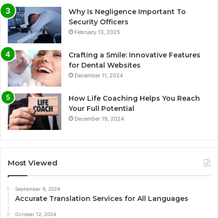
Why Is Negligence Important To
Security Officers
February 13, 2025
Crafting a Smile: Innovative Features
for Dental Websites
December 11, 2024
How Life Coaching Helps You Reach
Your Full Potential
December 19, 2024
Most Viewed
September 9, 2024
Accurate Translation Services for All Languages
October 12, 2024