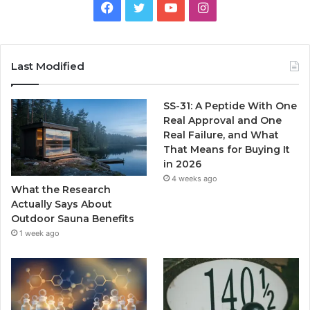
Facebook
Twitter
YouTube
Instagram
Last Modified
SS-31: A Peptide With One
Real Approval and One
Real Failure, and What
That Means for Buying It
in 2026
4 weeks ago
What the Research
Actually Says About
Outdoor Sauna Benefits
1 week ago