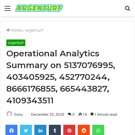
Menu
S
fo
Home
/
argenturf
argenturf
Operational Analytics
Summary on 5137076995,
403405925, 452770244,
8666176855, 665443827,
4109343511
Sonu
December 25, 2025
0
14
1 minute read
Facebook
Twitter
LinkedIn
Tumblr
Pinterest
Reddit
WhatsApp