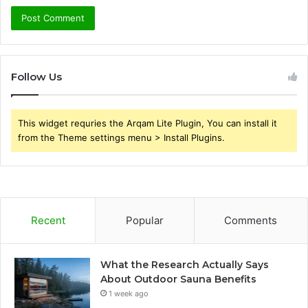
Follow Us
This widget requries the Arqam Lite Plugin, You can install it
from the Theme settings menu > Install Plugins.
Recent
Popular
Comments
What the Research Actually Says
About Outdoor Sauna Benefits
1 week ago