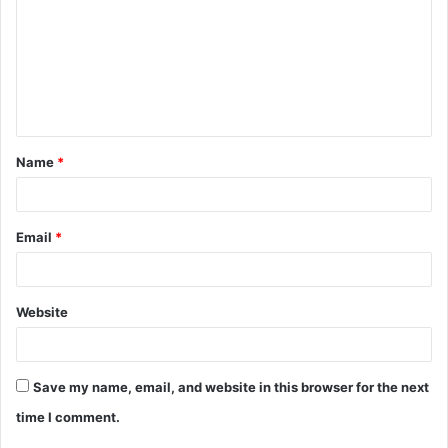
m
m
e
n
t
Name
*
*
Email
*
Website
Save my name, email, and website in this browser for the next
time I comment.