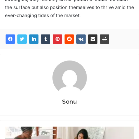
the surface but also position themselves to thrive amid the
ever-changing tides of the market.
Sonu