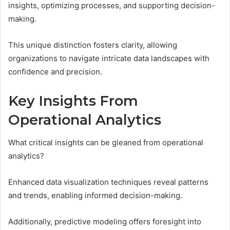
insights, optimizing processes, and supporting decision-
making.
This unique distinction fosters clarity, allowing
organizations to navigate intricate data landscapes with
confidence and precision.
Key Insights From
Operational Analytics
What critical insights can be gleaned from operational
analytics?
Enhanced data visualization techniques reveal patterns
and trends, enabling informed decision-making.
Additionally, predictive modeling offers foresight into