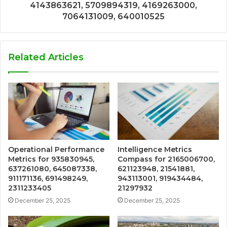
4143863621, 5709894319, 4169263000,
7064131009, 640010525
Related Articles
Operational Performance
Intelligence Metrics
Metrics for 935830945,
Compass for 2165006700,
637261080, 645087338,
621123948, 21541881,
911171136, 691498249,
943113001, 919434484,
2311233405
21297932
December 25, 2025
December 25, 2025