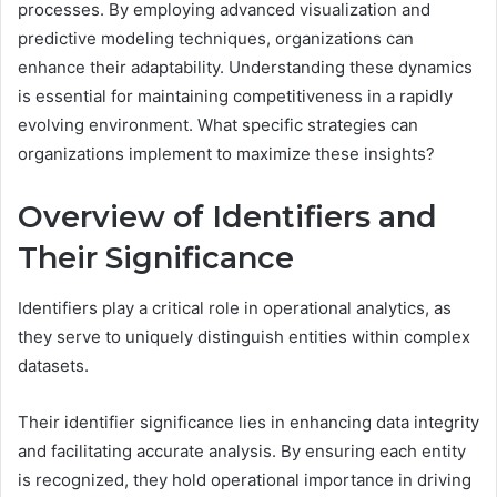
processes. By employing advanced visualization and
predictive modeling techniques, organizations can
enhance their adaptability. Understanding these dynamics
is essential for maintaining competitiveness in a rapidly
evolving environment. What specific strategies can
organizations implement to maximize these insights?
Overview of Identifiers and
Their Significance
Identifiers play a critical role in operational analytics, as
they serve to uniquely distinguish entities within complex
datasets.
Their identifier significance lies in enhancing data integrity
and facilitating accurate analysis. By ensuring each entity
is recognized, they hold operational importance in driving