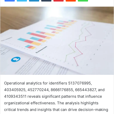
Operational analytics for identifiers 5137076995,
403405925, 452770244, 8666176855, 665443827, and
4109343511 reveals significant patterns that influence
organizational effectiveness. The analysis highlights
critical trends and insights that can drive decision-making