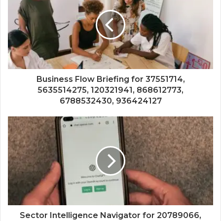
Business Flow Briefing for 37551714,
5635514275, 120321941, 868612773,
6788532430, 936424127
Sector Intelligence Navigator for 20789066,