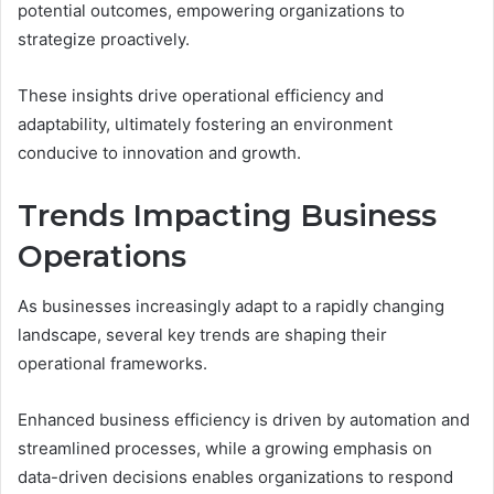
potential outcomes, empowering organizations to
strategize proactively.
These insights drive operational efficiency and
adaptability, ultimately fostering an environment
conducive to innovation and growth.
Trends Impacting Business
Operations
As businesses increasingly adapt to a rapidly changing
landscape, several key trends are shaping their
operational frameworks.
Enhanced business efficiency is driven by automation and
streamlined processes, while a growing emphasis on
data-driven decisions enables organizations to respond