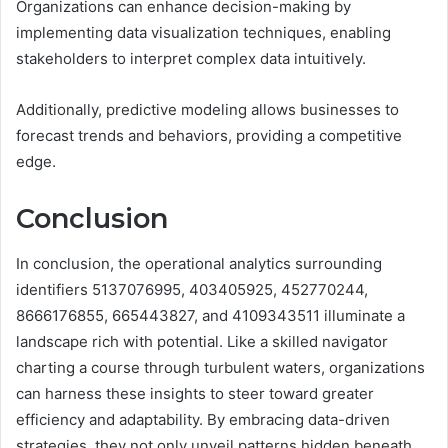
Organizations can enhance decision-making by
implementing data visualization techniques, enabling
stakeholders to interpret complex data intuitively.
Additionally, predictive modeling allows businesses to
forecast trends and behaviors, providing a competitive
edge.
Conclusion
In conclusion, the operational analytics surrounding
identifiers 5137076995, 403405925, 452770244,
8666176855, 665443827, and 4109343511 illuminate a
landscape rich with potential. Like a skilled navigator
charting a course through turbulent waters, organizations
can harness these insights to steer toward greater
efficiency and adaptability. By embracing data-driven
strategies, they not only unveil patterns hidden beneath