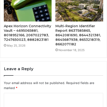
Apex Horizon Connectivity
Multi-Region Identifier
Vault – 4695065881,
Report 8637585865,
8018952166, 2067022783,
8642081690, 8644321381,
7247650023, 8882823181
8645687938, 8653218319,
8662071182
May 25, 2026
November 18, 2025
Leave a Reply
Your email address will not be published.
Required fields are
marked
*
C
o