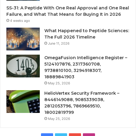
SS-31: A Peptide With One Real Approval and One Real
Failure, and What That Means for Buying It in 2026
4 weeks ago
What Happened to Peptide Sciences:
The Full 2026 Timeline
June 11, 2026
OmegaFusion Intelligence Register –
5124107876, 2317360708,
9738810100, 3294918307,
18889841903
May 25, 2026
HelioVertex Security Framework –
8446149088, 9085339038,
2812053796, 7869669510,
18002819799
May 25, 2026