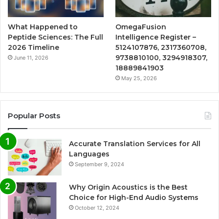
What Happened to
OmegaFusion
Peptide Sciences: The Full
Intelligence Register –
2026 Timeline
5124107876, 2317360708,
9738810100, 3294918307,
June 11, 2026
18889841903
May 25, 2026
Popular Posts
Accurate Translation Services for All
Languages
September 9, 2024
Why Origin Acoustics is the Best
Choice for High-End Audio Systems
October 12, 2024