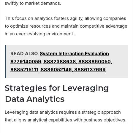
swiftly to market demands.
This focus on analytics fosters agility, allowing companies
to optimize resources and maintain competitive advantage
in an ever-evolving environment.
READ ALSO
System Interaction Evaluation
8779140059, 8882388638, 8883860050,
8885215111, 8886052146, 8886137699
Strategies for Leveraging
Data Analytics
Leveraging data analytics requires a strategic approach
that aligns analytical capabilities with business objectives.