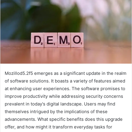
Mozillod5.2f5 emerges as a significant update in the realm
of software solutions. It boasts a variety of features aimed
at enhancing user experiences. The software promises to
improve productivity while addressing security concerns
prevalent in today's digital landscape. Users may find
themselves intrigued by the implications of these
advancements. What specific benefits does this upgrade
offer, and how might it transform everyday tasks for