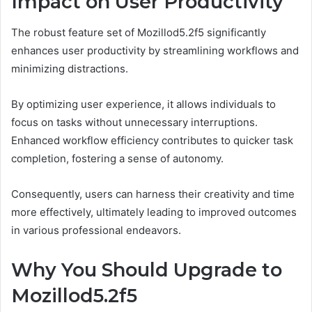
Impact on User Productivity
The robust feature set of Mozillod5.2f5 significantly
enhances user productivity by streamlining workflows and
minimizing distractions.
By optimizing user experience, it allows individuals to
focus on tasks without unnecessary interruptions.
Enhanced workflow efficiency contributes to quicker task
completion, fostering a sense of autonomy.
Consequently, users can harness their creativity and time
more effectively, ultimately leading to improved outcomes
in various professional endeavors.
Why You Should Upgrade to
Mozillod5.2f5