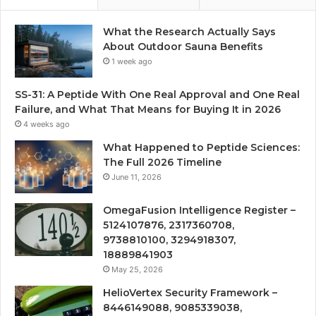
What the Research Actually Says
About Outdoor Sauna Benefits
1 week ago
SS-31: A Peptide With One Real Approval and One Real
Failure, and What That Means for Buying It in 2026
4 weeks ago
What Happened to Peptide Sciences:
The Full 2026 Timeline
June 11, 2026
OmegaFusion Intelligence Register –
5124107876, 2317360708,
9738810100, 3294918307,
18889841903
May 25, 2026
HelioVertex Security Framework –
8446149088, 9085339038,