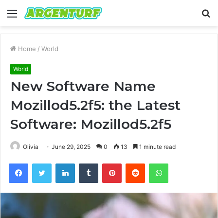
Menu
S
fo
Home
/
World
World
New Software Name
Mozillod5.2f5: the Latest
Software: Mozillod5.2f5
Olivia
June 29, 2025
0
13
1 minute read
Facebook
Twitter
LinkedIn
Tumblr
Pinterest
Reddit
WhatsApp