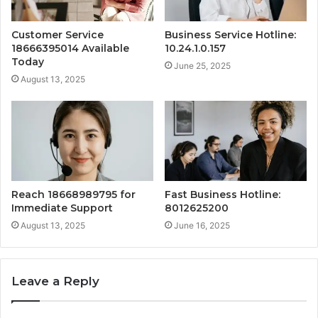
Customer Service
Business Service Hotline:
18666395014 Available
10.24.1.0.157
Today
June 25, 2025
August 13, 2025
Reach 18668989795 for
Fast Business Hotline:
Immediate Support
8012625200
August 13, 2025
June 16, 2025
Leave a Reply