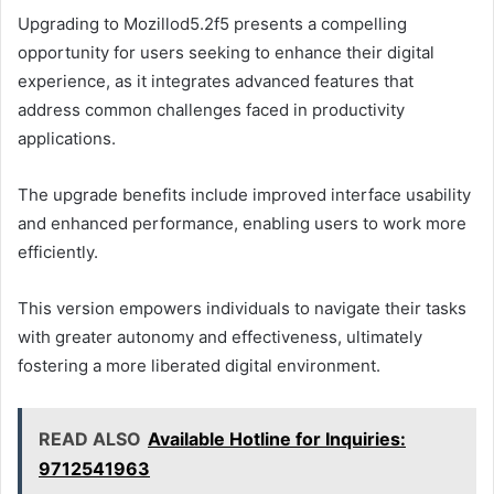
Upgrading to Mozillod5.2f5 presents a compelling
opportunity for users seeking to enhance their digital
experience, as it integrates advanced features that
address common challenges faced in productivity
applications.
The upgrade benefits include improved interface usability
and enhanced performance, enabling users to work more
efficiently.
This version empowers individuals to navigate their tasks
with greater autonomy and effectiveness, ultimately
fostering a more liberated digital environment.
READ ALSO
Available Hotline for Inquiries:
9712541963