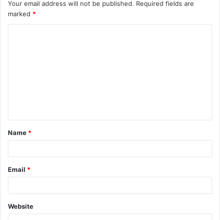
Your email address will not be published.
Required fields are
marked
*
C
o
m
m
e
n
t
Name
*
*
Email
*
Website