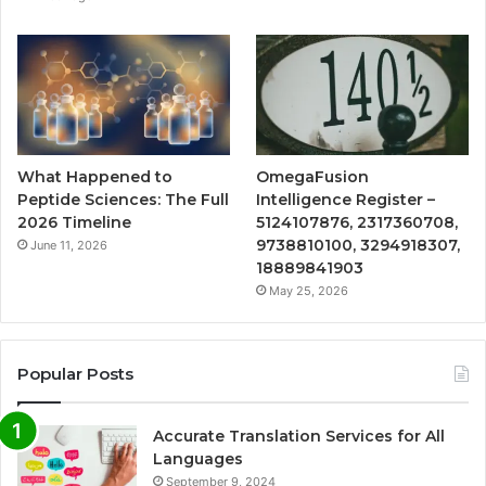
What Happened to
OmegaFusion
Peptide Sciences: The Full
Intelligence Register –
2026 Timeline
5124107876, 2317360708,
9738810100, 3294918307,
June 11, 2026
18889841903
May 25, 2026
Popular Posts
Accurate Translation Services for All
Languages
September 9, 2024