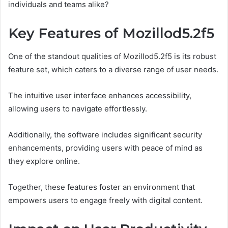
individuals and teams alike?
Key Features of Mozillod5.2f5
One of the standout qualities of Mozillod5.2f5 is its robust
feature set, which caters to a diverse range of user needs.
The intuitive user interface enhances accessibility,
allowing users to navigate effortlessly.
Additionally, the software includes significant security
enhancements, providing users with peace of mind as
they explore online.
Together, these features foster an environment that
empowers users to engage freely with digital content.