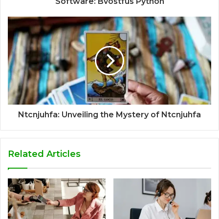
Software: Bvostfus Python
Ntcnjuhfa: Unveiling the Mystery of Ntcnjuhfa
Related Articles