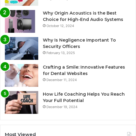
Why Origin Acoustics is the Best
Choice for High-End Audio Systems
October 12, 2024
Why Is Negligence Important To
Security Officers
February 13, 2025
Crafting a Smile: Innovative Features
for Dental Websites
December 11, 2024
How Life Coaching Helps You Reach
Your Full Potential
December 19, 2024
Most Viewed