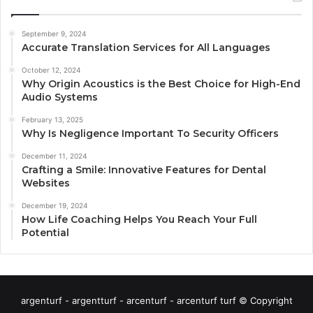
September 9, 2024
Accurate Translation Services for All Languages
October 12, 2024
Why Origin Acoustics is the Best Choice for High-End
Audio Systems
February 13, 2025
Why Is Negligence Important To Security Officers
December 11, 2024
Crafting a Smile: Innovative Features for Dental
Websites
December 19, 2024
How Life Coaching Helps You Reach Your Full
Potential
argenturf - argentturf - arcenturf - arcenturf turf © Copyright