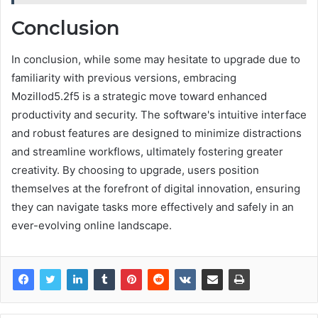
Conclusion
In conclusion, while some may hesitate to upgrade due to
familiarity with previous versions, embracing
Mozillod5.2f5 is a strategic move toward enhanced
productivity and security. The software's intuitive interface
and robust features are designed to minimize distractions
and streamline workflows, ultimately fostering greater
creativity. By choosing to upgrade, users position
themselves at the forefront of digital innovation, ensuring
they can navigate tasks more effectively and safely in an
ever-evolving online landscape.