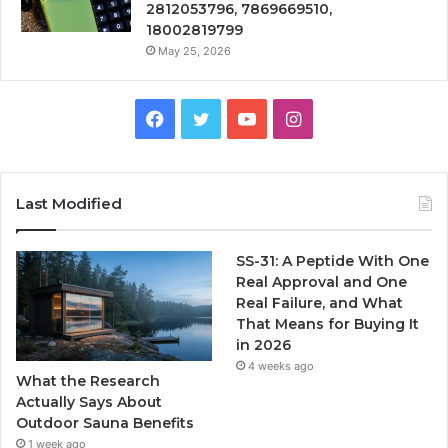
2812053796, 7869669510,
18002819799
May 25, 2026
Facebook
Twitter
YouTube
Instagram
Last Modified
SS-31: A Peptide With One
Real Approval and One
Real Failure, and What
That Means for Buying It
in 2026
4 weeks ago
What the Research
Actually Says About
Outdoor Sauna Benefits
1 week ago