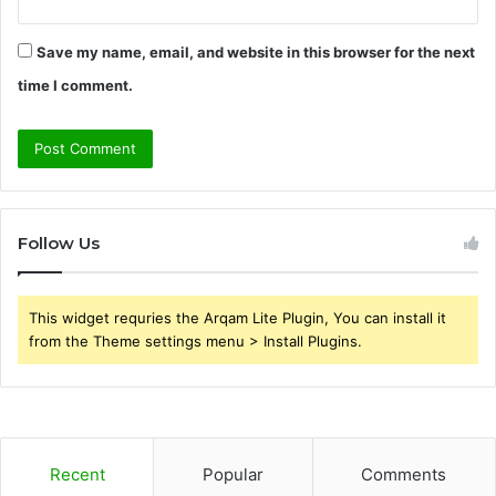
Save my name, email, and website in this browser for the next
time I comment.
Follow Us
This widget requries the Arqam Lite Plugin, You can install it
from the Theme settings menu > Install Plugins.
Recent
Popular
Comments