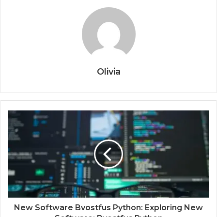
Olivia
New Software Bvostfus Python: Exploring New