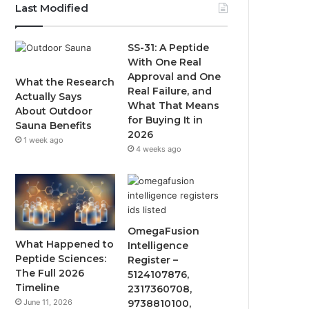
Last Modified
SS-31: A Peptide
With One Real
Approval and One
What the Research
Real Failure, and
Actually Says
What That Means
About Outdoor
for Buying It in
Sauna Benefits
2026
1 week ago
4 weeks ago
OmegaFusion
What Happened to
Intelligence
Peptide Sciences:
Register –
The Full 2026
5124107876,
Timeline
2317360708,
June 11, 2026
9738810100,