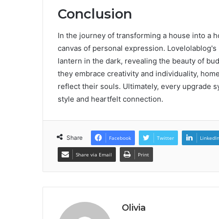
Conclusion
In the journey of transforming a house into a 
canvas of personal expression. Lovelolablog's i
lantern in the dark, revealing the beauty of b
they embrace creativity and individuality, home
reflect their souls. Ultimately, every upgrade 
style and heartfelt connection.
Share
Facebook
Twitter
LinkedI
Share via Email
Print
Olivia