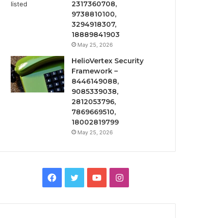
2317360708,
9738810100,
3294918307,
18889841903
May 25, 2026
HelioVertex Security
Framework –
8446149088,
9085339038,
2812053796,
7869669510,
18002819799
May 25, 2026
Facebook
Twitter
YouTube
Instagram