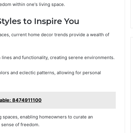
eedom within one's living space.
yles to Inspire You
aces, current home decor trends provide a wealth of
lines and functionality, creating serene environments.
lors and eclectic patterns, allowing for personal
lable: 8474911100
ng spaces, enabling homeowners to curate an
d sense of freedom.