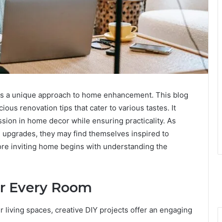
s a unique approach to home enhancement. This blog
ous renovation tips that cater to various tastes. It
ion in home decor while ensuring practicality. As
l upgrades, they may find themselves inspired to
more inviting home begins with understanding the
or Every Room
iving spaces, creative DIY projects offer an engaging