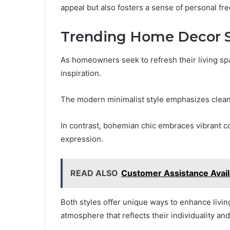
appeal but also fosters a sense of personal fr
Trending Home Decor St
As homeowners seek to refresh their living sp
inspiration.
The modern minimalist style emphasizes clean 
In contrast, bohemian chic embraces vibrant co
expression.
READ ALSO
Customer Assistance Avai
Both styles offer unique ways to enhance livi
atmosphere that reflects their individuality an