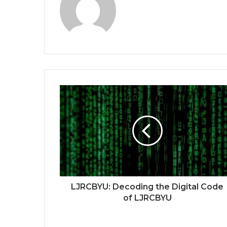
LJRCBYU: Decoding the Digital Code
of LJRCBYU