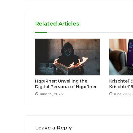
Related Articles
HqpıRner: Unveiling the
Krischtel19
Digital Persona of HqpıRner
Krischtel1
June 29, 2025
June 29, 2
Leave a Reply