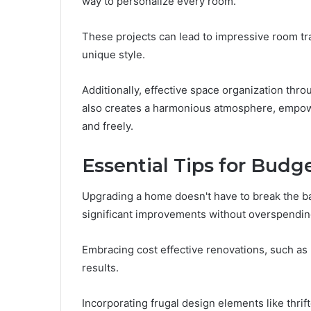
way to personalize every room.
These projects can lead to impressive room tra
unique style.
Additionally, effective space organization thro
also creates a harmonious atmosphere, empow
and freely.
Essential Tips for Budg
Upgrading a home doesn't have to break the ba
significant improvements without overspendin
Embracing cost effective renovations, such as 
results.
Incorporating frugal design elements like thri