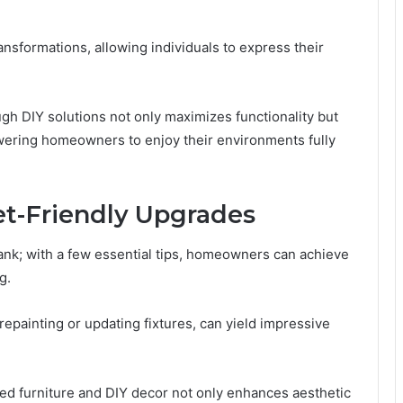
nsformations, allowing individuals to express their
ugh DIY solutions not only maximizes functionality but
ering homeowners to enjoy their environments fully
et-Friendly Upgrades
nk; with a few essential tips, homeowners can achieve
g.
repainting or updating fixtures, can yield impressive
fted furniture and DIY decor not only enhances aesthetic