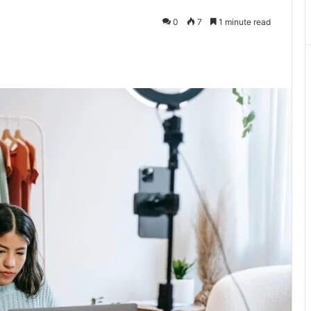
0
7
1 minute read