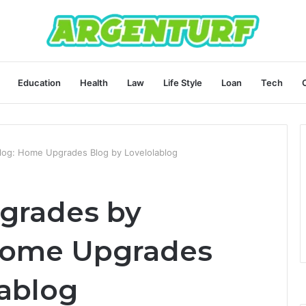
Education
Health
Law
Life Style
Loan
Tech
log: Home Upgrades Blog by Lovelolablog
grades by
 Home Upgrades
lablog