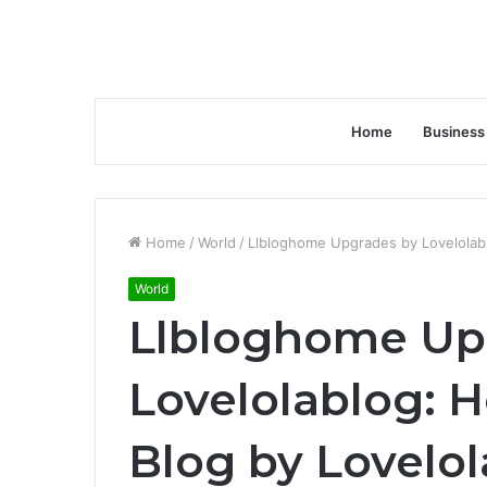
Home
Business
Home
/
World
/
Llbloghome Upgrades by Lovelolab
World
Llbloghome Up
Lovelolablog:
Blog by Lovelo