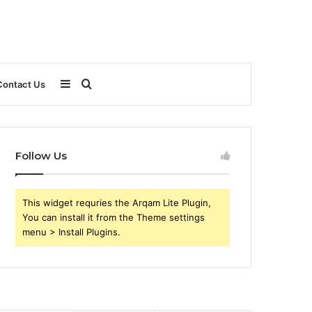
Sidebar
Search
Contact Us
for
Follow Us
This widget requries the Arqam Lite Plugin,
You can install it from the Theme settings
menu > Install Plugins.