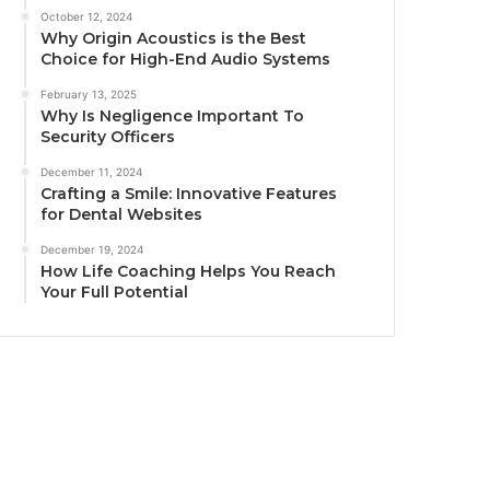
October 12, 2024
Why Origin Acoustics is the Best
Choice for High-End Audio Systems
February 13, 2025
Why Is Negligence Important To
Security Officers
December 11, 2024
Crafting a Smile: Innovative Features
for Dental Websites
December 19, 2024
How Life Coaching Helps You Reach
Your Full Potential