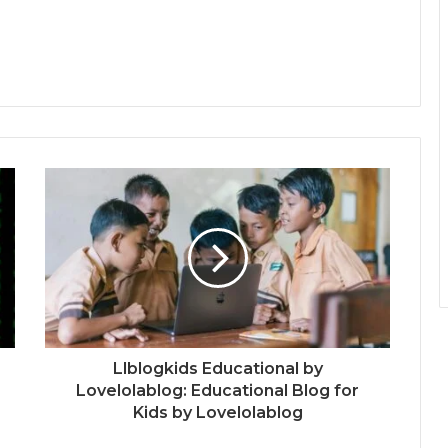
Llblogkids Educational by
Lovelolablog: Educational Blog for
Kids by Lovelolablog