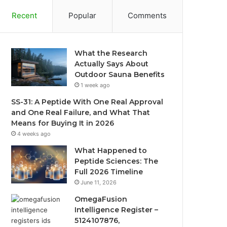
Recent
Popular
Comments
What the Research
Actually Says About
Outdoor Sauna Benefits
1 week ago
SS-31: A Peptide With One Real Approval
and One Real Failure, and What That
Means for Buying It in 2026
4 weeks ago
What Happened to
Peptide Sciences: The
Full 2026 Timeline
June 11, 2026
OmegaFusion
Intelligence Register –
5124107876,