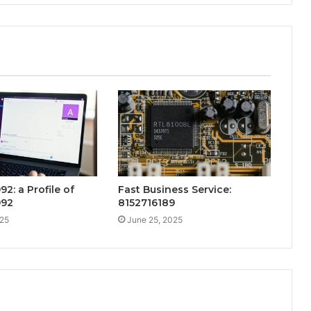
92: a Profile of
Fast Business Service:
992
8152716189
025
June 25, 2025