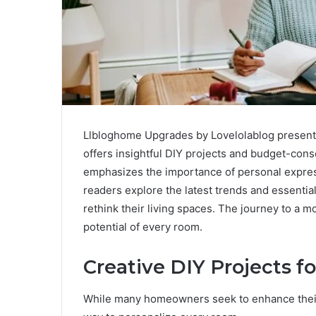
Llbloghome Upgrades by Lovelolablog present
offers insightful DIY projects and budget-consci
emphasizes the importance of personal express
readers explore the latest trends and essentia
rethink their living spaces. The journey to a 
potential of every room.
Creative DIY Projects f
While many homeowners seek to enhance their l