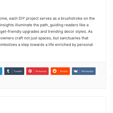
home, each DIY project serves as a brushstroke on the
nsights illuminate the path, guiding readers like a
udget-friendly upgrades and trending decor styles. As
owners craft not just spaces, but sanctuaries that
symbolizes a step towards a life enriched by personal
n
Tumblr
Pinterest
Reddit
VKontakte