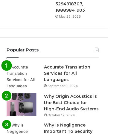
3294918307,
18889841903
May 25, 2026
Popular Posts
Accurate Translation
Services for All
Languages
September 9, 2024
Why Origin Acoustics is
the Best Choice for
High-End Audio Systems
October 12, 2024
Why Is Negligence
Important To Security