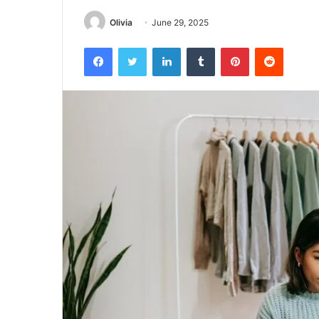
Olivia
June 29, 2025
Facebook
Twitter
LinkedIn
Tumblr
Pinterest
Reddit