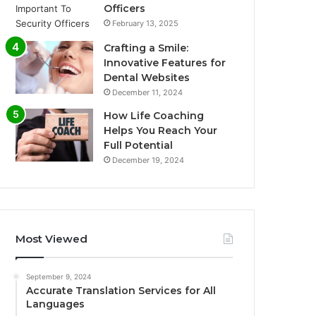
Officers
February 13, 2025
Crafting a Smile:
Innovative Features for
Dental Websites
December 11, 2024
How Life Coaching
Helps You Reach Your
Full Potential
December 19, 2024
Most Viewed
September 9, 2024
Accurate Translation Services for All
Languages