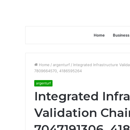
Home
Business
Home
/
argenturf
/
Integrated Infrastructure Vali
7809664570, 4186595264
argenturf
Integrated Infr
Validation Chai
7047191306, 418