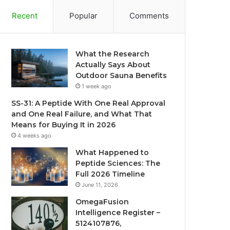
Recent
Popular
Comments
What the Research
Actually Says About
Outdoor Sauna Benefits
1 week ago
SS-31: A Peptide With One Real Approval
and One Real Failure, and What That
Means for Buying It in 2026
4 weeks ago
What Happened to
Peptide Sciences: The
Full 2026 Timeline
June 11, 2026
OmegaFusion
Intelligence Register –
5124107876,