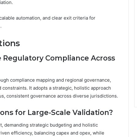
ation.
lable automation, and clear exit criteria for
.
tions
 Regulatory Compliance Across
rough compliance mapping and regional governance,
constraints. It adopts a strategic, holistic approach
, consistent governance across diverse jurisdictions.
ons for Large-Scale Validation?
t, demanding strategic budgeting and holistic
ven efficiency, balancing capex and opex, while