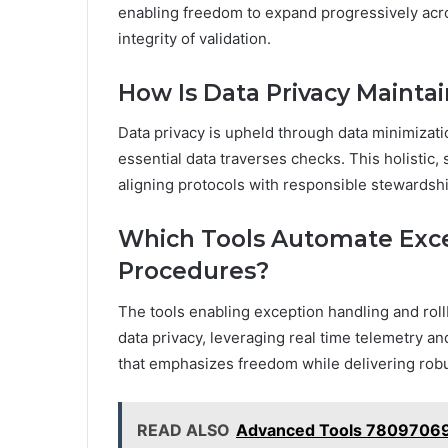
enabling freedom to expand progressively acr
integrity of validation.
How Is Data Privacy Maint
Data privacy is upheld through data minimizat
essential data traverses checks. This holisti
aligning protocols with responsible stewardsh
Which Tools Automate Exce
Procedures?
The tools enabling exception handling and rol
data privacy, leveraging real time telemetry an
that emphasizes freedom while delivering rob
READ ALSO
Advanced Tools 78097069