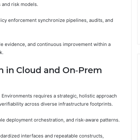
s and risk models.
icy enforcement synchronize pipelines, audits, and
iable evidence, and continuous improvement within a
k.
n in Cloud and On‑Prem
nvironments requires a strategic, holistic approach
ifiability across diverse infrastructure footprints.
ble deployment orchestration, and risk-aware patterns.
dardized interfaces and repeatable constructs,