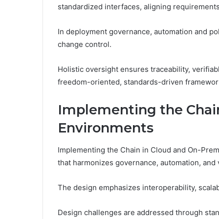
standardized interfaces, aligning requirement
In deployment governance, automation and pol
change control.
Holistic oversight ensures traceability, verif
freedom-oriented, standards-driven framewor
Implementing the Chai
Environments
Implementing the Chain in Cloud and On-Prem E
that harmonizes governance, automation, and ver
The design emphasizes interoperability, scala
Design challenges are addressed through stan