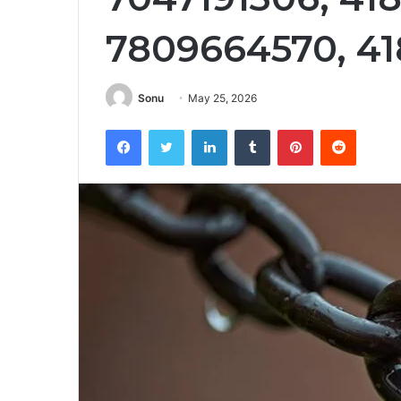
7809664570, 4
Sonu
May 25, 2026
Facebook
Twitter
LinkedIn
Tumblr
Pinterest
Reddit