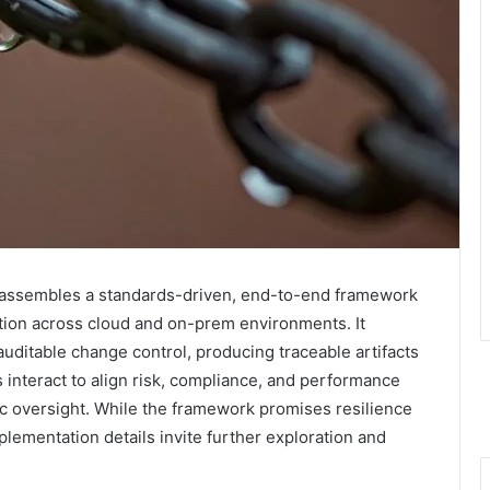
in assembles a standards-driven, end-to-end framework
ation across cloud and on-prem environments. It
uditable change control, producing traceable artifacts
 interact to align risk, compliance, and performance
ic oversight. While the framework promises resilience
implementation details invite further exploration and