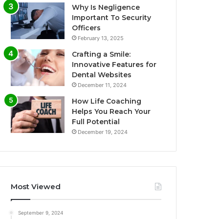
Why Is Negligence
Important To Security
Officers
February 13, 2025
Crafting a Smile:
Innovative Features for
Dental Websites
December 11, 2024
How Life Coaching
Helps You Reach Your
Full Potential
December 19, 2024
Most Viewed
September 9, 2024