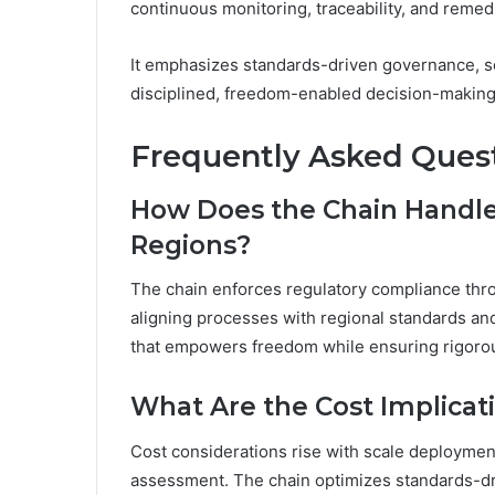
continuous monitoring, traceability, and remedi
It emphasizes standards-driven governance, sca
disciplined, freedom-enabled decision-making
Frequently Asked Ques
How Does the Chain Handle
Regions?
The chain enforces regulatory compliance th
aligning processes with regional standards and 
that empowers freedom while ensuring rigorous
What Are the Cost Implicati
Cost considerations rise with scale deploymen
assessment. The chain optimizes standards-dri