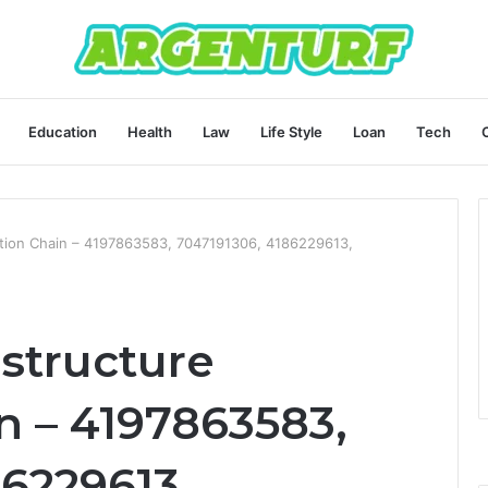
Education
Health
Law
Life Style
Loan
Tech
dation Chain – 4197863583, 7047191306, 4186229613,
astructure
n – 4197863583,
6229613,