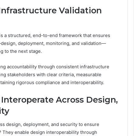
Infrastructure Validation
 is a structured, end-to-end framework that ensures
—design, deployment, monitoring, and validation—
 to the next stage.
ling accountability through consistent infrastructure
ng stakeholders with clear criteria, measurable
aining rigorous compliance and interoperability.
nteroperate Across Design,
ity
ss design, deployment, and security to ensure
 They enable design interoperability through