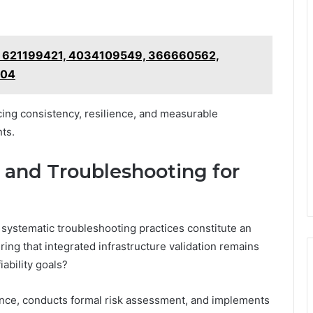
 on 621199421, 4034109549, 366660562,
904
ing consistency, resilience, and measurable
ts.
, and Troubleshooting for
systematic troubleshooting practices constitute an
ing that integrated infrastructure validation remains
ability goals?
ence, conducts formal risk assessment, and implements