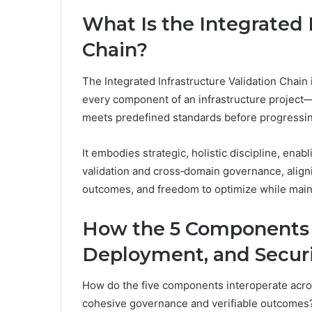
What Is the Integrated 
Chain?
The Integrated Infrastructure Validation Chain
every component of an infrastructure project
meets predefined standards before progressing
It embodies strategic, holistic discipline, enab
validation and cross‑domain governance, aligni
outcomes, and freedom to optimize while maint
How the 5 Components I
Deployment, and Secur
How do the five components interoperate acro
cohesive governance and verifiable outcomes?