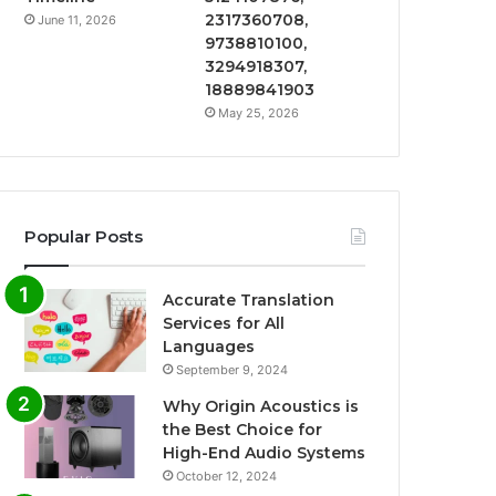
2317360708,
June 11, 2026
9738810100,
3294918307,
18889841903
May 25, 2026
Popular Posts
Accurate Translation
Services for All
Languages
September 9, 2024
Why Origin Acoustics is
the Best Choice for
High-End Audio Systems
October 12, 2024