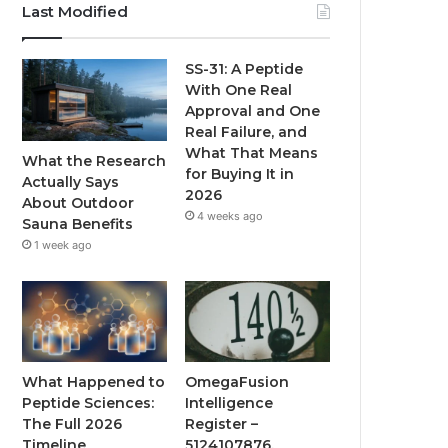
Last Modified
SS-31: A Peptide
With One Real
Approval and One
Real Failure, and
What That Means
What the Research
for Buying It in
Actually Says
2026
About Outdoor
4 weeks ago
Sauna Benefits
1 week ago
What Happened to
OmegaFusion
Peptide Sciences:
Intelligence
The Full 2026
Register –
Timeline
5124107876,