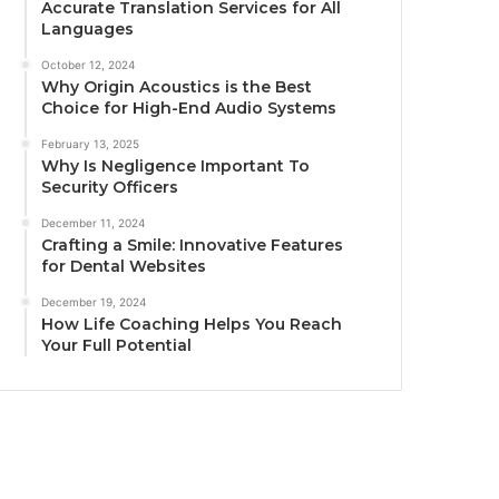
Accurate Translation Services for All
Languages
October 12, 2024
Why Origin Acoustics is the Best
Choice for High-End Audio Systems
February 13, 2025
Why Is Negligence Important To
Security Officers
December 11, 2024
Crafting a Smile: Innovative Features
for Dental Websites
December 19, 2024
How Life Coaching Helps You Reach
Your Full Potential