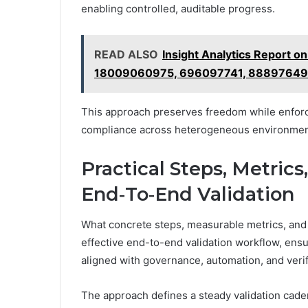
enabling controlled, auditable progress.
READ ALSO
Insight Analytics Report
18009060975, 696097741, 8889764
This approach preserves freedom while enforc
compliance across heterogeneous environmen
Practical Steps, Metrics
End‑To‑End Validation
What concrete steps, measurable metrics, and 
effective end-to-end validation workflow, ensur
aligned with governance, automation, and verifi
The approach defines a steady validation cad