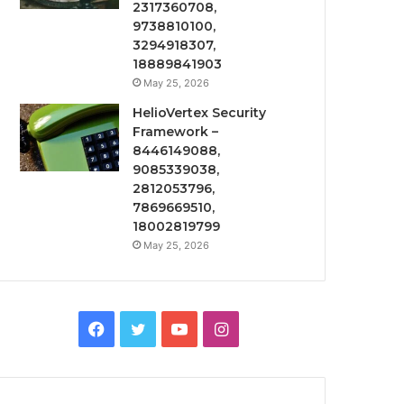
2317360708,
9738810100,
3294918307,
18889841903
May 25, 2026
HelioVertex Security
Framework –
8446149088,
9085339038,
2812053796,
7869669510,
18002819799
May 25, 2026
Facebook
Twitter
YouTube
Instagram