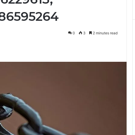
186595264
0
3
2 minutes read