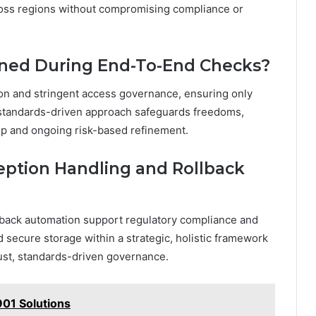
oss regions without compromising compliance or
ained During End-To-End Checks?
ion and stringent access governance, ensuring only
c, standards-driven approach safeguards freedoms,
ip and ongoing risk-based refinement.
ption Handling and Rollback
lback automation support regulatory compliance and
d secure storage within a strategic, holistic framework
ust, standards-driven governance.
01 Solutions