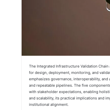
The Integrated Infrastructure Validation Cha
for design, deployment, monitoring, and valid
emphasizes governance, interoperability, and a
and repeatable pipelines. The five components
with stakeholder expectations, enabling holist
and scalability, its practical implications and 
institutional alignment.