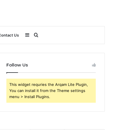
Sidebar
Search
Contact Us
for
Follow Us
This widget requries the Arqam Lite Plugin,
You can install it from the Theme settings
menu > Install Plugins.