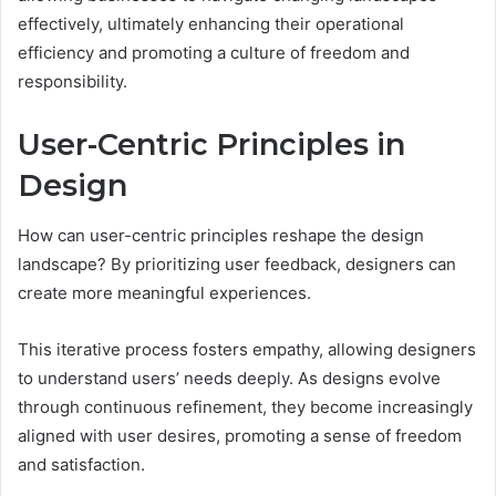
effectively, ultimately enhancing their operational
efficiency and promoting a culture of freedom and
responsibility.
User-Centric Principles in
Design
How can user-centric principles reshape the design
landscape? By prioritizing user feedback, designers can
create more meaningful experiences.
This iterative process fosters empathy, allowing designers
to understand users’ needs deeply. As designs evolve
through continuous refinement, they become increasingly
aligned with user desires, promoting a sense of freedom
and satisfaction.