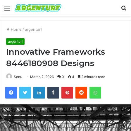
Menu
S
fo
Home
/
argenturf
argenturf
Innovative Frameworks
8446180908 Designs
Sonu
March 2, 2026
0
4
2 minutes read
Facebook
Twitter
LinkedIn
Tumblr
Pinterest
Reddit
WhatsApp