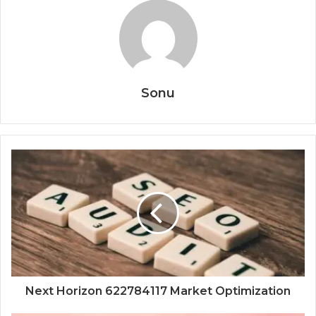
Sonu
Next Horizon 622784117 Market Optimization