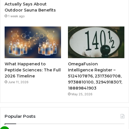
Actually Says About
Outdoor Sauna Benefits
1 week ago
What Happened to
OmegaFusion
Peptide Sciences: The Full
Intelligence Register –
2026 Timeline
5124107876, 2317360708,
9738810100, 3294918307,
June 11, 2026
18889841903
May 25, 2026
Popular Posts