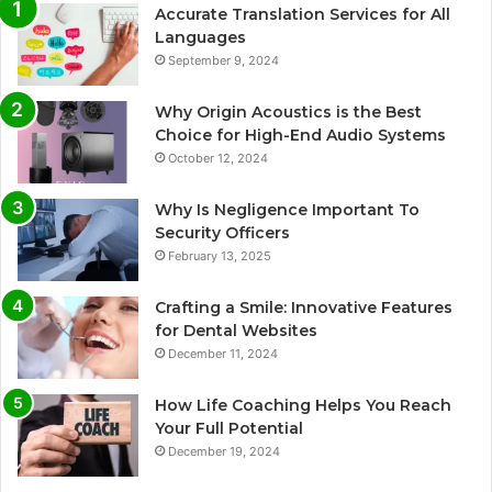
Accurate Translation Services for All
Languages
September 9, 2024
Why Origin Acoustics is the Best
Choice for High-End Audio Systems
October 12, 2024
Why Is Negligence Important To
Security Officers
February 13, 2025
Crafting a Smile: Innovative Features
for Dental Websites
December 11, 2024
How Life Coaching Helps You Reach
Your Full Potential
December 19, 2024