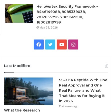
HelioVertex Security Framework –
8446149088, 9085339038,
2812053796, 7869669510,
18002819799
May 25, 2026
Facebook
Twitter
YouTube
Instagram
Last Modified
SS-31: A Peptide With One
Real Approval and One
Real Failure, and What
That Means for Buying It
in 2026
4 weeks ago
What the Research