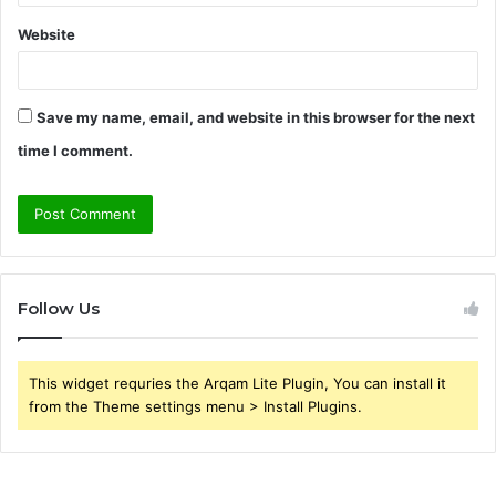
Website
Save my name, email, and website in this browser for the next
time I comment.
Follow Us
This widget requries the Arqam Lite Plugin, You can install it
from the Theme settings menu > Install Plugins.