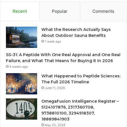
Recent
Popular
Comments
What the Research Actually Says
About Outdoor Sauna Benefits
1 week ago
SS-31: A Peptide With One Real Approval and One Real
Failure, and What That Means for Buying It in 2026
4 weeks ago
What Happened to Peptide Sciences:
The Full 2026 Timeline
June 11, 2026
OmegaFusion Intelligence Register –
5124107876, 2317360708,
9738810100, 3294918307,
18889841903
May 25, 2026