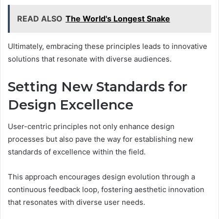
READ ALSO
The World's Longest Snake
Ultimately, embracing these principles leads to innovative
solutions that resonate with diverse audiences.
Setting New Standards for
Design Excellence
User-centric principles not only enhance design
processes but also pave the way for establishing new
standards of excellence within the field.
This approach encourages design evolution through a
continuous feedback loop, fostering aesthetic innovation
that resonates with diverse user needs.