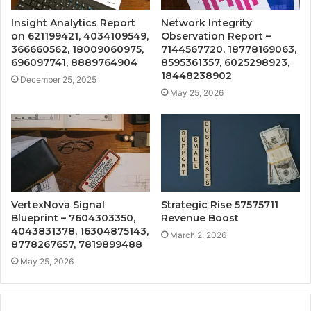
Insight Analytics Report
Network Integrity
on 621199421, 4034109549,
Observation Report –
366660562, 18009060975,
7144567720, 18778169063,
696097741, 8889764904
8595361357, 6025298923,
18448238902
December 25, 2025
May 25, 2026
VertexNova Signal
Strategic Rise 57575711
Blueprint – 7604303350,
Revenue Boost
4043831378, 16304875143,
March 2, 2026
8778267657, 7819899488
May 25, 2026