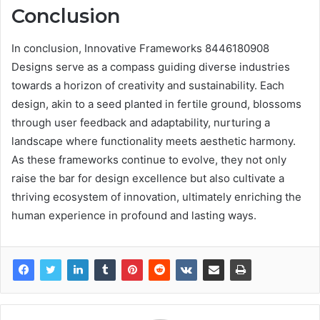
Conclusion
In conclusion, Innovative Frameworks 8446180908
Designs serve as a compass guiding diverse industries
towards a horizon of creativity and sustainability. Each
design, akin to a seed planted in fertile ground, blossoms
through user feedback and adaptability, nurturing a
landscape where functionality meets aesthetic harmony.
As these frameworks continue to evolve, they not only
raise the bar for design excellence but also cultivate a
thriving ecosystem of innovation, ultimately enriching the
human experience in profound and lasting ways.