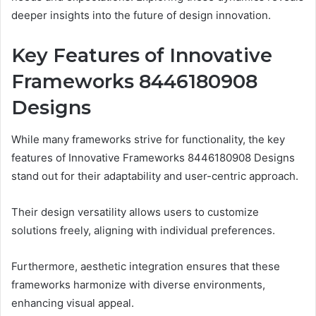
deeper insights into the future of design innovation.
Key Features of Innovative
Frameworks 8446180908
Designs
While many frameworks strive for functionality, the key
features of Innovative Frameworks 8446180908 Designs
stand out for their adaptability and user-centric approach.
Their design versatility allows users to customize
solutions freely, aligning with individual preferences.
Furthermore, aesthetic integration ensures that these
frameworks harmonize with diverse environments,
enhancing visual appeal.