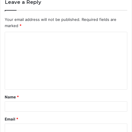
Leave a Reply
Your email address will not be published.
Required fields are
marked
*
C
o
m
m
e
n
t
Name
*
*
Email
*