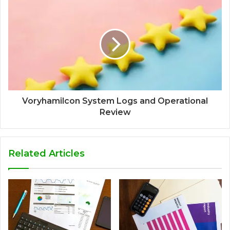
Voryhamilcon System Logs and Operational
Review
Related Articles