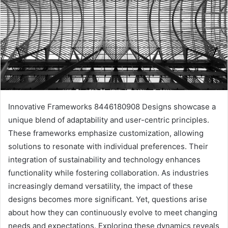
Innovative Frameworks 8446180908 Designs showcase a
unique blend of adaptability and user-centric principles.
These frameworks emphasize customization, allowing
solutions to resonate with individual preferences. Their
integration of sustainability and technology enhances
functionality while fostering collaboration. As industries
increasingly demand versatility, the impact of these
designs becomes more significant. Yet, questions arise
about how they can continuously evolve to meet changing
needs and expectations. Exploring these dynamics reveals