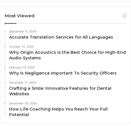
Most Viewed
September 9, 2024
Accurate Translation Services for All Languages
October 12, 2024
Why Origin Acoustics is the Best Choice for High-End
Audio Systems
February 13, 2025
Why Is Negligence Important To Security Officers
December 11, 2024
Crafting a Smile: Innovative Features for Dental
Websites
December 19, 2024
How Life Coaching Helps You Reach Your Full
Potential