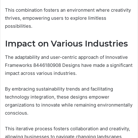
This combination fosters an environment where creativity
thrives, empowering users to explore limitless
possibilities.
Impact on Various Industries
The adaptability and user-centric approach of Innovative
Frameworks 8446180908 Designs have made a significant
impact across various industries.
By embracing sustainability trends and facilitating
technology integration, these designs empower
organizations to innovate while remaining environmentally
conscious.
This iterative process fosters collaboration and creativity,
allowing businesses to navigate changing landscapes