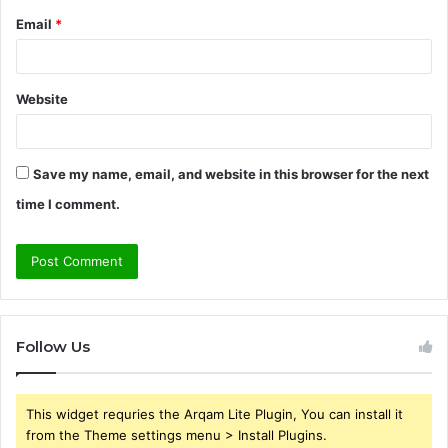
Email
*
Website
Save my name, email, and website in this browser for the next
time I comment.
Follow Us
This widget requries the Arqam Lite Plugin, You can install it
from the Theme settings menu > Install Plugins.