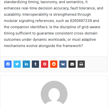
standardizing timing, taxonomy, and semantics, it
enhances real-time decision accuracy, fault tolerance, and
scalability. Interoperability is strengthened through
modular signaling references, such as 6265697239 and
the companion identifiers. Is the discipline of grid-aware
timing sufficient to guarantee consistent cross-domain
outcomes under dynamic workloads, or must adaptive
mechanisms evolve alongside the framework?