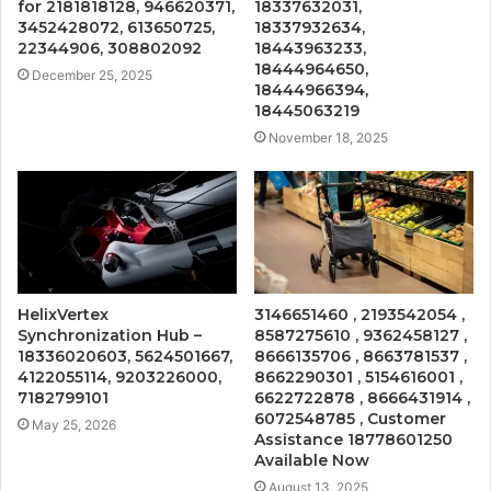
for 2181818128, 946620371,
18337632031,
3452428072, 613650725,
18337932634,
22344906, 308802092
18443963233,
18444964650,
December 25, 2025
18444966394,
18445063219
November 18, 2025
HelixVertex
3146651460 , 2193542054 ,
Synchronization Hub –
8587275610 , 9362458127 ,
18336020603, 5624501667,
8666135706 , 8663781537 ,
4122055114, 9203226000,
8662290301 , 5154616001 ,
7182799101
6622722878 , 8666431914 ,
6072548785 , Customer
May 25, 2026
Assistance 18778601250
Available Now
August 13, 2025