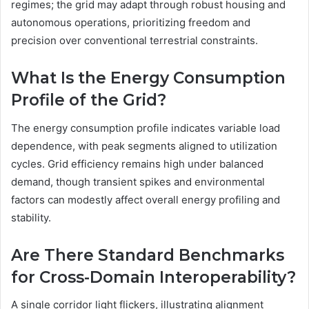
regimes; the grid may adapt through robust housing and
autonomous operations, prioritizing freedom and
precision over conventional terrestrial constraints.
What Is the Energy Consumption
Profile of the Grid?
The energy consumption profile indicates variable load
dependence, with peak segments aligned to utilization
cycles. Grid efficiency remains high under balanced
demand, though transient spikes and environmental
factors can modestly affect overall energy profiling and
stability.
Are There Standard Benchmarks
for Cross-Domain Interoperability?
A single corridor light flickers, illustrating alignment