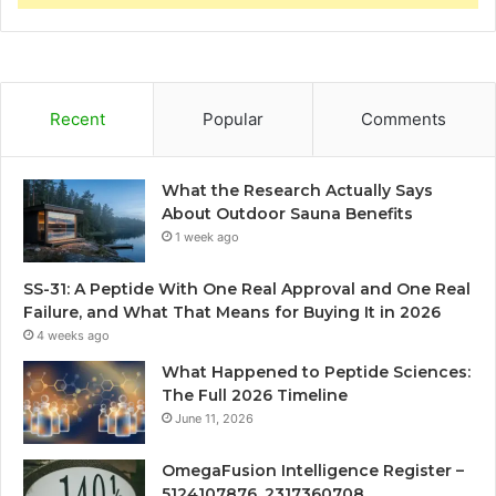
Recent
Popular
Comments
What the Research Actually Says
About Outdoor Sauna Benefits
1 week ago
SS-31: A Peptide With One Real Approval and One Real
Failure, and What That Means for Buying It in 2026
4 weeks ago
What Happened to Peptide Sciences:
The Full 2026 Timeline
June 11, 2026
OmegaFusion Intelligence Register –
5124107876, 2317360708,