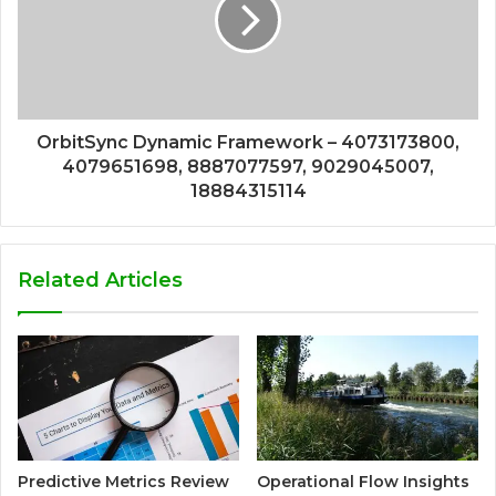
OrbitSync Dynamic Framework – 4073173800,
4079651698, 8887077597, 9029045007,
18884315114
Related Articles
Predictive Metrics Review
Operational Flow Insights