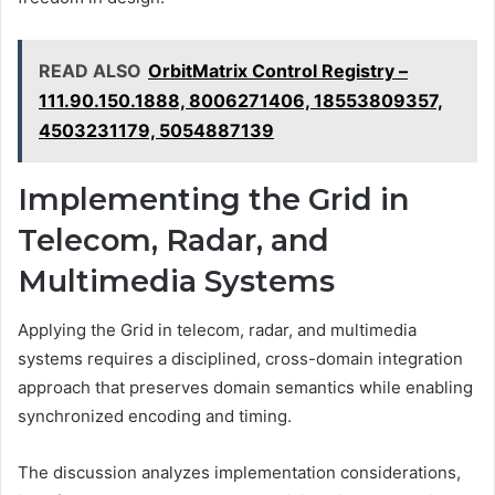
READ ALSO
OrbitMatrix Control Registry –
111.90.150.1888, 8006271406, 18553809357,
4503231179, 5054887139
Implementing the Grid in
Telecom, Radar, and
Multimedia Systems
Applying the Grid in telecom, radar, and multimedia
systems requires a disciplined, cross-domain integration
approach that preserves domain semantics while enabling
synchronized encoding and timing.
The discussion analyzes implementation considerations,