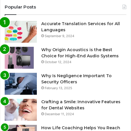
Popular Posts
Accurate Translation Services for All
Languages
September 9, 2024
Why Origin Acoustics is the Best
Choice for High-End Audio Systems
October 12, 2024
Why Is Negligence Important To
Security Officers
February 13, 2025
Crafting a Smile: Innovative Features
for Dental Websites
December 11, 2024
How Life Coaching Helps You Reach