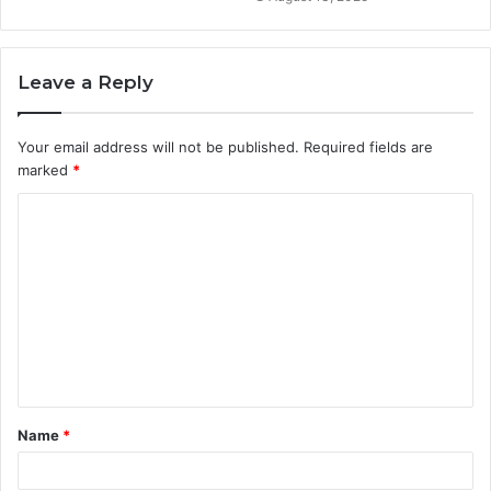
Leave a Reply
Your email address will not be published.
Required fields are
marked
*
C
o
m
m
e
n
t
Name
*
*