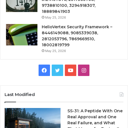
9738810100, 3294918307,
18889841903
May 25, 2026
HelioVertex Security Framework –
8446149088, 9085339038,
2812053796, 7869669510,
18002819799
May 25, 2026
Facebook
Twitter
YouTube
Instagram
Last Modified
SS-31: A Peptide With One
Real Approval and One
Real Failure, and What