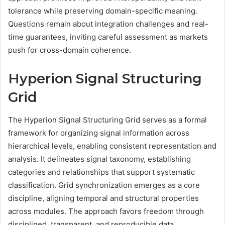
tolerance while preserving domain-specific meaning.
Questions remain about integration challenges and real-
time guarantees, inviting careful assessment as markets
push for cross-domain coherence.
Hyperion Signal Structuring
Grid
The Hyperion Signal Structuring Grid serves as a formal
framework for organizing signal information across
hierarchical levels, enabling consistent representation and
analysis. It delineates signal taxonomy, establishing
categories and relationships that support systematic
classification. Grid synchronization emerges as a core
discipline, aligning temporal and structural properties
across modules. The approach favors freedom through
disciplined, transparent, and reproducible data