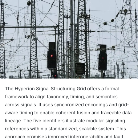
The Hyperion Signal Structuring Grid offers a formal
framework to align taxonomy, timing, and semantics
across signals. It uses synchronized encodings and grid-
aware timing to enable coherent fusion and traceable data
lineage. The five identifiers illustrate modular signaling
references within a standardized, scalable system. This
approach promises improved interoperability and fault