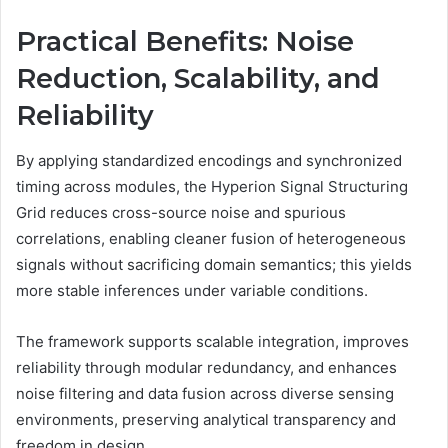
Practical Benefits: Noise
Reduction, Scalability, and
Reliability
By applying standardized encodings and synchronized
timing across modules, the Hyperion Signal Structuring
Grid reduces cross-source noise and spurious
correlations, enabling cleaner fusion of heterogeneous
signals without sacrificing domain semantics; this yields
more stable inferences under variable conditions.
The framework supports scalable integration, improves
reliability through modular redundancy, and enhances
noise filtering and data fusion across diverse sensing
environments, preserving analytical transparency and
freedom in design.