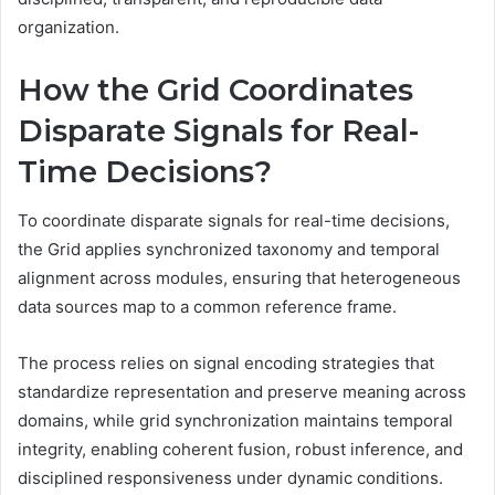
organization.
How the Grid Coordinates
Disparate Signals for Real-
Time Decisions?
To coordinate disparate signals for real-time decisions,
the Grid applies synchronized taxonomy and temporal
alignment across modules, ensuring that heterogeneous
data sources map to a common reference frame.
The process relies on signal encoding strategies that
standardize representation and preserve meaning across
domains, while grid synchronization maintains temporal
integrity, enabling coherent fusion, robust inference, and
disciplined responsiveness under dynamic conditions.