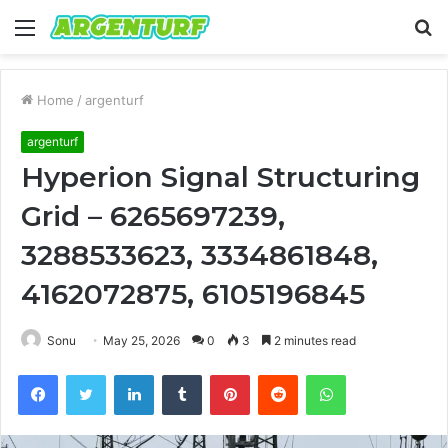
Menu
S
fo
Home
/
argenturf
argenturf
Hyperion Signal Structuring
Grid – 6265697239,
3288533623, 3334861848,
4162072875, 6105196845
Sonu
May 25, 2026
0
3
2 minutes read
Facebook
Twitter
LinkedIn
Tumblr
Pinterest
Reddit
WhatsApp