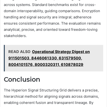
across systems. Standard benchmarks exist for cross-
domain interoperability, guiding comparisons. Encryption
handling and signal security are integral; adherence
ensures consistent performance. The evaluation remains
analytical, precise, and oriented toward freedom-loving
stakeholders.
READ ALSO
Operational Strategy Digest on
911501503, 8446061330, 631579500,
8004101576, 8000320311, 610878029
Conclusion
The Hyperion Signal Structuring Grid delivers a precise,
hierarchical method for aligning signals across domains,
enabling coherent fusion and transparent lineage. By