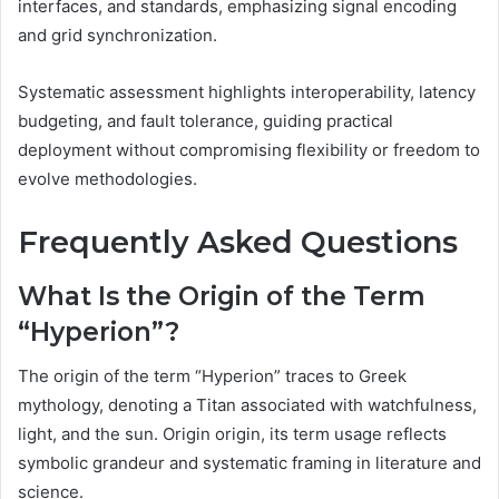
interfaces, and standards, emphasizing signal encoding
and grid synchronization.
Systematic assessment highlights interoperability, latency
budgeting, and fault tolerance, guiding practical
deployment without compromising flexibility or freedom to
evolve methodologies.
Frequently Asked Questions
What Is the Origin of the Term
“Hyperion”?
The origin of the term “Hyperion” traces to Greek
mythology, denoting a Titan associated with watchfulness,
light, and the sun. Origin origin, its term usage reflects
symbolic grandeur and systematic framing in literature and
science.