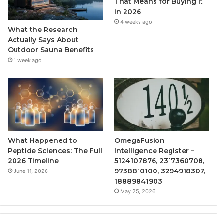
That Means for Buying It
in 2026
4 weeks ago
What the Research
Actually Says About
Outdoor Sauna Benefits
1 week ago
What Happened to
OmegaFusion
Peptide Sciences: The Full
Intelligence Register –
2026 Timeline
5124107876, 2317360708,
9738810100, 3294918307,
June 11, 2026
18889841903
May 25, 2026