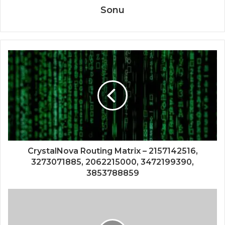
Sonu
CrystalNova Routing Matrix – 2157142516,
3273071885, 2062215000, 3472199390,
3853788859