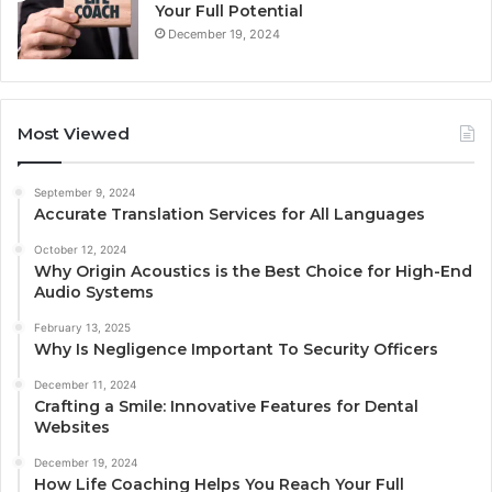
Your Full Potential
December 19, 2024
Most Viewed
September 9, 2024
Accurate Translation Services for All Languages
October 12, 2024
Why Origin Acoustics is the Best Choice for High-End
Audio Systems
February 13, 2025
Why Is Negligence Important To Security Officers
December 11, 2024
Crafting a Smile: Innovative Features for Dental
Websites
December 19, 2024
How Life Coaching Helps You Reach Your Full