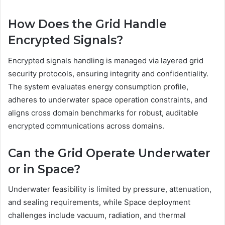
How Does the Grid Handle
Encrypted Signals?
Encrypted signals handling is managed via layered grid
security protocols, ensuring integrity and confidentiality.
The system evaluates energy consumption profile,
adheres to underwater space operation constraints, and
aligns cross domain benchmarks for robust, auditable
encrypted communications across domains.
Can the Grid Operate Underwater
or in Space?
Underwater feasibility is limited by pressure, attenuation,
and sealing requirements, while Space deployment
challenges include vacuum, radiation, and thermal