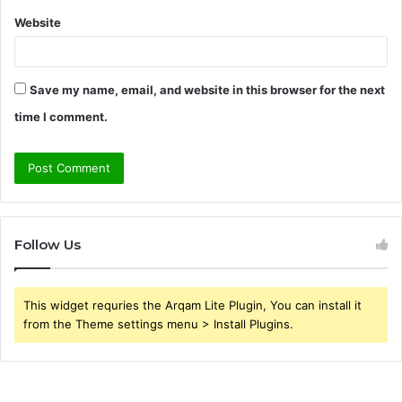
Website
Save my name, email, and website in this browser for the next
time I comment.
Follow Us
This widget requries the Arqam Lite Plugin, You can install it
from the Theme settings menu > Install Plugins.