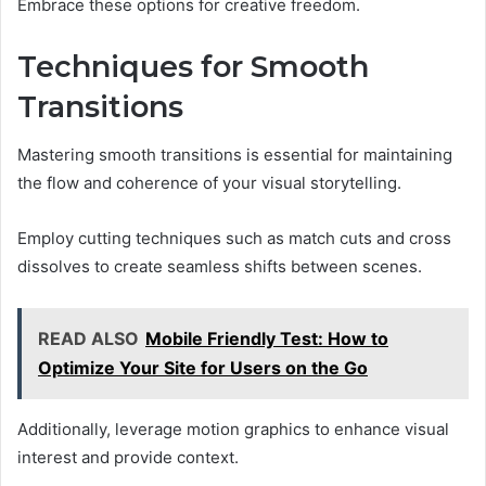
Embrace these options for creative freedom.
Techniques for Smooth
Transitions
Mastering smooth transitions is essential for maintaining
the flow and coherence of your visual storytelling.
Employ cutting techniques such as match cuts and cross
dissolves to create seamless shifts between scenes.
READ ALSO
Mobile Friendly Test: How to
Optimize Your Site for Users on the Go
Additionally, leverage motion graphics to enhance visual
interest and provide context.