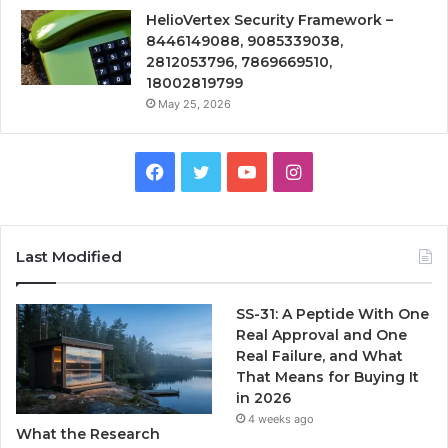
HelioVertex Security Framework –
8446149088, 9085339038,
2812053796, 7869669510,
18002819799
May 25, 2026
Facebook
Twitter
YouTube
Instagram
Last Modified
SS-31: A Peptide With One
Real Approval and One
Real Failure, and What
That Means for Buying It
in 2026
4 weeks ago
What the Research