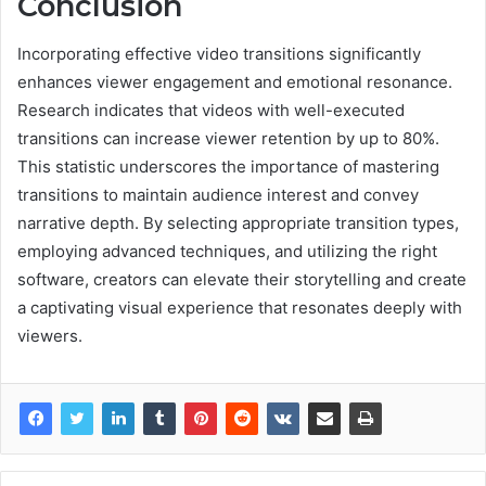
Conclusion
Incorporating effective video transitions significantly
enhances viewer engagement and emotional resonance.
Research indicates that videos with well-executed
transitions can increase viewer retention by up to 80%.
This statistic underscores the importance of mastering
transitions to maintain audience interest and convey
narrative depth. By selecting appropriate transition types,
employing advanced techniques, and utilizing the right
software, creators can elevate their storytelling and create
a captivating visual experience that resonates deeply with
viewers.