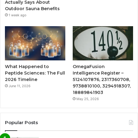
Actually Says About
Outdoor Sauna Benefits
1 week ago
What Happened to
OmegaFusion
Peptide Sciences: The Full
Intelligence Register –
2026 Timeline
5124107876, 2317360708,
9738810100, 3294918307,
June 11, 2026
18889841903
May 25, 2026
Popular Posts