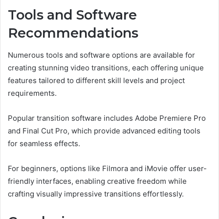
Tools and Software
Recommendations
Numerous tools and software options are available for
creating stunning video transitions, each offering unique
features tailored to different skill levels and project
requirements.
Popular transition software includes Adobe Premiere Pro
and Final Cut Pro, which provide advanced editing tools
for seamless effects.
For beginners, options like Filmora and iMovie offer user-
friendly interfaces, enabling creative freedom while
crafting visually impressive transitions effortlessly.