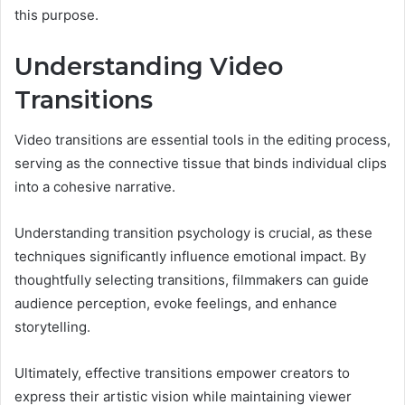
this purpose.
Understanding Video
Transitions
Video transitions are essential tools in the editing process,
serving as the connective tissue that binds individual clips
into a cohesive narrative.
Understanding transition psychology is crucial, as these
techniques significantly influence emotional impact. By
thoughtfully selecting transitions, filmmakers can guide
audience perception, evoke feelings, and enhance
storytelling.
Ultimately, effective transitions empower creators to
express their artistic vision while maintaining viewer