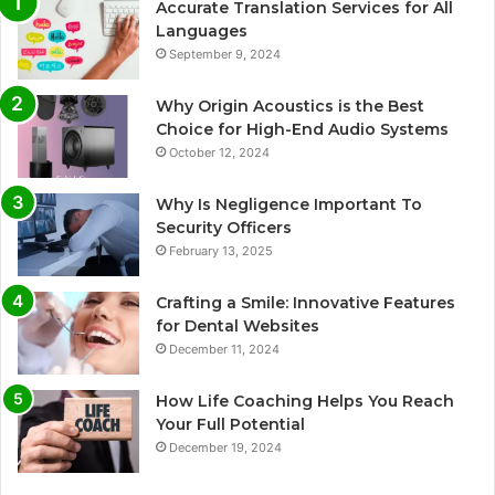
Accurate Translation Services for All
Languages
September 9, 2024
Why Origin Acoustics is the Best
Choice for High-End Audio Systems
October 12, 2024
Why Is Negligence Important To
Security Officers
February 13, 2025
Crafting a Smile: Innovative Features
for Dental Websites
December 11, 2024
How Life Coaching Helps You Reach
Your Full Potential
December 19, 2024