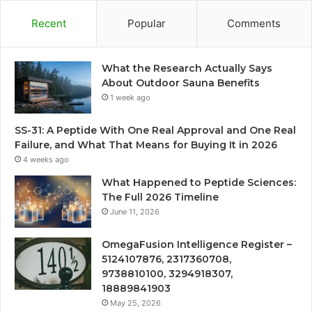
Recent
Popular
Comments
What the Research Actually Says
About Outdoor Sauna Benefits
1 week ago
SS-31: A Peptide With One Real Approval and One Real
Failure, and What That Means for Buying It in 2026
4 weeks ago
What Happened to Peptide Sciences:
The Full 2026 Timeline
June 11, 2026
OmegaFusion Intelligence Register –
5124107876, 2317360708,
9738810100, 3294918307,
18889841903
May 25, 2026