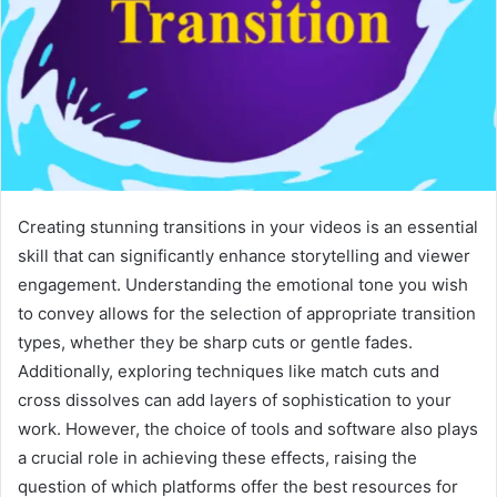
Creating stunning transitions in your videos is an essential
skill that can significantly enhance storytelling and viewer
engagement. Understanding the emotional tone you wish
to convey allows for the selection of appropriate transition
types, whether they be sharp cuts or gentle fades.
Additionally, exploring techniques like match cuts and
cross dissolves can add layers of sophistication to your
work. However, the choice of tools and software also plays
a crucial role in achieving these effects, raising the
question of which platforms offer the best resources for