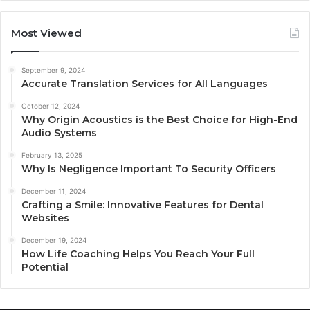
Most Viewed
September 9, 2024
Accurate Translation Services for All Languages
October 12, 2024
Why Origin Acoustics is the Best Choice for High-End
Audio Systems
February 13, 2025
Why Is Negligence Important To Security Officers
December 11, 2024
Crafting a Smile: Innovative Features for Dental
Websites
December 19, 2024
How Life Coaching Helps You Reach Your Full
Potential