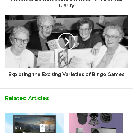
Clarity
Exploring the Exciting Varieties of Bingo Games
Related Articles