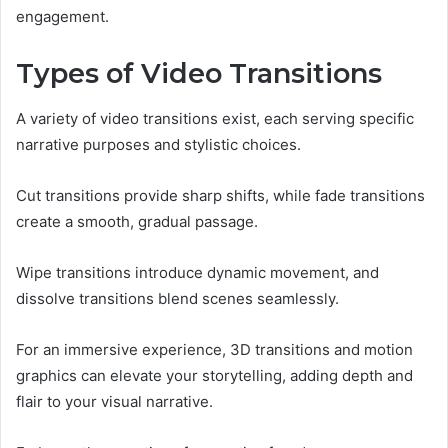
engagement.
Types of Video Transitions
A variety of video transitions exist, each serving specific
narrative purposes and stylistic choices.
Cut transitions provide sharp shifts, while fade transitions
create a smooth, gradual passage.
Wipe transitions introduce dynamic movement, and
dissolve transitions blend scenes seamlessly.
For an immersive experience, 3D transitions and motion
graphics can elevate your storytelling, adding depth and
flair to your visual narrative.