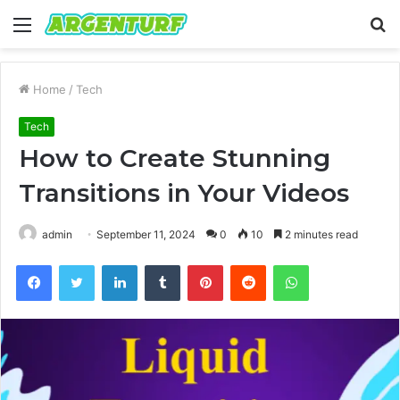
Menu
S
fo
Home
/
Tech
Tech
How to Create Stunning
Transitions in Your Videos
admin
September 11, 2024
0
10
2 minutes read
Facebook
Twitter
LinkedIn
Tumblr
Pinterest
Reddit
WhatsApp