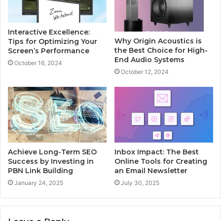
Interactive Excellence:
Why Origin Acoustics is
Tips for Optimizing Your
the Best Choice for High-
Screen’s Performance
End Audio Systems
October 16, 2024
October 12, 2024
Achieve Long-Term SEO
Inbox Impact: The Best
Success by Investing in
Online Tools for Creating
PBN Link Building
an Email Newsletter
January 24, 2025
July 30, 2025