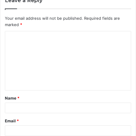
Leave a Reply
Your email address will not be published.
Required fields are
marked
*
C
o
m
m
e
n
t
Name
*
*
Email
*