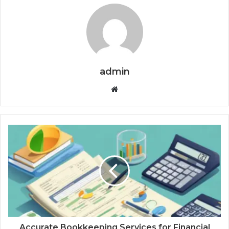
admin
Website
Accurate Bookkeeping Services for Financial