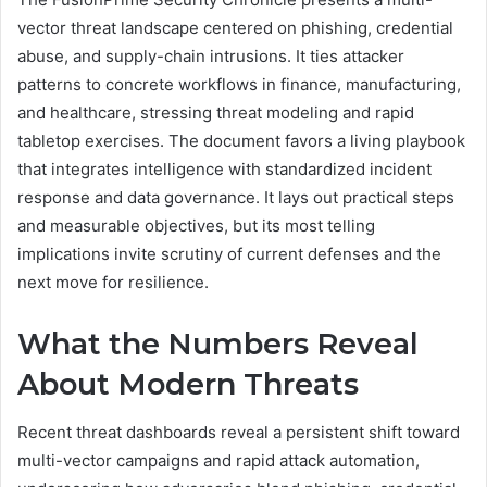
vector threat landscape centered on phishing, credential
abuse, and supply-chain intrusions. It ties attacker
patterns to concrete workflows in finance, manufacturing,
and healthcare, stressing threat modeling and rapid
tabletop exercises. The document favors a living playbook
that integrates intelligence with standardized incident
response and data governance. It lays out practical steps
and measurable objectives, but its most telling
implications invite scrutiny of current defenses and the
next move for resilience.
What the Numbers Reveal
About Modern Threats
Recent threat dashboards reveal a persistent shift toward
multi-vector campaigns and rapid attack automation,