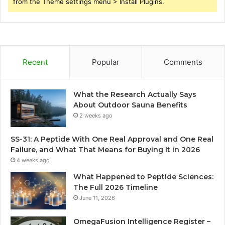
from the Theme settings menu > Install Plugins.
Recent
Popular
Comments
What the Research Actually Says
About Outdoor Sauna Benefits
2 weeks ago
SS-31: A Peptide With One Real Approval and One Real
Failure, and What That Means for Buying It in 2026
4 weeks ago
What Happened to Peptide Sciences:
The Full 2026 Timeline
June 11, 2026
OmegaFusion Intelligence Register –