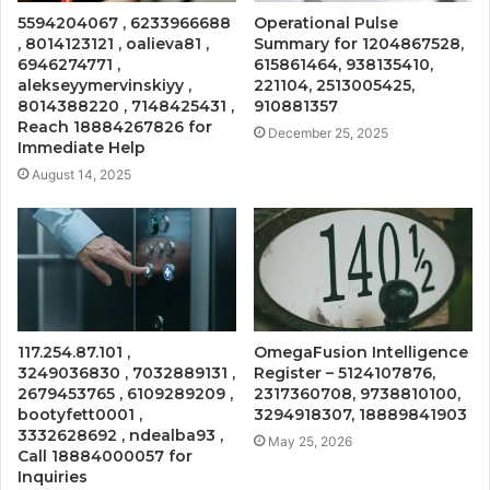
5594204067 , 6233966688
Operational Pulse
, 8014123121 , oalieva81 ,
Summary for 1204867528,
6946274771 ,
615861464, 938135410,
alekseyymervinskiyy ,
221104, 2513005425,
8014388220 , 7148425431 ,
910881357
Reach 18884267826 for
December 25, 2025
Immediate Help
August 14, 2025
117.254.87.101 ,
OmegaFusion Intelligence
3249036830 , 7032889131 ,
Register – 5124107876,
2679453765 , 6109289209 ,
2317360708, 9738810100,
bootyfett0001 ,
3294918307, 18889841903
3332628692 , ndealba93 ,
May 25, 2026
Call 18884000057 for
Inquiries