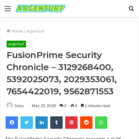
Menu
S
fo
Home
/
argenturf
argenturf
FusionPrime Security
Chronicle – 3129268400,
5392025073, 2029353061,
7654422019, 9562871553
Sonu
May 25, 2026
0
6
2 minutes read
Facebook
Twitter
LinkedIn
Tumblr
Pinterest
Reddit
WhatsApp
The FusionPrime Security Chronicle presents a multi-