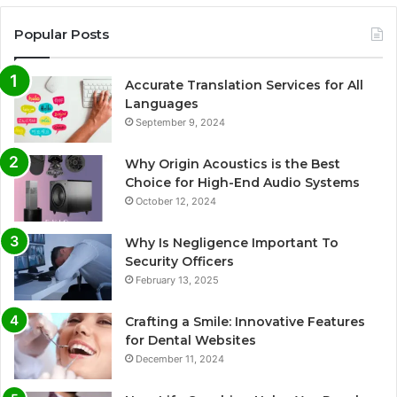
Popular Posts
Accurate Translation Services for All
Languages
September 9, 2024
Why Origin Acoustics is the Best
Choice for High-End Audio Systems
October 12, 2024
Why Is Negligence Important To
Security Officers
February 13, 2025
Crafting a Smile: Innovative Features
for Dental Websites
December 11, 2024