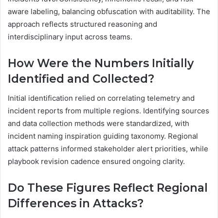
aware labeling, balancing obfuscation with auditability. The
approach reflects structured reasoning and
interdisciplinary input across teams.
How Were the Numbers Initially
Identified and Collected?
Initial identification relied on correlating telemetry and
incident reports from multiple regions. Identifying sources
and data collection methods were standardized, with
incident naming inspiration guiding taxonomy. Regional
attack patterns informed stakeholder alert priorities, while
playbook revision cadence ensured ongoing clarity.
Do These Figures Reflect Regional
Differences in Attacks?