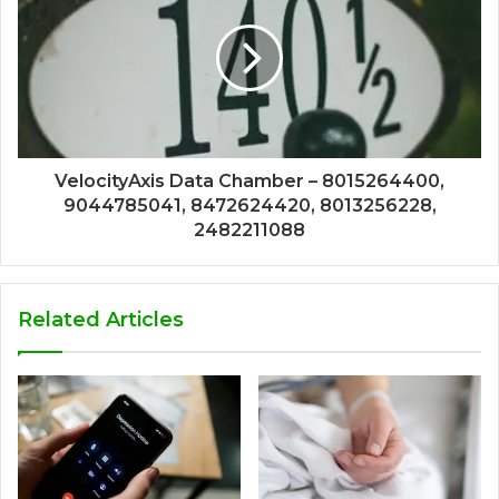
VelocityAxis Data Chamber – 8015264400,
9044785041, 8472624420, 8013256228,
2482211088
Related Articles