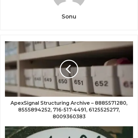
Sonu
ApexSignal Structuring Archive – 8885571280,
8555894252, 716-517-4491, 6125525277,
8009360383