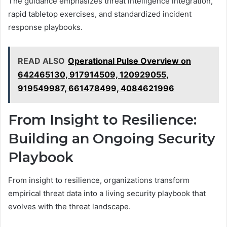
The guidance emphasizes threat intelligence integration,
rapid tabletop exercises, and standardized incident
response playbooks.
READ ALSO
Operational Pulse Overview on
642465130, 917914509, 120929055,
919549987, 661478499, 4084621996
From Insight to Resilience:
Building an Ongoing Security
Playbook
From insight to resilience, organizations transform
empirical threat data into a living security playbook that
evolves with the threat landscape.