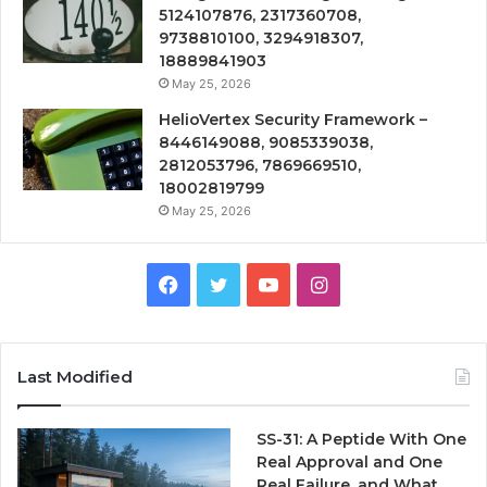
5124107876, 2317360708,
9738810100, 3294918307,
18889841903
May 25, 2026
HelioVertex Security Framework –
8446149088, 9085339038,
2812053796, 7869669510,
18002819799
May 25, 2026
Facebook
Twitter
YouTube
Instagram
Last Modified
SS-31: A Peptide With One
Real Approval and One
Real Failure, and What