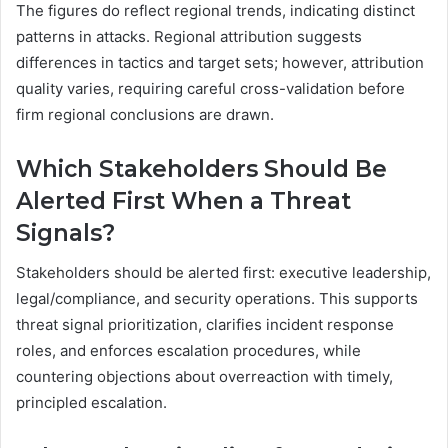
The figures do reflect regional trends, indicating distinct
patterns in attacks. Regional attribution suggests
differences in tactics and target sets; however, attribution
quality varies, requiring careful cross-validation before
firm regional conclusions are drawn.
Which Stakeholders Should Be
Alerted First When a Threat
Signals?
Stakeholders should be alerted first: executive leadership,
legal/compliance, and security operations. This supports
threat signal prioritization, clarifies incident response
roles, and enforces escalation procedures, while
countering objections about overreaction with timely,
principled escalation.