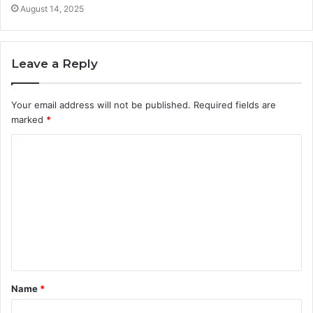
August 14, 2025
Leave a Reply
Your email address will not be published.
Required fields are
marked
*
C
o
m
m
e
n
t
Name
*
*