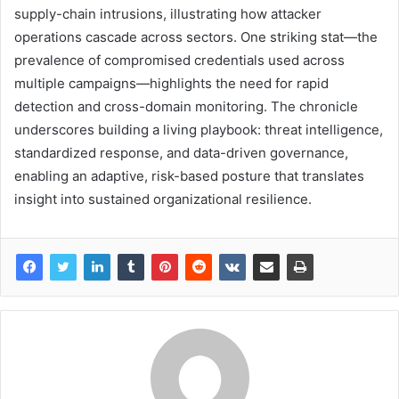
supply-chain intrusions, illustrating how attacker
operations cascade across sectors. One striking stat—the
prevalence of compromised credentials used across
multiple campaigns—highlights the need for rapid
detection and cross-domain monitoring. The chronicle
underscores building a living playbook: threat intelligence,
standardized response, and data-driven governance,
enabling an adaptive, risk-based posture that translates
insight into sustained organizational resilience.