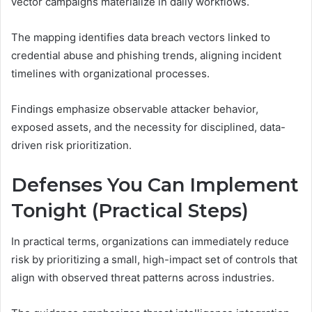
vector campaigns materialize in daily workflows.
The mapping identifies data breach vectors linked to
credential abuse and phishing trends, aligning incident
timelines with organizational processes.
Findings emphasize observable attacker behavior,
exposed assets, and the necessity for disciplined, data-
driven risk prioritization.
Defenses You Can Implement
Tonight (Practical Steps)
In practical terms, organizations can immediately reduce
risk by prioritizing a small, high-impact set of controls that
align with observed threat patterns across industries.