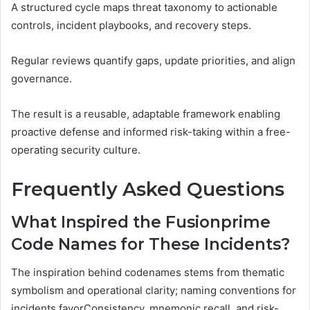
A structured cycle maps threat taxonomy to actionable
controls, incident playbooks, and recovery steps.
Regular reviews quantify gaps, update priorities, and align
governance.
The result is a reusable, adaptable framework enabling
proactive defense and informed risk-taking within a free-
operating security culture.
Frequently Asked Questions
What Inspired the Fusionprime
Code Names for These Incidents?
The inspiration behind codenames stems from thematic
symbolism and operational clarity; naming conventions for
incidents favorConsistency, mnemonic recall, and risk-