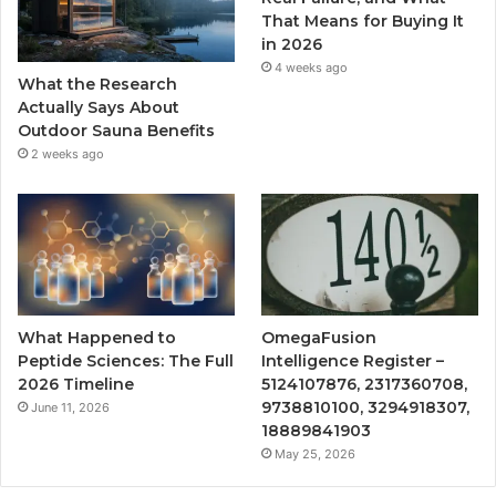
That Means for Buying It
in 2026
4 weeks ago
What the Research
Actually Says About
Outdoor Sauna Benefits
2 weeks ago
What Happened to
OmegaFusion
Peptide Sciences: The Full
Intelligence Register –
2026 Timeline
5124107876, 2317360708,
9738810100, 3294918307,
June 11, 2026
18889841903
May 25, 2026