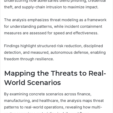
underscoring how adversaries blend phishing, credential
theft, and supply-chain intrusion to maximize impact.
The analysis emphasizes threat modeling as a framework
for understanding patterns, while incident containment
measures are assessed for speed and effectiveness.
Findings highlight structured risk reduction, disciplined
detection, and measured, autonomous defense, enabling
freedom through resilience.
Mapping the Threats to Real-
World Scenarios
By examining concrete scenarios across finance,
manufacturing, and healthcare, the analysis maps threat
patterns to real-world operations, revealing how multi-