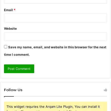
Email
*
Website
Save my name, email, and website in this browser for the next
time I comment.
Follow Us
This widget requries the Arqam Lite Plugin, You can install it