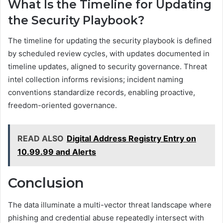
What Is the Timeline for Updating
the Security Playbook?
The timeline for updating the security playbook is defined
by scheduled review cycles, with updates documented in
timeline updates, aligned to security governance. Threat
intel collection informs revisions; incident naming
conventions standardize records, enabling proactive,
freedom-oriented governance.
READ ALSO
Digital Address Registry Entry on
10.99.99 and Alerts
Conclusion
The data illuminate a multi-vector threat landscape where
phishing and credential abuse repeatedly intersect with