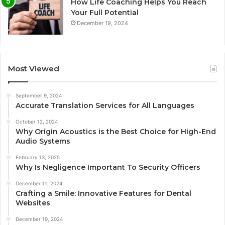
How Life Coaching Helps You Reach
Your Full Potential
December 19, 2024
Most Viewed
September 9, 2024
Accurate Translation Services for All Languages
October 12, 2024
Why Origin Acoustics is the Best Choice for High-End
Audio Systems
February 13, 2025
Why Is Negligence Important To Security Officers
December 11, 2024
Crafting a Smile: Innovative Features for Dental
Websites
December 19, 2024