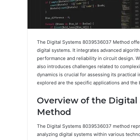
The Digital Systems 8039536037 Method offer
digital systems. It integrates advanced algori
performance and reliability in circuit design.
also introduces challenges related to comple
dynamics is crucial for assessing its practical 
explored are the specific applications and the
Overview of the Digita
Method
The Digital Systems 8039536037 method repre
analyzing digital systems within various techno