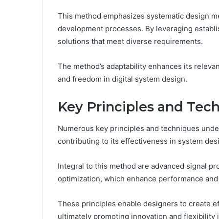
This method emphasizes systematic design metho
development processes. By leveraging establis
solutions that meet diverse requirements.
The method’s adaptability enhances its relevan
and freedom in digital system design.
Key Principles and Tec
Numerous key principles and techniques unde
contributing to its effectiveness in system des
Integral to this method are advanced signal p
optimization, which enhance performance and re
These principles enable designers to create eff
ultimately promoting innovation and flexibility