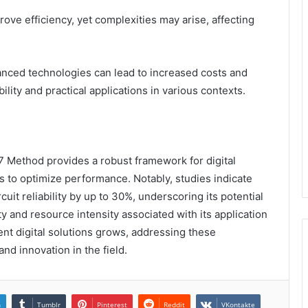
ove efficiency, yet complexities may arise, affecting
anced technologies can lead to increased costs and
lity and practical applications in various contexts.
 Method provides a robust framework for digital
 to optimize performance. Notably, studies indicate
it reliability by up to 30%, underscoring its potential
y and resource intensity associated with its application
nt digital solutions grows, addressing these
and innovation in the field.
n
Tumblr
Pinterest
Reddit
VKontakte