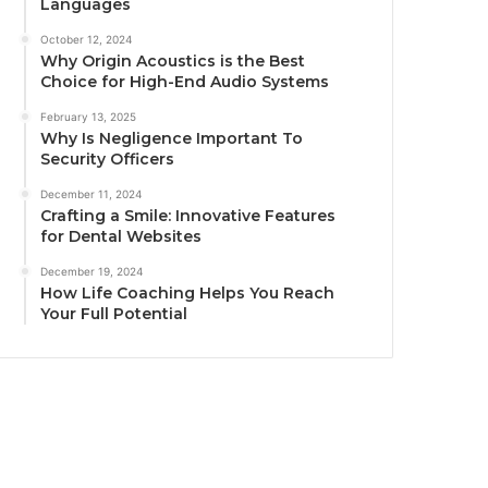
Languages
October 12, 2024
Why Origin Acoustics is the Best
Choice for High-End Audio Systems
February 13, 2025
Why Is Negligence Important To
Security Officers
December 11, 2024
Crafting a Smile: Innovative Features
for Dental Websites
December 19, 2024
How Life Coaching Helps You Reach
Your Full Potential