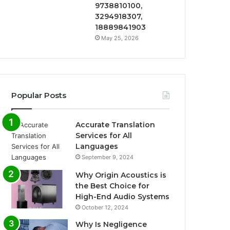
9738810100,
3294918307,
18889841903
May 25, 2026
Popular Posts
Accurate Translation
Services for All
Languages
September 9, 2024
Why Origin Acoustics is
the Best Choice for
High-End Audio Systems
October 12, 2024
Why Is Negligence