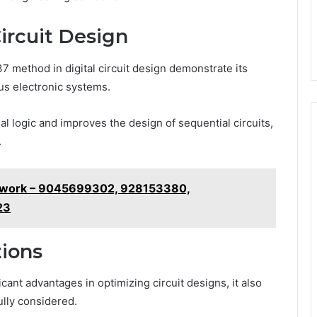
Circuit Design
 method in digital circuit design demonstrate its
us electronic systems.
l logic and improves the design of sequential circuits,
.
ework – 9045699302, 928153380,
23
ions
cant advantages in optimizing circuit designs, it also
ully considered.