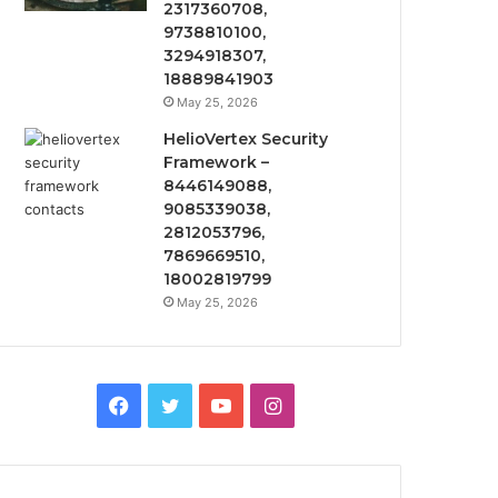
2317360708,
9738810100,
3294918307,
18889841903
May 25, 2026
HelioVertex Security
Framework –
8446149088,
9085339038,
2812053796,
7869669510,
18002819799
May 25, 2026
Facebook
Twitter
YouTube
Instagram