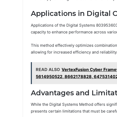
Applications in Digital 
Applications of the Digital Systems 8039536037
capacity to enhance performance across vario
This method effectively optimizes combinationa
allowing for increased efficiency and reliability
READ ALSO
VertexFusion Cyber Fram
5614950522, 8662178828, 64753140
Advantages and Limitat
While the Digital Systems Method offers signifi
presents certain limitations that must be caref