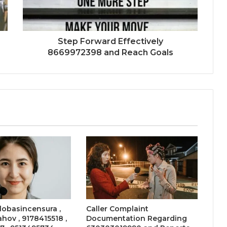
Step Forward Effectively
8669972398 and Reach Goals
 lobasincensura ,
Caller Complaint
ahov , 9178415518 ,
Documentation Regarding