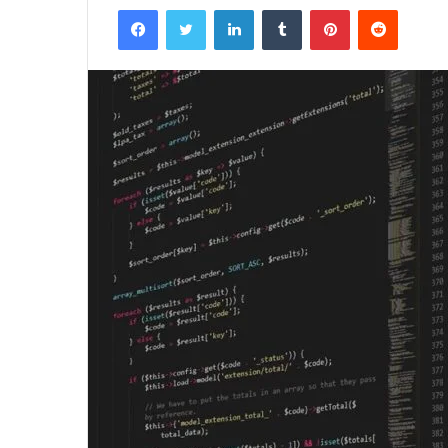
Facebook
Twitter
LinkedIn
Tumblr
Pinterest
Reddit