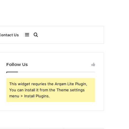
Sidebar
Search
Contact Us
for
Follow Us
This widget requries the Arqam Lite Plugin,
You can install it from the Theme settings
menu > Install Plugins.