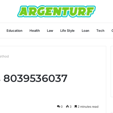
Education
Health
Law
Life Style
Loan
Tech
ethod
s 8039536037
0
3
2 minutes read