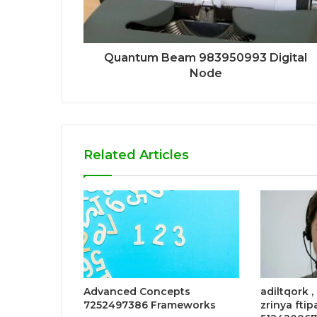
Quantum Beam 983950993 Digital
Node
Related Articles
Advanced Concepts
adiltqork ,
7252497386 Frameworks
zrinya ftip