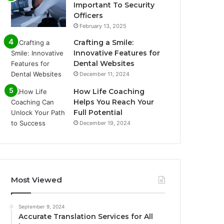
Important To Security
Officers
February 13, 2025
Crafting a Smile:
Innovative Features for
Dental Websites
December 11, 2024
How Life Coaching
Helps You Reach Your
Full Potential
December 19, 2024
Most Viewed
September 9, 2024
Accurate Translation Services for All