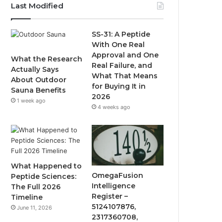
Last Modified
SS-31: A Peptide
With One Real
Approval and One
What the Research
Real Failure, and
Actually Says
What That Means
About Outdoor
for Buying It in
Sauna Benefits
2026
1 week ago
4 weeks ago
What Happened to
OmegaFusion
Peptide Sciences:
Intelligence
The Full 2026
Register –
Timeline
5124107876,
June 11, 2026
2317360708,