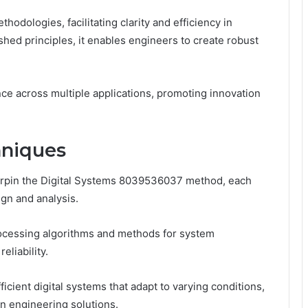
dologies, facilitating clarity and efficiency in
hed principles, it enables engineers to create robust
ce across multiple applications, promoting innovation
hniques
rpin the Digital Systems 8039536037 method, each
ign and analysis.
rocessing algorithms and methods for system
liability.
icient digital systems that adapt to varying conditions,
 in engineering solutions.