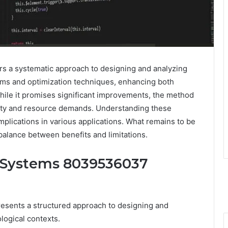
s a systematic approach to designing and analyzing
thms and optimization techniques, enhancing both
 While it promises significant improvements, the method
xity and resource demands. Understanding these
implications in various applications. What remains to be
 balance between benefits and limitations.
l Systems 8039536037
sents a structured approach to designing and
logical contexts.