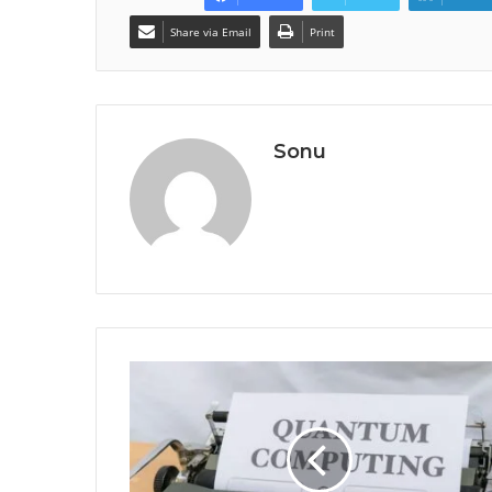
Share via Email
Print
Sonu