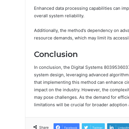
Enhanced data processing capabilities can impr
overall system reliability.
Additionally, the method’s dependency on adv
resource demands, which may limit its accessibi
Conclusion
In conclusion, the Digital Systems 8039536037
system design, leveraging advanced algorithms
that implementing this method can enhance circu
impact on the industry. However, the complexit
may pose challenges. As the demand for efficie
limitations will be crucial for broader adoption 
Share
Facebook
Twitter
LinkedI