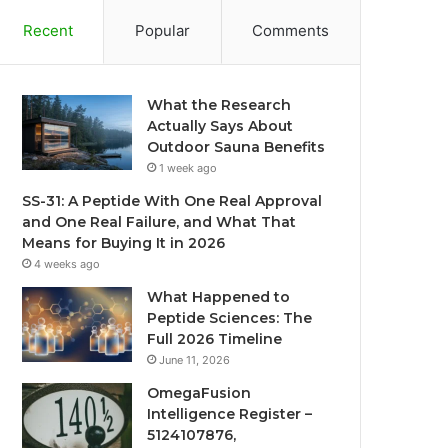
Recent
Popular
Comments
What the Research
Actually Says About
Outdoor Sauna Benefits
1 week ago
SS-31: A Peptide With One Real Approval
and One Real Failure, and What That
Means for Buying It in 2026
4 weeks ago
What Happened to
Peptide Sciences: The
Full 2026 Timeline
June 11, 2026
OmegaFusion
Intelligence Register –
5124107876,