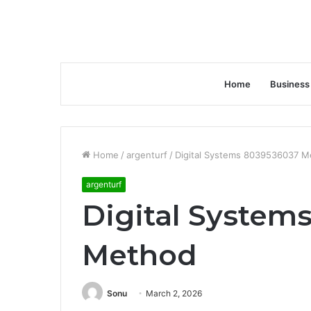
Home
Business
Home
/
argenturf
/
Digital Systems 8039536037 M
argenturf
Digital System
Method
Sonu
March 2, 2026