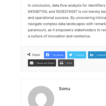
In conclusion, data flow analysis for identif
645067104, and 5028374007 is not merely benef
and operational success. By uncovering intric
navigate complex data landscapes with remarkab
paramount, as it empowers stakeholders to resp
a culture of innovation and resilience.
Share
Facebook
Twitter
LinkedI
Share via Email
Print
Sonu