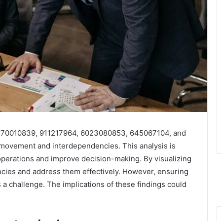
3, 570010839, 911217964, 6023080853, 645067104, and
a movement and interdependencies. This analysis is
 operations and improve decision-making. By visualizing
encies and address them effectively. However, ensuring
 a challenge. The implications of these findings could