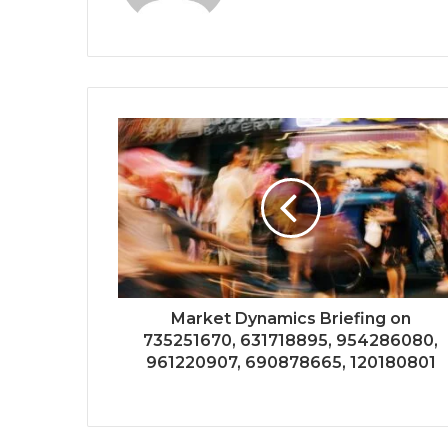
Market Dynamics Briefing on
735251670, 631718895, 954286080,
961220907, 690878665, 120180801