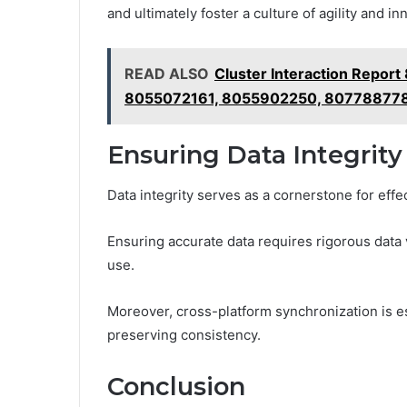
and ultimately foster a culture of agility and i
READ ALSO
Cluster Interaction Repo
8055072161, 8055902250, 80778877
Ensuring Data Integrity
Data integrity serves as a cornerstone for effe
Ensuring accurate data requires rigorous data v
use.
Moreover, cross-platform synchronization is e
preserving consistency.
Conclusion