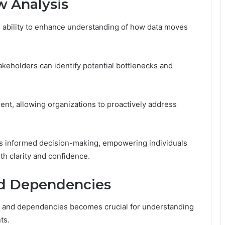
w Analysis
its ability to enhance understanding of how data moves
akeholders can identify potential bottlenecks and
ment, allowing organizations to proactively address
ers informed decision-making, empowering individuals
h clarity and confidence.
nd Dependencies
ns and dependencies becomes crucial for understanding
ts.