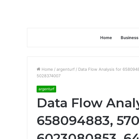
Home
Business
Home
/
argenturf
/
Data Flow Analysis for 65809
5028374007
argenturf
Data Flow Analy
658094883, 570
6023080853, 6