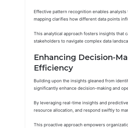
Effective pattern recognition enables analysts
mapping clarifies how different data points in
This analytical approach fosters insights that 
stakeholders to navigate complex data landsca
Enhancing Decision-Ma
Efficiency
Building upon the insights gleaned from ident
significantly enhance decision-making and oper
By leveraging real-time insights and predictive
resource allocation, and respond swiftly to ma
This proactive approach empowers organizatio