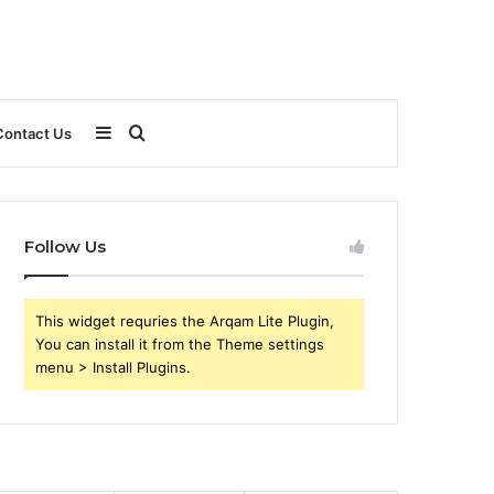
Sidebar
Search
Contact Us
for
Follow Us
This widget requries the Arqam Lite Plugin,
You can install it from the Theme settings
menu > Install Plugins.