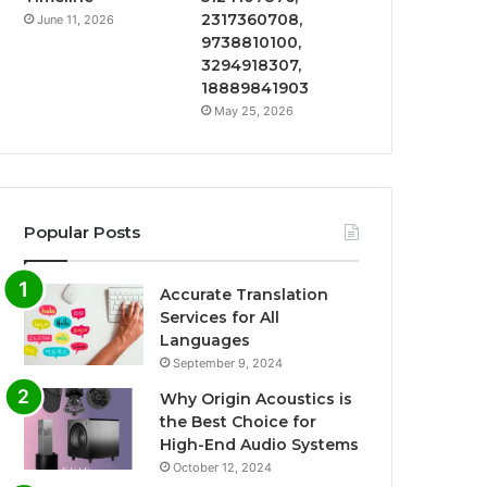
2317360708,
June 11, 2026
9738810100,
3294918307,
18889841903
May 25, 2026
Popular Posts
Accurate Translation
Services for All
Languages
September 9, 2024
Why Origin Acoustics is
the Best Choice for
High-End Audio Systems
October 12, 2024