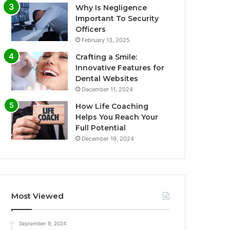
Why Is Negligence
Important To Security
Officers
February 13, 2025
Crafting a Smile:
Innovative Features for
Dental Websites
December 11, 2024
How Life Coaching
Helps You Reach Your
Full Potential
December 19, 2024
Most Viewed
September 9, 2024