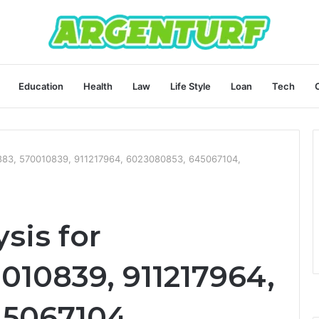
Education
Health
Law
Life Style
Loan
Tech
4883, 570010839, 911217964, 6023080853, 645067104,
sis for
010839, 911217964,
45067104,