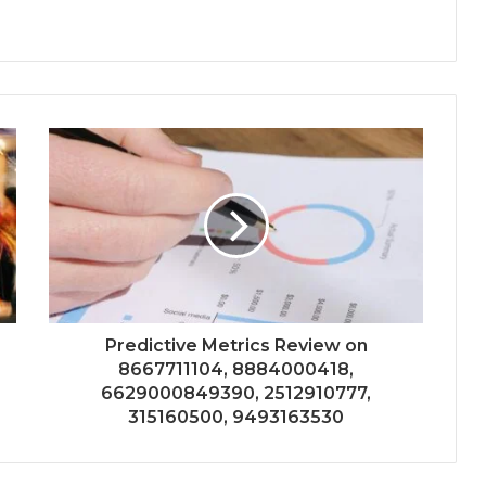
Predictive Metrics Review on
8667711104, 8884000418,
6629000849390, 2512910777,
315160500, 9493163530