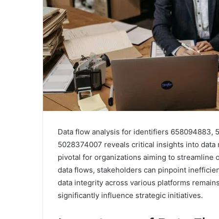
Data flow analysis for identifiers 65809488
5028374007 reveals critical insights into dat
pivotal for organizations aiming to streamline
data flows, stakeholders can pinpoint ineffici
data integrity across various platforms remains
significantly influence strategic initiatives.