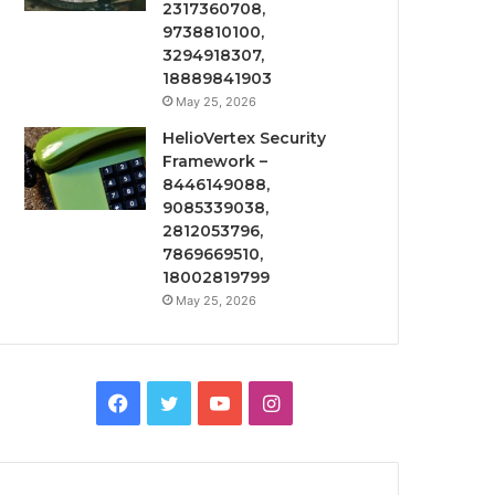
2317360708,
9738810100,
3294918307,
18889841903
May 25, 2026
HelioVertex Security
Framework –
8446149088,
9085339038,
2812053796,
7869669510,
18002819799
May 25, 2026
Facebook
Twitter
YouTube
Instagram