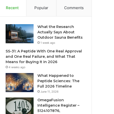
Recent
Popular
Comments
What the Research
Actually Says About
Outdoor Sauna Benefits
1 week ago
SS-31: A Peptide With One Real Approval
and One Real Failure, and What That
Means for Buying It in 2026
4 weeks ago
What Happened to
Peptide Sciences: The
Full 2026 Timeline
June 11, 2026
OmegaFusion
Intelligence Register –
5124107876,