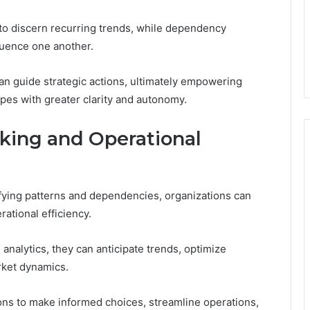
 to discern recurring trends, while dependency
fluence one another.
can guide strategic actions, ultimately empowering
pes with greater clarity and autonomy.
king and Operational
ifying patterns and dependencies, organizations can
ational efficiency.
 analytics, they can anticipate trends, optimize
rket dynamics.
ns to make informed choices, streamline operations,