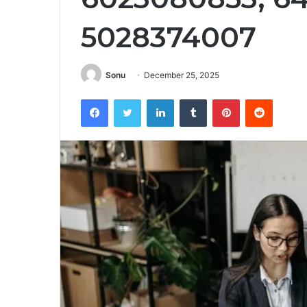
5028374007
Sonu
December 25, 2025
Facebook
Twitter
LinkedIn
Tumblr
Pinterest
Reddit