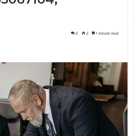
0
2
1 minute read