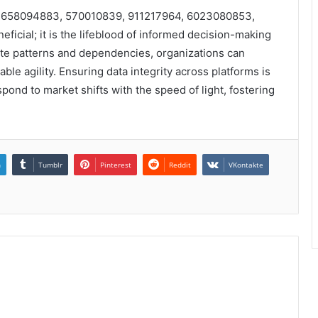
iers 658094883, 570010839, 911217964, 6023080853,
icial; it is the lifeblood of informed decision-making
ate patterns and dependencies, organizations can
le agility. Ensuring data integrity across platforms is
ond to market shifts with the speed of light, fostering
n
Tumblr
Pinterest
Reddit
VKontakte