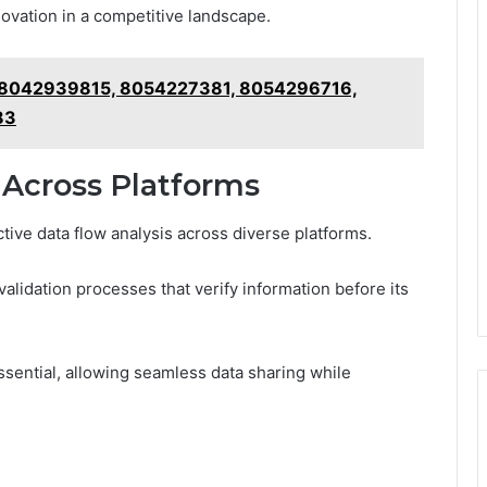
nnovation in a competitive landscape.
rt 8042939815, 8054227381, 8054296716,
83
 Across Platforms
ctive data flow analysis across diverse platforms.
alidation processes that verify information before its
ssential, allowing seamless data sharing while