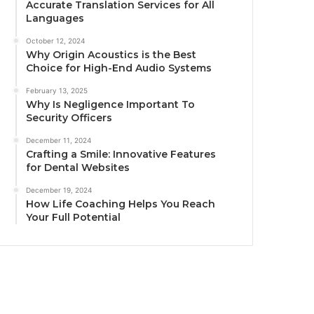
Accurate Translation Services for All
Languages
October 12, 2024
Why Origin Acoustics is the Best
Choice for High-End Audio Systems
February 13, 2025
Why Is Negligence Important To
Security Officers
December 11, 2024
Crafting a Smile: Innovative Features
for Dental Websites
December 19, 2024
How Life Coaching Helps You Reach
Your Full Potential