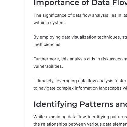
Importance of Data Flo
The significance of data flow analysis lies in 
within a system.
By employing data visualization techniques, st
inefficiencies.
Furthermore, this analysis aids in risk assess
vulnerabilities.
Ultimately, leveraging data flow analysis fost
to navigate complex information landscapes wit
Identifying Patterns a
While examining data flow, identifying patter
the relationships between various data elemen