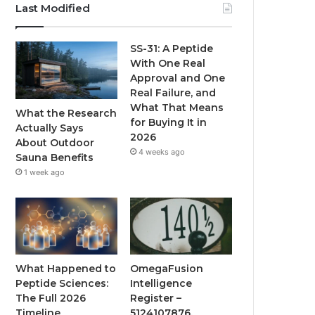
Last Modified
SS-31: A Peptide
With One Real
Approval and One
Real Failure, and
What That Means
What the Research
for Buying It in
Actually Says
2026
About Outdoor
4 weeks ago
Sauna Benefits
1 week ago
What Happened to
OmegaFusion
Peptide Sciences:
Intelligence
The Full 2026
Register –
Timeline
5124107876,