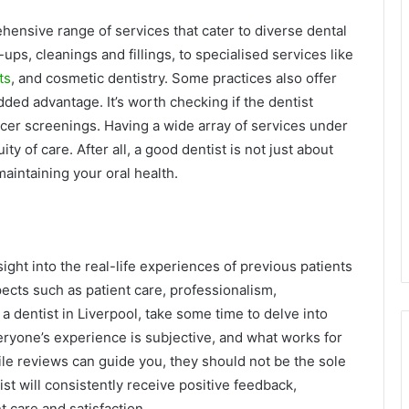
rehensive range of services that cater to diverse dental
ps, cleanings and fillings, to specialised services like
ts
, and cosmetic dentistry. Some practices also offer
ed advantage. It’s worth checking if the dentist
ncer screenings. Having a wide array of services under
y of care. After all, a good dentist is not just about
aintaining your oral health.
ight into the real-life experiences of previous patients
pects such as patient care, professionalism,
a dentist in Liverpool, take some time to delve into
eryone’s experience is subjective, and what works for
le reviews can guide you, they should not be the sole
st will consistently receive positive feedback,
t care and satisfaction.