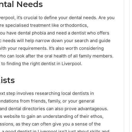
ntal Needs
verpool, it’s crucial to define your dental needs. Are you
re specialised treatment like orthodontics,
ou have dental phobia and need a dentist who offers
ic needs will help narrow down your search and guide
with your requirements. It’s also worth considering
ho can look after the oral health of all family members.
to finding the right dentist in Liverpool.
ists
xt step involves researching local dentists in
ndations from friends, family, or your general
 and dental directories can also prove advantageous.
’s website to gain an understanding of their ethos,
essions, as they can often give you a sense of the
 good dentist in Liverpool isn’t just about skills and