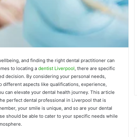
ellbeing, and finding the right dental practitioner can
mes to locating a
dentist Liverpool
, there are specific
med decision. By considering your personal needs,
ifferent aspects like qualifications, experience,
u can elevate your dental health journey. This article
he perfect dental professional in Liverpool that is
member, your smile is unique, and so are your dental
e should be able to cater to your specific needs while
tmosphere.