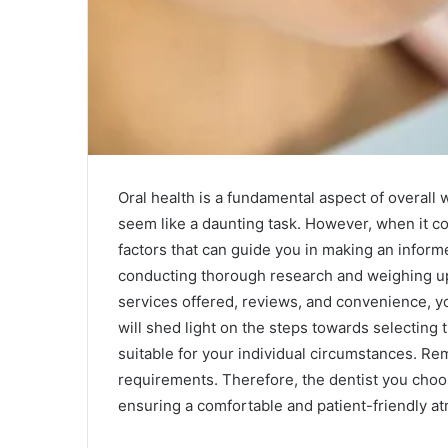
Oral health is a fundamental aspect of overall w
seem like a daunting task. However, when it co
factors that can guide you in making an infor
conducting thorough research and weighing up d
services offered, reviews, and convenience, yo
will shed light on the steps towards selecting t
suitable for your individual circumstances. Re
requirements. Therefore, the dentist you choos
ensuring a comfortable and patient-friendly a