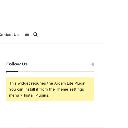
Sidebar
Search
Contact Us
for
Follow Us
This widget requries the Arqam Lite Plugin,
You can install it from the Theme settings
menu > Install Plugins.