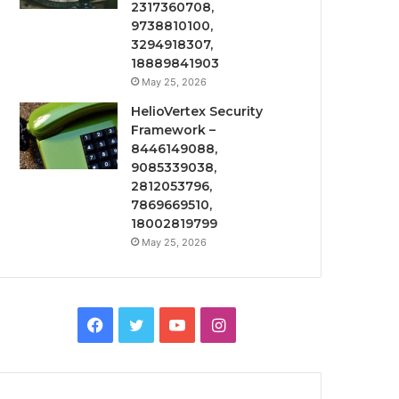
2317360708,
9738810100,
3294918307,
18889841903
May 25, 2026
HelioVertex Security
Framework –
8446149088,
9085339038,
2812053796,
7869669510,
18002819799
May 25, 2026
Facebook
Twitter
YouTube
Instagram