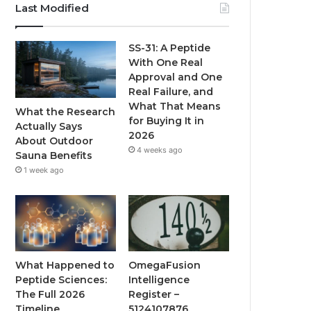
Last Modified
SS-31: A Peptide
With One Real
Approval and One
Real Failure, and
What That Means
What the Research
for Buying It in
Actually Says
2026
About Outdoor
4 weeks ago
Sauna Benefits
1 week ago
What Happened to
OmegaFusion
Peptide Sciences:
Intelligence
The Full 2026
Register –
Timeline
5124107876,