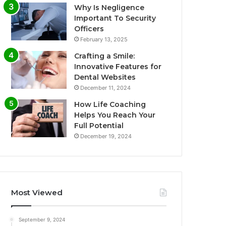
Why Is Negligence
Important To Security
Officers
February 13, 2025
Crafting a Smile:
Innovative Features for
Dental Websites
December 11, 2024
How Life Coaching
Helps You Reach Your
Full Potential
December 19, 2024
Most Viewed
September 9, 2024