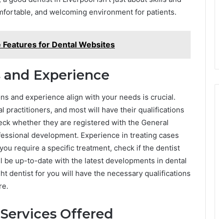
omfortable, and welcoming environment for patients.
e Features for Dental Websites
s and Experience
ons and experience align with your needs is crucial.
 practitioners, and most will have their qualifications
check whether they are registered with the General
fessional development. Experience in treating cases
f you require a specific treatment, check if the dentist
ll be up-to-date with the latest developments in dental
 dentist for you will have the necessary qualifications
re.
 Services Offered