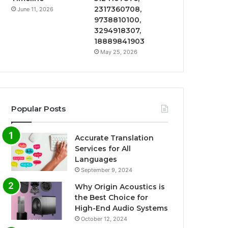
2317360708,
June 11, 2026
9738810100,
3294918307,
18889841903
May 25, 2026
Popular Posts
Accurate Translation
Services for All
Languages
September 9, 2024
Why Origin Acoustics is
the Best Choice for
High-End Audio Systems
October 12, 2024