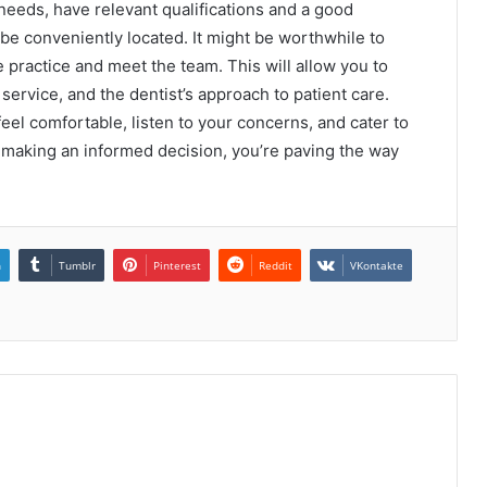
 needs, have relevant qualifications and a good
 be conveniently located. It might be worthwhile to
he practice and meet the team. This will allow you to
ervice, and the dentist’s approach to patient care.
el comfortable, listen to your concerns, and cater to
 making an informed decision, you’re paving the way
n
Tumblr
Pinterest
Reddit
VKontakte