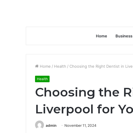
Home
Business
Home
/
Health
/
Choosing the Right Dentist in Liv
Health
Choosing the Ri
Liverpool for Y
admin
November 11, 2024