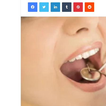
Facebook
Twitter
LinkedIn
Tumblr
Pinterest
Reddit