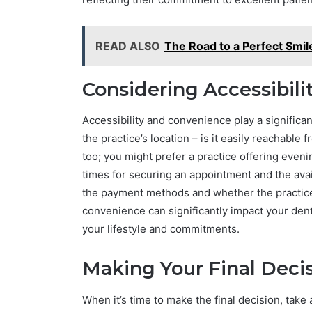
READ ALSO
The Road to a Perfect Smil
Considering Accessibil
Accessibility and convenience play a significant
the practice’s location – is it easily reachabl
too; you might prefer a practice offering even
times for securing an appointment and the avail
the payment methods and whether the practice
convenience can significantly impact your dent
your lifestyle and commitments.
Making Your Final Deci
When it’s time to make the final decision, tak