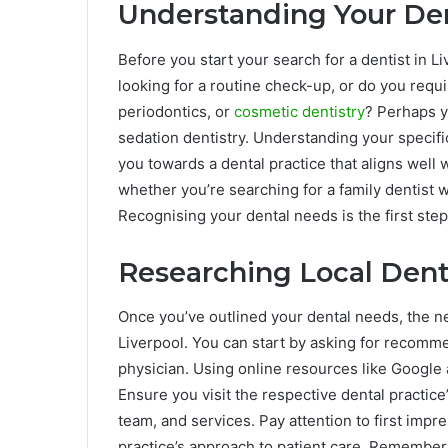
Understanding Your De
Before you start your search for a dentist in Li
looking for a routine check-up, or do you requi
periodontics, or
cosmetic dentistry
? Perhaps y
sedation dentistry. Understanding your specif
you towards a dental practice that aligns well 
whether you’re searching for a family dentist w
Recognising your dental needs is the first step 
Researching Local Dent
Once you’ve outlined your dental needs, the ne
Liverpool. You can start by asking for recomme
physician. Using online resources like Google
Ensure you visit the respective dental practice
team, and services. Pay attention to first impr
practice’s approach to patient care. Remember, a