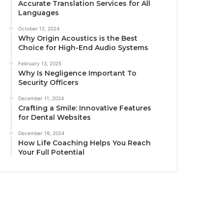
Accurate Translation Services for All
Languages
October 12, 2024
Why Origin Acoustics is the Best
Choice for High-End Audio Systems
February 13, 2025
Why Is Negligence Important To
Security Officers
December 11, 2024
Crafting a Smile: Innovative Features
for Dental Websites
December 19, 2024
How Life Coaching Helps You Reach
Your Full Potential