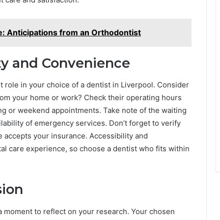
e: Anticipations from an Orthodontist
ity and Convenience
 role in your choice of a dentist in Liverpool. Consider
e from your home or work? Check their operating hours
ing or weekend appointments. Take note of the waiting
ability of emergency services. Don’t forget to verify
 accepts your insurance. Accessibility and
al care experience, so choose a dentist who fits within
sion
e a moment to reflect on your research. Your chosen