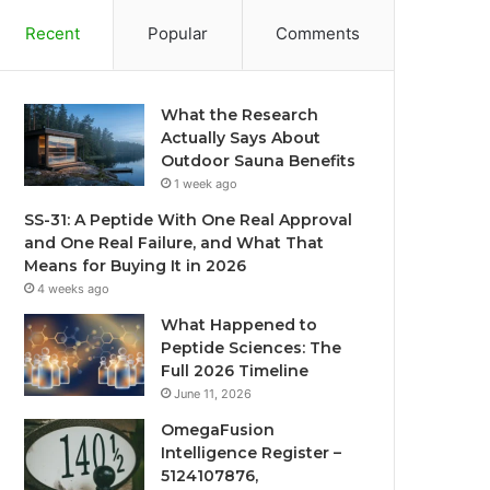
Recent
Popular
Comments
What the Research
Actually Says About
Outdoor Sauna Benefits
1 week ago
SS-31: A Peptide With One Real Approval
and One Real Failure, and What That
Means for Buying It in 2026
4 weeks ago
What Happened to
Peptide Sciences: The
Full 2026 Timeline
June 11, 2026
OmegaFusion
Intelligence Register –
5124107876,