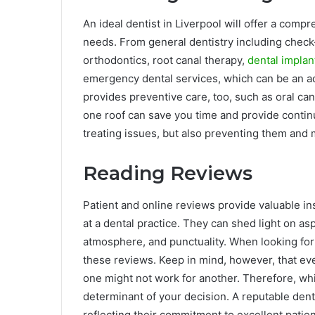
An ideal dentist in Liverpool will offer a comp
needs. From general dentistry including check-u
orthodontics, root canal therapy,
dental implan
emergency dental services, which can be an add
provides preventive care, too, such as oral ca
one roof can save you time and provide continuit
treating issues, but also preventing them and m
Reading Reviews
Patient and online reviews provide valuable ins
at a dental practice. They can shed light on as
atmosphere, and punctuality. When looking for 
these reviews. Keep in mind, however, that ev
one might not work for another. Therefore, whi
determinant of your decision. A reputable denti
reflecting their commitment to excellent patien