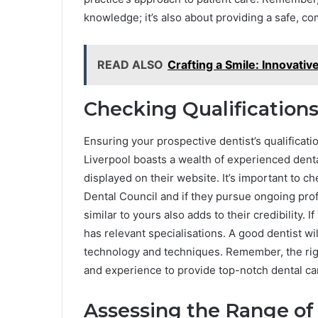
knowledge; it’s also about providing a safe, c
READ ALSO
Crafting a Smile: Innovativ
Checking Qualification
Ensuring your prospective dentist’s qualificati
Liverpool boasts a wealth of experienced dental
displayed on their website. It’s important to 
Dental Council and if they pursue ongoing pro
similar to yours also adds to their credibility. I
has relevant specialisations. A good dentist wi
technology and techniques. Remember, the right
and experience to provide top-notch dental ca
Assessing the Range of