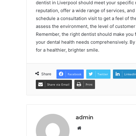
dentist in Liverpool should meet your specific
reputation, offer a wide range of services, and
schedule a consultation visit to get a feel of t
assess the environment, the level of customer s
Remember, the right dentist should make you fe
your dental health needs comprehensively. By
for a healthier, brighter smile.
Share
Facebook
Twitter
LinkedI
Share via Email
Print
admin
Website