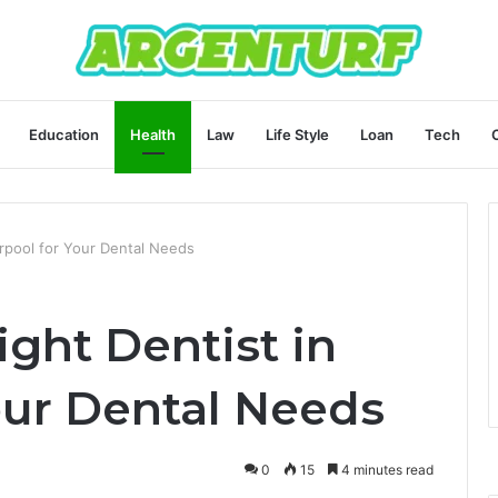
Education
Health
Law
Life Style
Loan
Tech
erpool for Your Dental Needs
ght Dentist in
our Dental Needs
0
15
4 minutes read