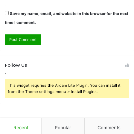
Save my name, email, and website in this browser for the next
time I comment.
Follow Us
This widget requries the Arqam Lite Plugin, You can install it
from the Theme settings menu > Install Plugins.
Recent
Popular
Comments