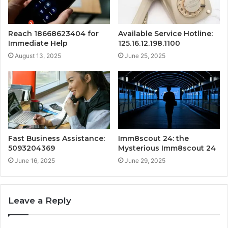
Reach 18668623404 for
Available Service Hotline:
Immediate Help
125.16.12.198.1100
August 13, 2025
June 25, 2025
Fast Business Assistance:
Imm8scout 24: the
5093204369
Mysterious Imm8scout 24
June 16, 2025
June 29, 2025
Leave a Reply