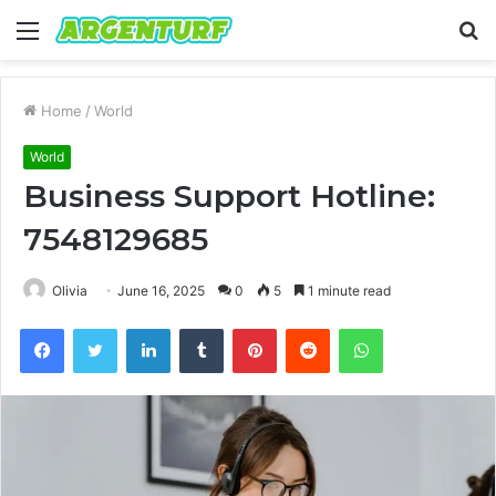
Menu
S
fo
Home
/
World
World
Business Support Hotline:
7548129685
Olivia
June 16, 2025
0
5
1 minute read
Facebook
Twitter
LinkedIn
Tumblr
Pinterest
Reddit
WhatsApp