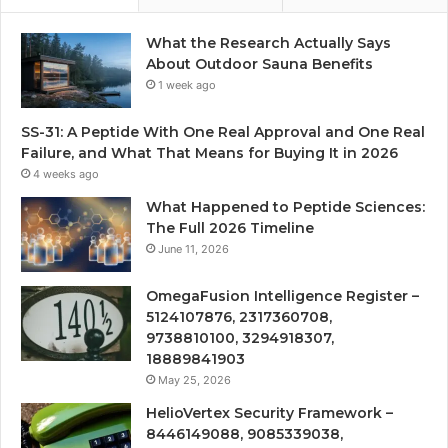
What the Research Actually Says
About Outdoor Sauna Benefits
1 week ago
SS-31: A Peptide With One Real Approval and One Real
Failure, and What That Means for Buying It in 2026
4 weeks ago
What Happened to Peptide Sciences:
The Full 2026 Timeline
June 11, 2026
OmegaFusion Intelligence Register –
5124107876, 2317360708,
9738810100, 3294918307,
18889841903
May 25, 2026
HelioVertex Security Framework –
8446149088, 9085339038,