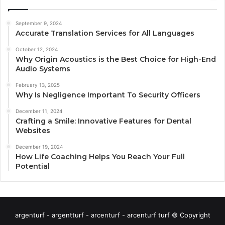
September 9, 2024
Accurate Translation Services for All Languages
October 12, 2024
Why Origin Acoustics is the Best Choice for High-End
Audio Systems
February 13, 2025
Why Is Negligence Important To Security Officers
December 11, 2024
Crafting a Smile: Innovative Features for Dental
Websites
December 19, 2024
How Life Coaching Helps You Reach Your Full
Potential
argenturf - argentturf - arcenturf - arcenturf turf © Copyright