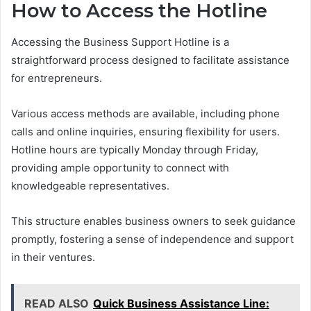
How to Access the Hotline
Accessing the Business Support Hotline is a
straightforward process designed to facilitate assistance
for entrepreneurs.
Various access methods are available, including phone
calls and online inquiries, ensuring flexibility for users.
Hotline hours are typically Monday through Friday,
providing ample opportunity to connect with
knowledgeable representatives.
This structure enables business owners to seek guidance
promptly, fostering a sense of independence and support
in their ventures.
READ ALSO
Quick Business Assistance Line: