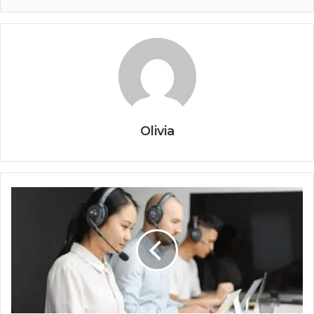
Olivia