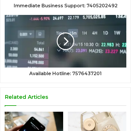
Immediate Business Support: 7405202492
Available Hotline: 7576437201
Related Articles