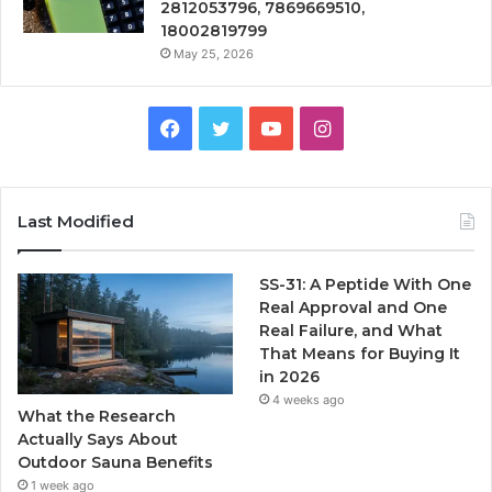
2812053796, 7869669510,
18002819799
May 25, 2026
Facebook
Twitter
YouTube
Instagram
Last Modified
SS-31: A Peptide With One
Real Approval and One
Real Failure, and What
That Means for Buying It
in 2026
4 weeks ago
What the Research
Actually Says About
Outdoor Sauna Benefits
1 week ago