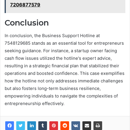
7206877579
Conclusion
In conclusion, the Business Support Hotline at
7548129685 stands as an essential tool for entrepreneurs
seeking guidance. For instance, a startup owner facing
cash flow issues utilized the hotline's expert advice,
resulting in a strategic financial plan that stabilized their
operations and boosted confidence. This case exemplifies
how the hotline not only addresses immediate challenges
but also fosters long-term business resilience,
empowering individuals to navigate the complexities of
entrepreneurship effectively.