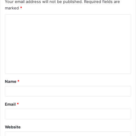
Your email address will not be published.
Required fields are
marked
*
C
o
m
m
e
n
t
Name
*
*
Email
*
Website