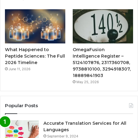
What Happened to
OmegaFusion
Peptide Sciences: The Full
Intelligence Register –
2026 Timeline
5124107876, 2317360708,
9738810100, 3294918307,
June 11, 2026
18889841903
May 25, 2026
Popular Posts
Accurate Translation Services for All
Languages
September 9, 2024