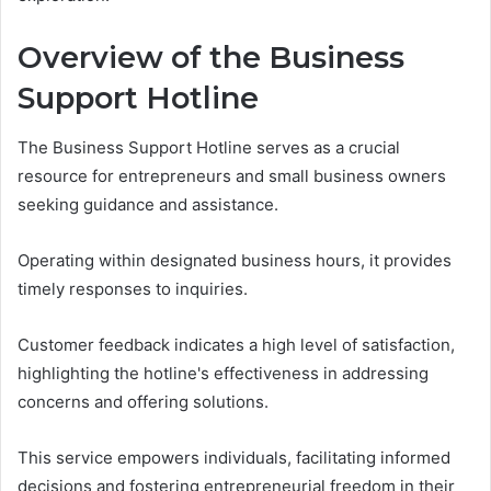
Overview of the Business
Support Hotline
The Business Support Hotline serves as a crucial
resource for entrepreneurs and small business owners
seeking guidance and assistance.
Operating within designated business hours, it provides
timely responses to inquiries.
Customer feedback indicates a high level of satisfaction,
highlighting the hotline's effectiveness in addressing
concerns and offering solutions.
This service empowers individuals, facilitating informed
decisions and fostering entrepreneurial freedom in their