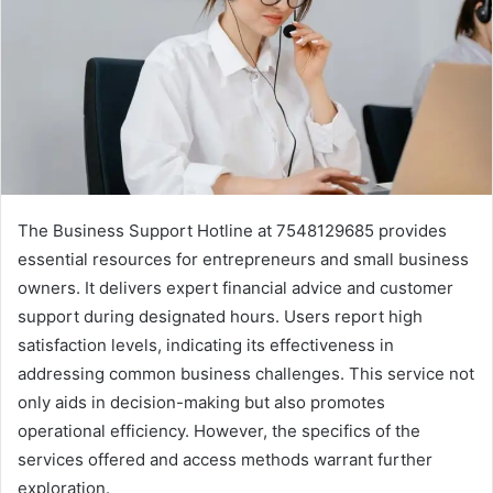
The Business Support Hotline at 7548129685 provides
essential resources for entrepreneurs and small business
owners. It delivers expert financial advice and customer
support during designated hours. Users report high
satisfaction levels, indicating its effectiveness in
addressing common business challenges. This service not
only aids in decision-making but also promotes
operational efficiency. However, the specifics of the
services offered and access methods warrant further
exploration.