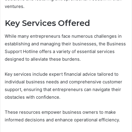
ventures.
Key Services Offered
While many entrepreneurs face numerous challenges in
establishing and managing their businesses, the Business
Support Hotline offers a variety of essential services
designed to alleviate these burdens.
Key services include expert financial advice tailored to
individual business needs and comprehensive customer
support, ensuring that entrepreneurs can navigate their
obstacles with confidence.
These resources empower business owners to make
informed decisions and enhance operational efficiency.