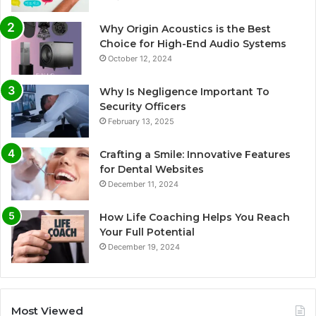
Why Origin Acoustics is the Best
Choice for High-End Audio Systems
October 12, 2024
Why Is Negligence Important To
Security Officers
February 13, 2025
Crafting a Smile: Innovative Features
for Dental Websites
December 11, 2024
How Life Coaching Helps You Reach
Your Full Potential
December 19, 2024
Most Viewed