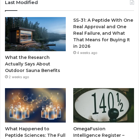
Last Modified
SS-31: A Peptide With One
Real Approval and One
Real Failure, and What
That Means for Buying It
in 2026
4 weeks ago
What the Research
Actually Says About
Outdoor Sauna Benefits
2 weeks ago
What Happened to
OmegaFusion
Peptide Sciences: The Full
Intelligence Register –