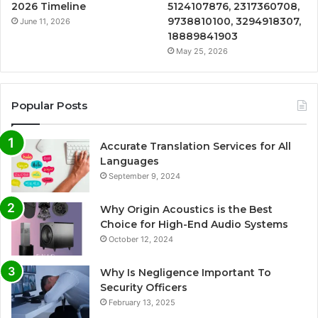
2026 Timeline
5124107876, 2317360708,
9738810100, 3294918307,
June 11, 2026
18889841903
May 25, 2026
Popular Posts
Accurate Translation Services for All
Languages
September 9, 2024
Why Origin Acoustics is the Best
Choice for High-End Audio Systems
October 12, 2024
Why Is Negligence Important To
Security Officers
February 13, 2025