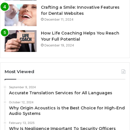
Crafting a Smile: Innovative Features
for Dental Websites
December 11, 2024
How Life Coaching Helps You Reach
Your Full Potential
December 19, 2024
Most Viewed
September 9, 2024
Accurate Translation Services for All Languages
October 12, 2024
Why Origin Acoustics is the Best Choice for High-End
Audio Systems
February 13, 2025
Why Is Negligence Important To Security Officers