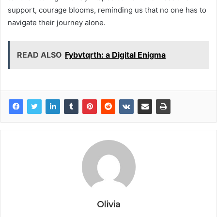
support, courage blooms, reminding us that no one has to
navigate their journey alone.
READ ALSO
Fybvtqrth: a Digital Enigma
Olivia