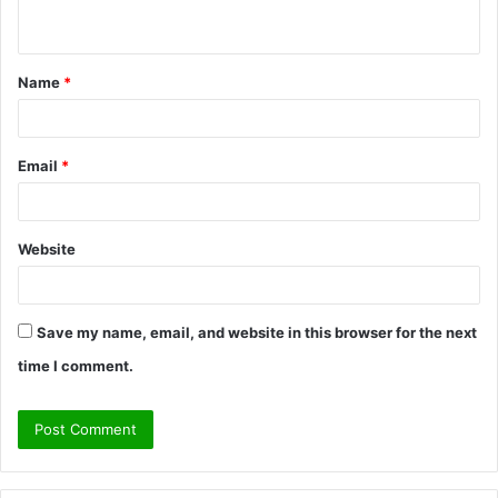
n
t
Name
*
*
Email
*
Website
Save my name, email, and website in this browser for the next
time I comment.