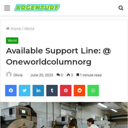
Menu
S
fo
Home
/
World
World
Available Support Line: @
Oneworldcolumnorg
Olivia
June 25, 2025
0
3
1 minute read
Facebook
Twitter
LinkedIn
Tumblr
Pinterest
Reddit
WhatsApp