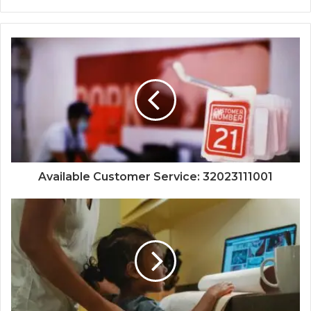
Available Customer Service: 32023111001