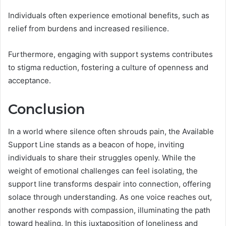
Individuals often experience emotional benefits, such as
relief from burdens and increased resilience.
Furthermore, engaging with support systems contributes
to stigma reduction, fostering a culture of openness and
acceptance.
Conclusion
In a world where silence often shrouds pain, the Available
Support Line stands as a beacon of hope, inviting
individuals to share their struggles openly. While the
weight of emotional challenges can feel isolating, the
support line transforms despair into connection, offering
solace through understanding. As one voice reaches out,
another responds with compassion, illuminating the path
toward healing. In this juxtaposition of loneliness and