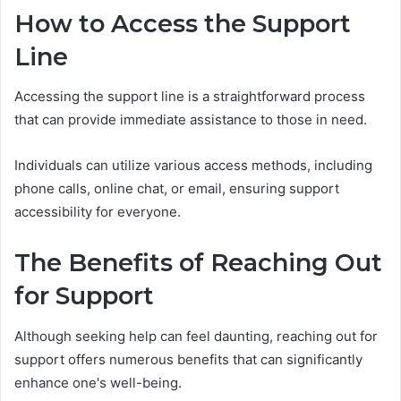
How to Access the Support
Line
Accessing the support line is a straightforward process
that can provide immediate assistance to those in need.
Individuals can utilize various access methods, including
phone calls, online chat, or email, ensuring support
accessibility for everyone.
The Benefits of Reaching Out
for Support
Although seeking help can feel daunting, reaching out for
support offers numerous benefits that can significantly
enhance one's well-being.