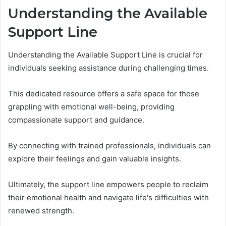
Understanding the Available
Support Line
Understanding the Available Support Line is crucial for
individuals seeking assistance during challenging times.
This dedicated resource offers a safe space for those
grappling with emotional well-being, providing
compassionate support and guidance.
By connecting with trained professionals, individuals can
explore their feelings and gain valuable insights.
Ultimately, the support line empowers people to reclaim
their emotional health and navigate life's difficulties with
renewed strength.