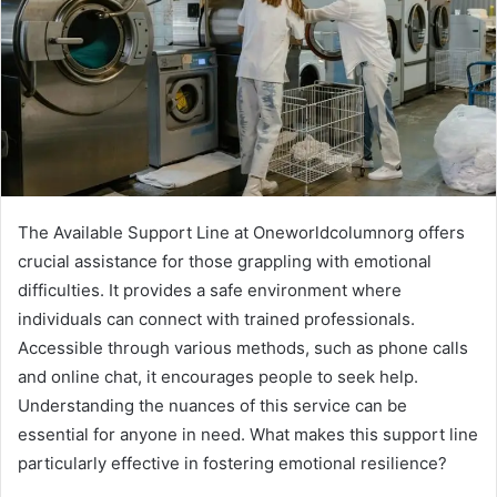
The Available Support Line at Oneworldcolumnorg offers
crucial assistance for those grappling with emotional
difficulties. It provides a safe environment where
individuals can connect with trained professionals.
Accessible through various methods, such as phone calls
and online chat, it encourages people to seek help.
Understanding the nuances of this service can be
essential for anyone in need. What makes this support line
particularly effective in fostering emotional resilience?