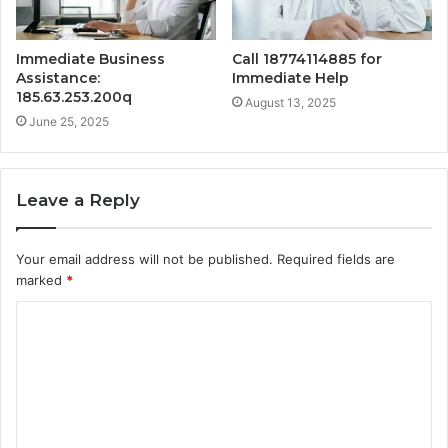
Immediate Business
Call 18774114885 for
Assistance:
Immediate Help
185.63.253.200q
August 13, 2025
June 25, 2025
Leave a Reply
Your email address will not be published.
Required fields are
marked
*
C
o
m
m
e