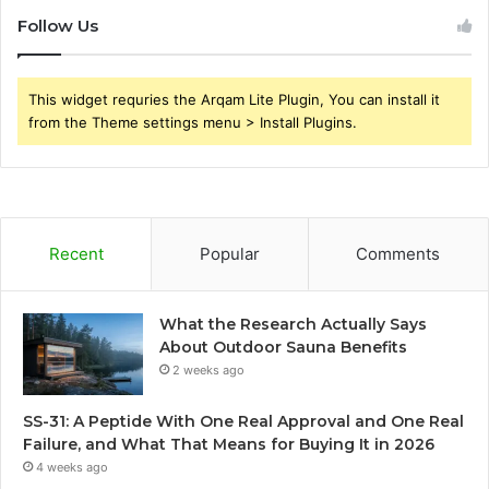
Follow Us
This widget requries the Arqam Lite Plugin, You can install it
from the Theme settings menu > Install Plugins.
Recent
Popular
Comments
What the Research Actually Says
About Outdoor Sauna Benefits
2 weeks ago
SS-31: A Peptide With One Real Approval and One Real
Failure, and What That Means for Buying It in 2026
4 weeks ago