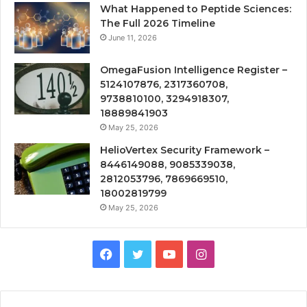
What Happened to Peptide Sciences:
The Full 2026 Timeline
June 11, 2026
OmegaFusion Intelligence Register –
5124107876, 2317360708,
9738810100, 3294918307,
18889841903
May 25, 2026
HelioVertex Security Framework –
8446149088, 9085339038,
2812053796, 7869669510,
18002819799
May 25, 2026
Facebook
Twitter
YouTube
Instagram