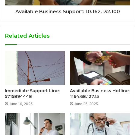
Available Business Support: 10.162.132.100
Related Articles
Immediate Support Line:
Available Business Hotline:
5715894448
1164.68.127.15
June 16, 2025
June 25, 2025