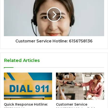
Customer Service Hotline: 6156758136
Related Articles
Quick Response Hotline:
Customer Service