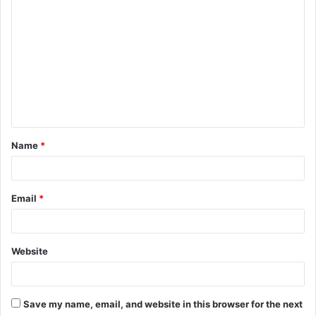
o
m
m
e
n
t
Name
*
*
Email
*
Website
Save my name, email, and website in this browser for the next