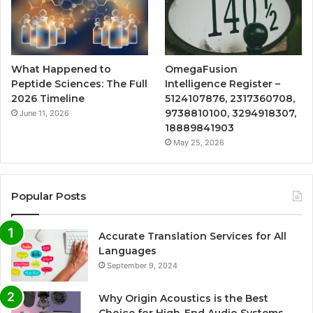
What Happened to
OmegaFusion
Peptide Sciences: The Full
Intelligence Register –
2026 Timeline
5124107876, 2317360708,
9738810100, 3294918307,
June 11, 2026
18889841903
May 25, 2026
Popular Posts
Accurate Translation Services for All
Languages
September 9, 2024
Why Origin Acoustics is the Best
Choice for High-End Audio Systems