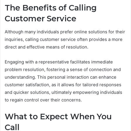
The Benefits of Calling
Customer Service
Although many individuals prefer online solutions for their
inquiries, calling customer service often provides a more
direct and effective means of resolution.
Engaging with a representative facilitates immediate
problem resolution, fostering a sense of connection and
understanding. This personal interaction can enhance
customer satisfaction, as it allows for tailored responses
and quicker solutions, ultimately empowering individuals
to regain control over their concerns.
What to Expect When You
Call