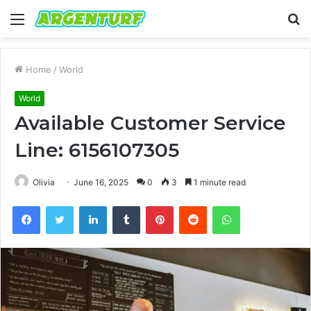
Menu
S
fo
Home
/
World
World
Available Customer Service
Line: 6156107305
Olivia
June 16, 2025
0
3
1 minute read
Facebook
Twitter
LinkedIn
Tumblr
Pinterest
Reddit
WhatsApp