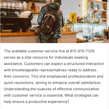
The available customer service line at 615-610-7305
serves as a vital resource for individuals seeking
assistance. Customers can expect a structured interaction
with knowledgeable representatives ready to address
their concerns. This line emphasizes professionalism and
quick resolutions, aiming to enhance overall satisfaction.
Understanding the nuances of effective communication
with customer service is essential. What strategies can
help ensure a productive experience?