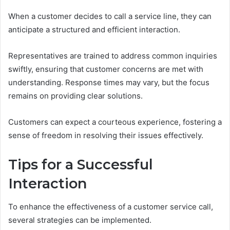
When a customer decides to call a service line, they can
anticipate a structured and efficient interaction.
Representatives are trained to address common inquiries
swiftly, ensuring that customer concerns are met with
understanding. Response times may vary, but the focus
remains on providing clear solutions.
Customers can expect a courteous experience, fostering a
sense of freedom in resolving their issues effectively.
Tips for a Successful
Interaction
To enhance the effectiveness of a customer service call,
several strategies can be implemented.