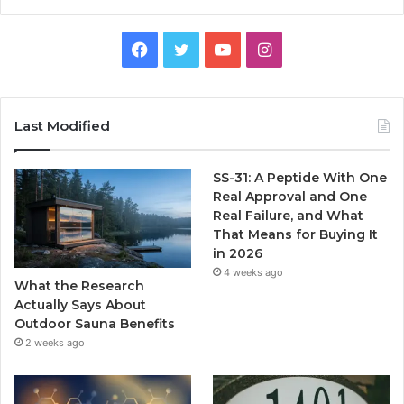
Facebook
Twitter
YouTube
Instagram
Last Modified
SS-31: A Peptide With One
Real Approval and One
Real Failure, and What
That Means for Buying It
in 2026
4 weeks ago
What the Research
Actually Says About
Outdoor Sauna Benefits
2 weeks ago