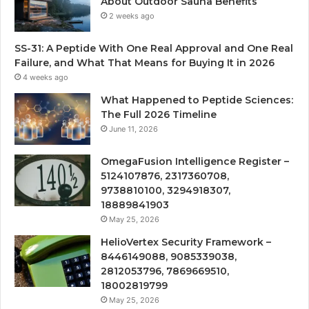
About Outdoor Sauna Benefits
2 weeks ago
SS-31: A Peptide With One Real Approval and One Real
Failure, and What That Means for Buying It in 2026
4 weeks ago
What Happened to Peptide Sciences:
The Full 2026 Timeline
June 11, 2026
OmegaFusion Intelligence Register –
5124107876, 2317360708,
9738810100, 3294918307,
18889841903
May 25, 2026
HelioVertex Security Framework –
8446149088, 9085339038,
2812053796, 7869669510,
18002819799
May 25, 2026