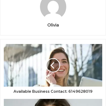
Olivia
Available Business Contact: 6149628019