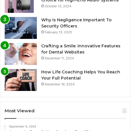
October 12, 2024
Why Is Negligence Important To
Security Officers
February 13, 2025
Crafting a Smile: Innovative Features
for Dental Websites
December 11, 2024
How Life Coaching Helps You Reach
Your Full Potential
December 19, 2024
Most Viewed
September 9, 2024