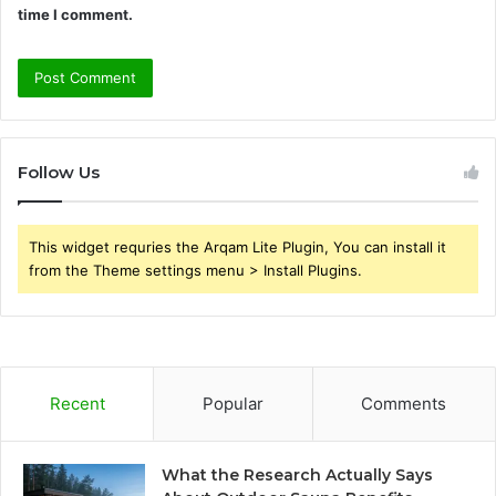
time I comment.
Follow Us
This widget requries the Arqam Lite Plugin, You can install it
from the Theme settings menu > Install Plugins.
Recent
Popular
Comments
What the Research Actually Says