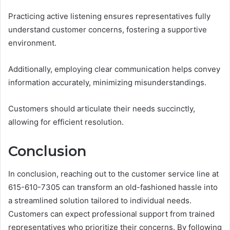
Practicing active listening ensures representatives fully
understand customer concerns, fostering a supportive
environment.
Additionally, employing clear communication helps convey
information accurately, minimizing misunderstandings.
Customers should articulate their needs succinctly,
allowing for efficient resolution.
Conclusion
In conclusion, reaching out to the customer service line at
615-610-7305 can transform an old-fashioned hassle into
a streamlined solution tailored to individual needs.
Customers can expect professional support from trained
representatives who prioritize their concerns. By following