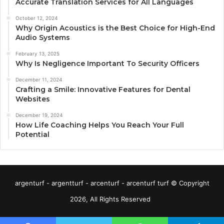
Accurate Translation Services for All Languages
October 12, 2024
Why Origin Acoustics is the Best Choice for High-End
Audio Systems
February 13, 2025
Why Is Negligence Important To Security Officers
December 11, 2024
Crafting a Smile: Innovative Features for Dental
Websites
December 19, 2024
How Life Coaching Helps You Reach Your Full
Potential
argenturf - argentturf - arcenturf - arcenturf turf © Copyright
2026, All Rights Reserved