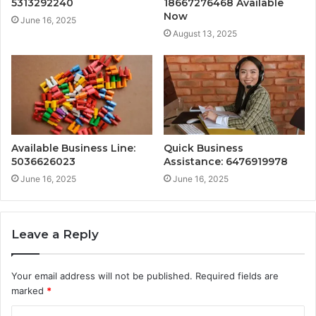
5313292240
18667276468 Available
Now
June 16, 2025
August 13, 2025
Available Business Line:
Quick Business
5036626023
Assistance: 6476919978
June 16, 2025
June 16, 2025
Leave a Reply
Your email address will not be published.
Required fields are
marked
*
C