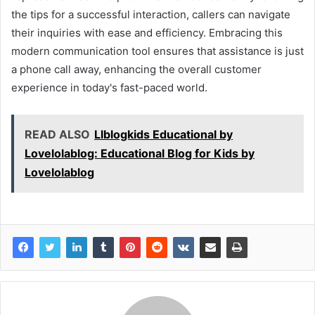
the tips for a successful interaction, callers can navigate
their inquiries with ease and efficiency. Embracing this
modern communication tool ensures that assistance is just
a phone call away, enhancing the overall customer
experience in today's fast-paced world.
READ ALSO
Llblogkids Educational by
Lovelolablog: Educational Blog for Kids by
Lovelolablog