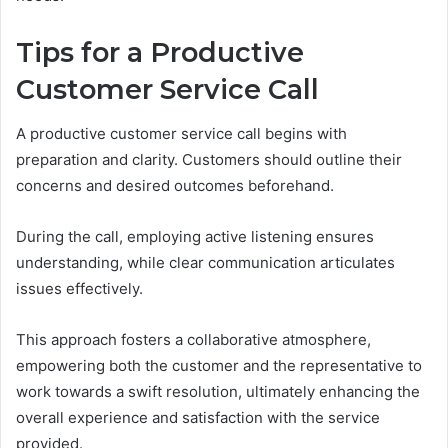
Tips for a Productive
Customer Service Call
A productive customer service call begins with
preparation and clarity. Customers should outline their
concerns and desired outcomes beforehand.
During the call, employing active listening ensures
understanding, while clear communication articulates
issues effectively.
This approach fosters a collaborative atmosphere,
empowering both the customer and the representative to
work towards a swift resolution, ultimately enhancing the
overall experience and satisfaction with the service
provided.