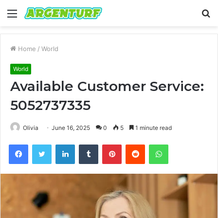
Menu
S
fo
Home
/
World
World
Available Customer Service:
5052737335
Olivia
June 16, 2025
0
5
1 minute read
Facebook
Twitter
LinkedIn
Tumblr
Pinterest
Reddit
WhatsApp