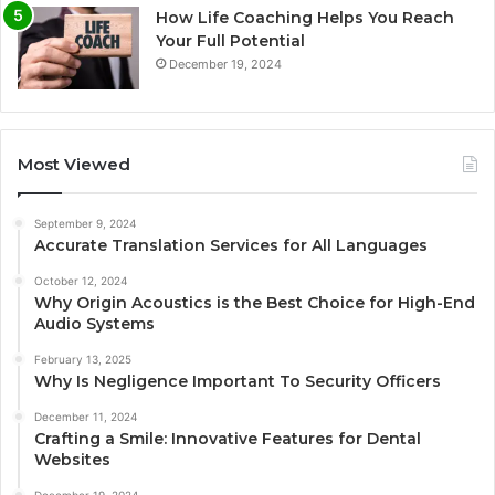
How Life Coaching Helps You Reach
Your Full Potential
December 19, 2024
Most Viewed
September 9, 2024
Accurate Translation Services for All Languages
October 12, 2024
Why Origin Acoustics is the Best Choice for High-End
Audio Systems
February 13, 2025
Why Is Negligence Important To Security Officers
December 11, 2024
Crafting a Smile: Innovative Features for Dental
Websites
December 19, 2024