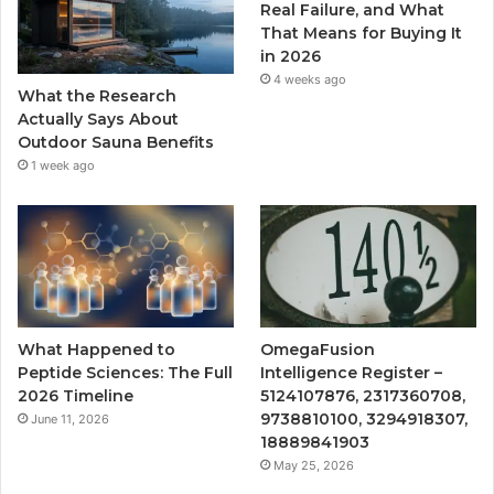
Real Failure, and What
That Means for Buying It
in 2026
4 weeks ago
What the Research
Actually Says About
Outdoor Sauna Benefits
1 week ago
What Happened to
OmegaFusion
Peptide Sciences: The Full
Intelligence Register –
2026 Timeline
5124107876, 2317360708,
9738810100, 3294918307,
June 11, 2026
18889841903
May 25, 2026