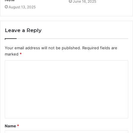
June 16, 2025
August 13, 2025
Leave a Reply
Your email address will not be published.
Required fields are
marked
*
C
o
m
m
e
n
t
Name
*
*