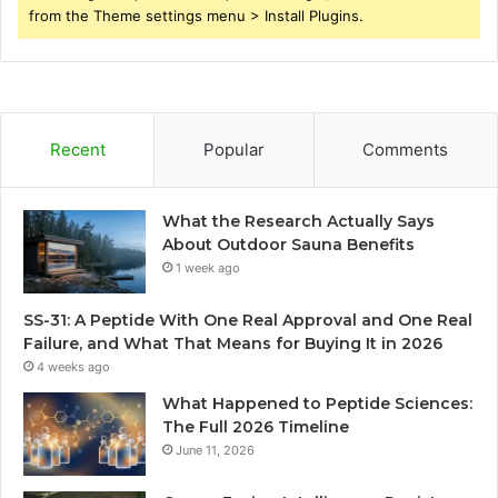
from the Theme settings menu > Install Plugins.
Recent
Popular
Comments
What the Research Actually Says
About Outdoor Sauna Benefits
1 week ago
SS-31: A Peptide With One Real Approval and One Real
Failure, and What That Means for Buying It in 2026
4 weeks ago
What Happened to Peptide Sciences:
The Full 2026 Timeline
June 11, 2026