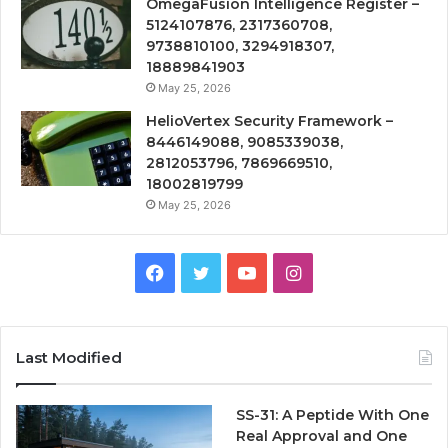
OmegaFusion Intelligence Register –
5124107876, 2317360708,
9738810100, 3294918307,
18889841903
May 25, 2026
HelioVertex Security Framework –
8446149088, 9085339038,
2812053796, 7869669510,
18002819799
May 25, 2026
Facebook
Twitter
YouTube
Instagram
Last Modified
SS-31: A Peptide With One
Real Approval and One