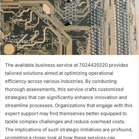
The available business service at 7024420220 provides
tailored solutions aimed at optimizing operational
efficiency across various industries. By conducting
thorough assessments, this service crafts customized
strategies that can significantly enhance innovation and
streamline processes. Organizations that engage with this
expert support may find themselves better equipped to
tackle complex challenges and reduce overhead costs.
The implications of such strategic initiatives are profound,
prompting a closer look at how these services can