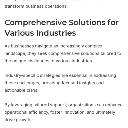
transform business operations.
Comprehensive Solutions for
Various Industries
As businesses navigate an increasingly complex
landscape, they seek comprehensive solutions tailored to
the unique challenges of various industries.
Industry-specific strategies are essential in addressing
these challenges, providing focused insights and
actionable plans.
By leveraging tailored support, organizations can enhance
operational efficiency, foster innovation, and ultimately
drive growth.