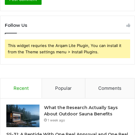
Follow Us
This widget requries the Arqam Lite Plugin, You can install it
from the Theme settings menu > Install Plugins.
Recent
Popular
Comments
What the Research Actually Says
About Outdoor Sauna Benefits
1 week ago
SS-31: A Peptide With One Real Approval and One Real