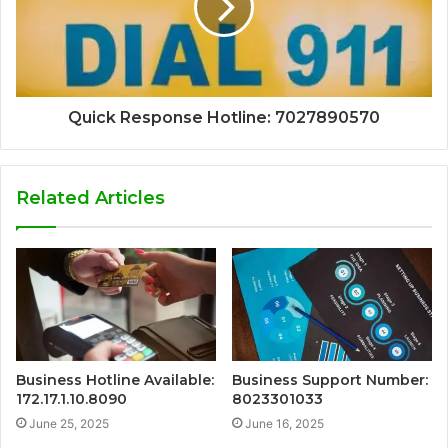
Quick Response Hotline: 7027890570
Related Articles
Business Hotline Available:
Business Support Number:
172.17.1.10.8090
8023301033
June 25, 2025
June 16, 2025