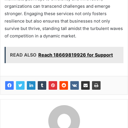
organizations can transcend challenges and emerge
stronger. Engaging these services not only fosters
resilience but also ensures that businesses not only
survive but thrive, standing tall amidst the turbulent waves
of competition in a dynamic market.
READ ALSO
Reach 18669819926 for Support