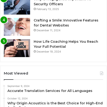
Security Officers
February 13, 2025
Crafting a Smile: Innovative Features
for Dental Websites
December 11, 2024
How Life Coaching Helps You Reach
Your Full Potential
December 19, 2024
Most Viewed
September 9, 2024
Accurate Translation Services for All Languages
October 12, 2024
Why Origin Acoustics is the Best Choice for High-End