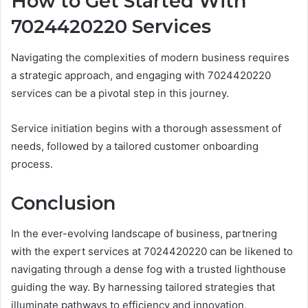
How to Get Started With
7024420220 Services
Navigating the complexities of modern business requires
a strategic approach, and engaging with 7024420220
services can be a pivotal step in this journey.
Service initiation begins with a thorough assessment of
needs, followed by a tailored customer onboarding
process.
Conclusion
In the ever-evolving landscape of business, partnering
with the expert services at 7024420220 can be likened to
navigating through a dense fog with a trusted lighthouse
guiding the way. By harnessing tailored strategies that
illuminate pathways to efficiency and innovation,