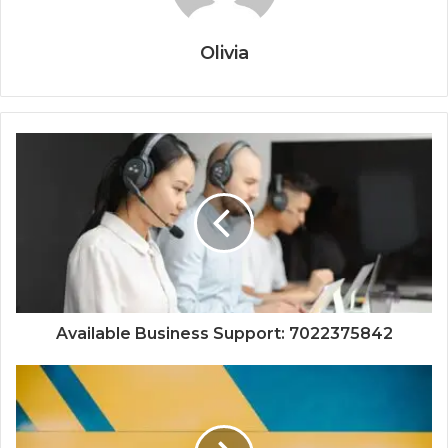
Olivia
Available Business Support: 7022375842