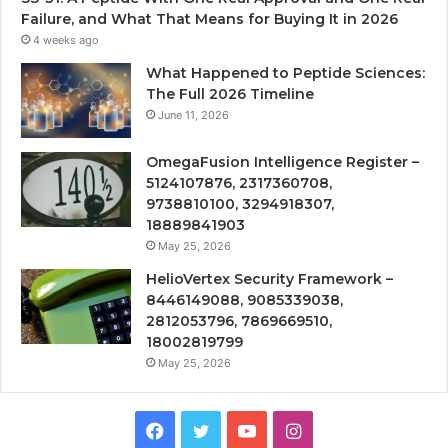
Failure, and What That Means for Buying It in 2026
4 weeks ago
What Happened to Peptide Sciences:
The Full 2026 Timeline
June 11, 2026
OmegaFusion Intelligence Register –
5124107876, 2317360708,
9738810100, 3294918307,
18889841903
May 25, 2026
HelioVertex Security Framework –
8446149088, 9085339038,
2812053796, 7869669510,
18002819799
May 25, 2026
Facebook
Twitter
YouTube
Instagram