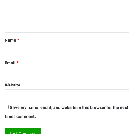
m
e
n
t
Name
*
*
Email
*
Website
Save my name, email, and website in this browser for the next
time I comment.