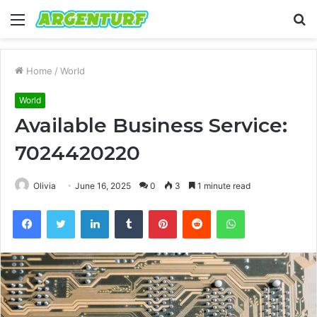
Menu
S
fo
Home
/
World
World
Available Business Service:
7024420220
Olivia
June 16, 2025
0
3
1 minute read
Facebook
Twitter
LinkedIn
Tumblr
Pinterest
Reddit
WhatsApp