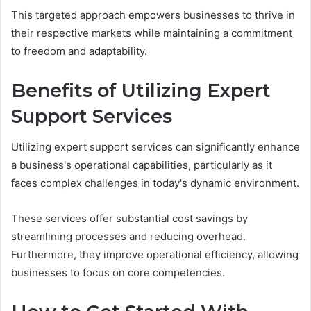
This targeted approach empowers businesses to thrive in
their respective markets while maintaining a commitment
to freedom and adaptability.
Benefits of Utilizing Expert
Support Services
Utilizing expert support services can significantly enhance
a business's operational capabilities, particularly as it
faces complex challenges in today's dynamic environment.
These services offer substantial cost savings by
streamlining processes and reducing overhead.
Furthermore, they improve operational efficiency, allowing
businesses to focus on core competencies.