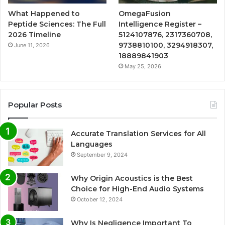
What Happened to
OmegaFusion
Peptide Sciences: The Full
Intelligence Register –
2026 Timeline
5124107876, 2317360708,
9738810100, 3294918307,
June 11, 2026
18889841903
May 25, 2026
Popular Posts
Accurate Translation Services for All
Languages
September 9, 2024
Why Origin Acoustics is the Best
Choice for High-End Audio Systems
October 12, 2024
Why Is Negligence Important To