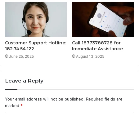
Customer Support Hotline:
Call 18773788728 for
182.74.54.122
Immediate Assistance
June 25, 2025
August 13, 2025
Leave a Reply
Your email address will not be published.
Required fields are
marked
*
C
o
m