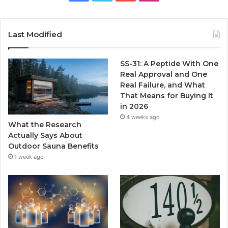
Last Modified
SS-31: A Peptide With One
Real Approval and One
Real Failure, and What
That Means for Buying It
in 2026
4 weeks ago
What the Research
Actually Says About
Outdoor Sauna Benefits
1 week ago