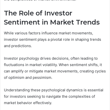
The Role of Investor
Sentiment in Market Trends
While various factors influence market movements,
investor sentiment plays a pivotal role in shaping trends
and predictions.
Investor psychology drives decisions, often leading to
fluctuations in market volatility. When sentiment shifts, it
can amplify or mitigate market movements, creating cycles
of optimism and pessimism.
Understanding these psychological dynamics is essential
for investors seeking to navigate the complexities of
market behavior effectively.