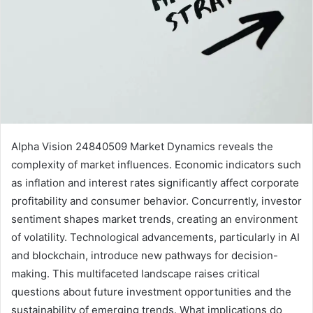
Alpha Vision 24840509 Market Dynamics reveals the
complexity of market influences. Economic indicators such
as inflation and interest rates significantly affect corporate
profitability and consumer behavior. Concurrently, investor
sentiment shapes market trends, creating an environment
of volatility. Technological advancements, particularly in AI
and blockchain, introduce new pathways for decision-
making. This multifaceted landscape raises critical
questions about future investment opportunities and the
sustainability of emerging trends. What implications do