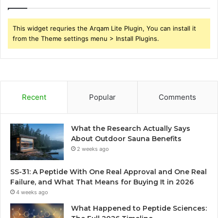
This widget requries the Arqam Lite Plugin, You can install it
from the Theme settings menu > Install Plugins.
Recent
Popular
Comments
What the Research Actually Says
About Outdoor Sauna Benefits
2 weeks ago
SS-31: A Peptide With One Real Approval and One Real
Failure, and What That Means for Buying It in 2026
4 weeks ago
What Happened to Peptide Sciences: