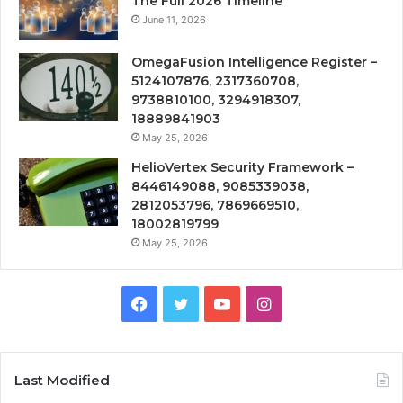
The Full 2026 Timeline
June 11, 2026
OmegaFusion Intelligence Register –
5124107876, 2317360708,
9738810100, 3294918307,
18889841903
May 25, 2026
HelioVertex Security Framework –
8446149088, 9085339038,
2812053796, 7869669510,
18002819799
May 25, 2026
Facebook
Twitter
YouTube
Instagram
Last Modified