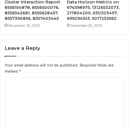
Cluster Interaction Report
Data Horizon Metrics on
8556154878, 8556500076,
674598975, 13126532073,
8556542681, 8556628457,
217804200, 630303497,
8557390856, 8557403445
699294553, 5017253662
November 18, 2025
December 25, 2025
Leave a Reply
Your email address will not be published.
Required fields are
marked
*
C
o
m
m
e
n