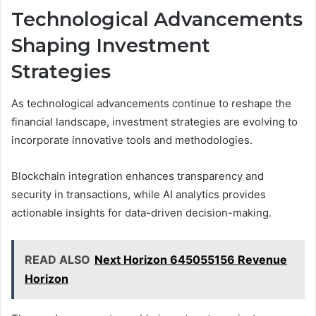
Technological Advancements
Shaping Investment
Strategies
As technological advancements continue to reshape the
financial landscape, investment strategies are evolving to
incorporate innovative tools and methodologies.
Blockchain integration enhances transparency and
security in transactions, while AI analytics provides
actionable insights for data-driven decision-making.
READ ALSO
Next Horizon 645055156 Revenue
Horizon