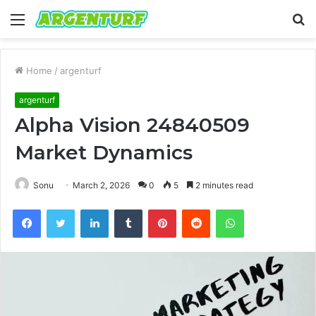
Menu
S
fo
Home
/
argenturf
argenturf
Alpha Vision 24840509
Market Dynamics
Sonu
March 2, 2026
0
5
2 minutes read
Facebook
Twitter
LinkedIn
Tumblr
Pinterest
Reddit
WhatsApp