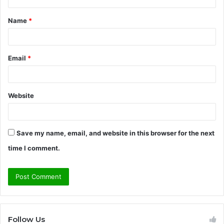
t
Name
*
*
Email
*
Website
Save my name, email, and website in this browser for the next
time I comment.
Follow Us