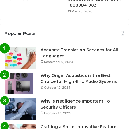
18889841903
May 25, 2026
Popular Posts
Accurate Translation Services for All
Languages
September 9, 2024
Why Origin Acoustics is the Best
Choice for High-End Audio Systems
October 12, 2024
Why Is Negligence Important To
Security Officers
February 13, 2025
Crafting a Smile: Innovative Features