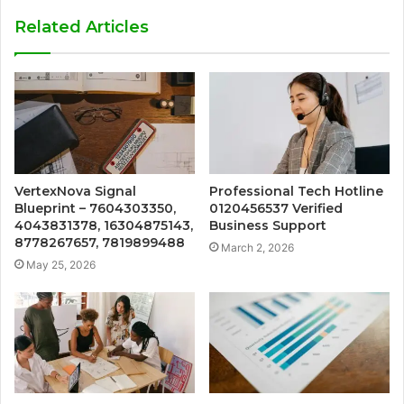
Related Articles
VertexNova Signal
Professional Tech Hotline
Blueprint – 7604303350,
0120456537 Verified
4043831378, 16304875143,
Business Support
8778267657, 7819899488
March 2, 2026
May 25, 2026