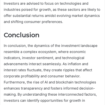
Investors are advised to focus on technologies and
industries poised for growth, as these sectors are likely to
offer substantial returns amidst evolving market dynamics
and shifting consumer preferences.
Conclusion
In conclusion, the dynamics of the investment landscape
resemble a complex ecosystem, where economic
indicators, investor sentiment, and technological
advancements interact seamlessly. As inflation and
interest rates fluctuate, they create ripples that affect
corporate profitability and consumer behavior.
Furthermore, the rise of AI and blockchain technologies
enhances transparency and fosters informed decision-
making. By understanding these interconnected factors,
investors can identify opportunities for growth in