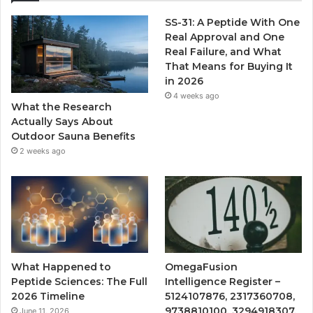
SS-31: A Peptide With One
Real Approval and One
Real Failure, and What
That Means for Buying It
in 2026
4 weeks ago
What the Research
Actually Says About
Outdoor Sauna Benefits
2 weeks ago
What Happened to
OmegaFusion
Peptide Sciences: The Full
Intelligence Register –
2026 Timeline
5124107876, 2317360708,
9738810100, 3294918307,
June 11, 2026