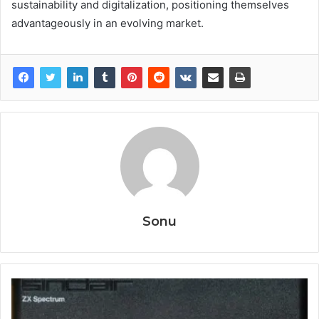
sustainability and digitalization, positioning themselves
advantageously in an evolving market.
Sonu