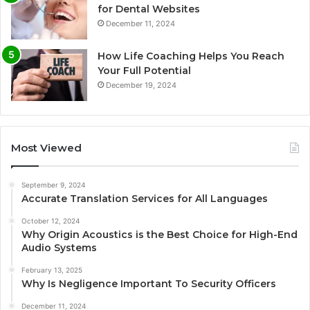
for Dental Websites
December 11, 2024
How Life Coaching Helps You Reach
Your Full Potential
December 19, 2024
Most Viewed
September 9, 2024
Accurate Translation Services for All Languages
October 12, 2024
Why Origin Acoustics is the Best Choice for High-End
Audio Systems
February 13, 2025
Why Is Negligence Important To Security Officers
December 11, 2024