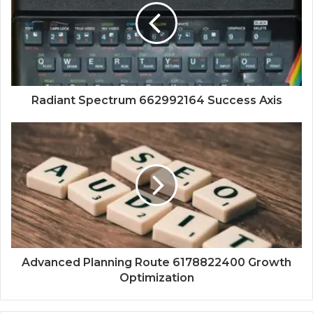
Radiant Spectrum 662992164 Success Axis
Advanced Planning Route 6178822400 Growth
Optimization