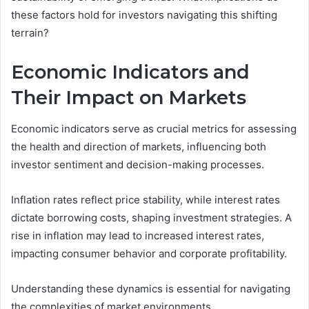
these factors hold for investors navigating this shifting
terrain?
Economic Indicators and
Their Impact on Markets
Economic indicators serve as crucial metrics for assessing
the health and direction of markets, influencing both
investor sentiment and decision-making processes.
Inflation rates reflect price stability, while interest rates
dictate borrowing costs, shaping investment strategies. A
rise in inflation may lead to increased interest rates,
impacting consumer behavior and corporate profitability.
Understanding these dynamics is essential for navigating
the complexities of market environments.