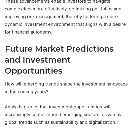
These advancements enable investors to navigate
complexities more effectively, optimizing portfolios and
improving risk management, thereby fostering a more
dynamic investment environment that aligns with a desire
for financial autonomy.
Future Market Predictions
and Investment
Opportunities
How will emerging trends shape the investment landscape
in the coming years?
Analysts predict that investment opportunities will
increasingly center around emerging sectors, driven by
global trends such as sustainability and digitalization.